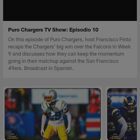
Puro Chargers TV Show: Episodio 10
On this episode of Puro Chargers, host Francisco Pinto
recaps the Chargers' big win over the Falcons in Week
9 and discusses how they can keep the momentum
going in their matchup against the San Francisco
49ers. Broadcast in Spanish.