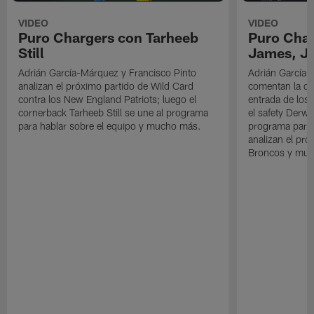
VIDEO
VIDEO
Puro Chargers con Tarheeb
Puro Char
Still
James, Jr
Adrián García-Márquez y Francisco Pinto
Adrián García-
analizan el próximo partido de Wild Card
comentan la der
contra los New England Patriots; luego el
entrada de los 
cornerback Tarheeb Still se une al programa
el safety Derwi
para hablar sobre el equipo y mucho más.
programa para 
analizan el pró
Broncos y muc