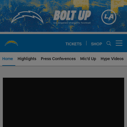
Skip
to
main
content
TICKETS
SHOP
Open menu button
Home
Highlights
Press Conferences
Mic'd Up
Hype Videos
Chargers Official Site | Los Ang