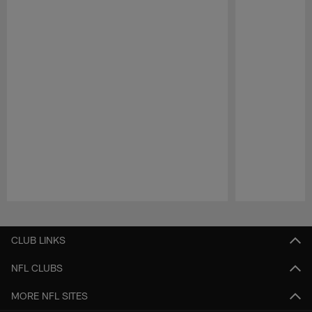
Pause
Play
CLUB LINKS
NFL CLUBS
MORE NFL SITES