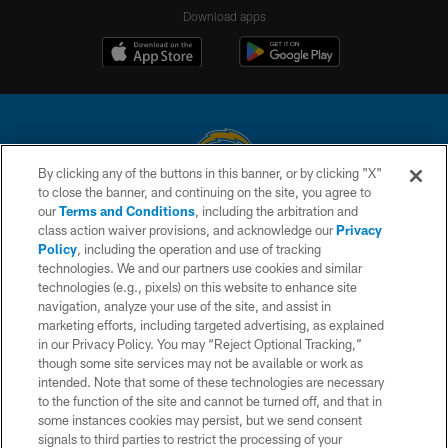
Download apps
By clicking any of the buttons in this banner, or by clicking "X"
to close the banner, and continuing on the site, you agree to
© 2026 Chargers Football Company, LLC. All rights reserved. This website
our
Terms and Conditions
, including the arbitration and
is managed on a digital platform of the National Football League.
class action waiver provisions, and acknowledge our
Privacy
Policy
, including the operation and use of tracking
CONTACT US
technologies. We and our partners use cookies and similar
technologies (e.g., pixels) on this website to enhance site
WEBSITE ACCESSIBILITY
navigation, analyze your use of the site, and assist in
TERMS AND CONDITIONS
marketing efforts, including targeted advertising, as explained
in our Privacy Policy. You may “Reject Optional Tracking,”
PRIVACY POLICY
though some site services may not be available or work as
intended. Note that some of these technologies are necessary
SITE MAP
to the function of the site and cannot be turned off, and that in
AD CHOICES
some instances cookies may persist, but we send consent
signals to third parties to restrict the processing of your
YOUR PRIVACY CHOICES