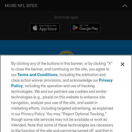
MORE NFL SITES
Download apps
By clicking any of the buttons in this banner, or by clicking "X"
to close the banner, and continuing on the site, you agree to
© 2026 Chargers Football Company, LLC. All rights reserved. This website
our
Terms and Conditions
, including the arbitration and
is managed on a digital platform of the National Football League.
class action waiver provisions, and acknowledge our
Privacy
Policy
, including the operation and use of tracking
CONTACT US
technologies. We and our partners use cookies and similar
technologies (e.g., pixels) on this website to enhance site
WEBSITE ACCESSIBILITY
navigation, analyze your use of the site, and assist in
TERMS AND CONDITIONS
marketing efforts, including targeted advertising, as explained
in our Privacy Policy. You may “Reject Optional Tracking,”
PRIVACY POLICY
though some site services may not be available or work as
intended. Note that some of these technologies are necessary
SITE MAP
to the function of the site and cannot be turned off, and that in