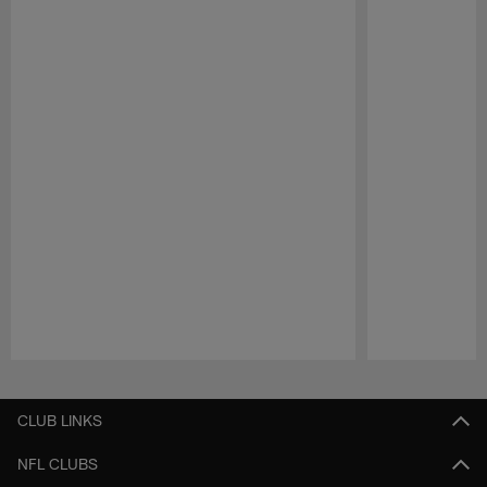
Pause
Play
CLUB LINKS
NFL CLUBS