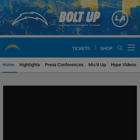
Skip
to
main
content
TICKETS
SHOP
Open menu button
Home
Highlights
Press Conferences
Mic'd Up
Hype Videos
Chargers Official Site | Los Ang