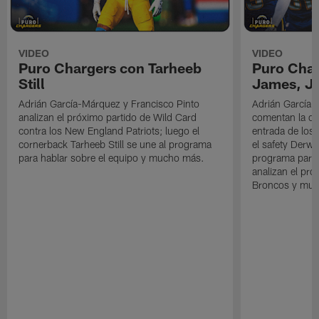
VIDEO
VIDEO
Puro Chargers con Tarheeb
Puro Char
Still
James, Jr
Adrián García-Márquez y Francisco Pinto
Adrián García-
analizan el próximo partido de Wild Card
comentan la der
contra los New England Patriots; luego el
entrada de los 
cornerback Tarheeb Still se une al programa
el safety Derwi
para hablar sobre el equipo y mucho más.
programa para 
analizan el pró
Broncos y muc