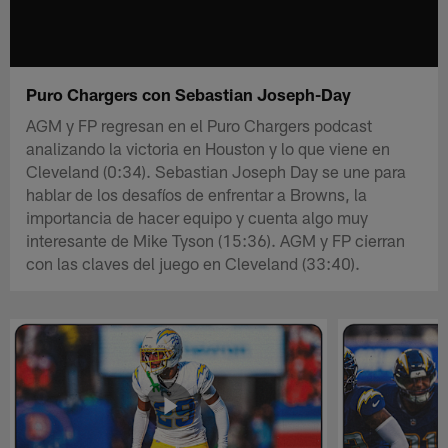
Puro Chargers con Sebastian Joseph-Day
AGM y FP regresan en el Puro Chargers podcast
analizando la victoria en Houston y lo que viene en
Cleveland (0:34). Sebastian Joseph Day se une para
hablar de los desafíos de enfrentar a Browns, la
importancia de hacer equipo y cuenta algo muy
interesante de Mike Tyson (15:36). AGM y FP cierran
con las claves del juego en Cleveland (33:40).