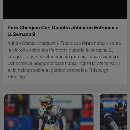
Puro Chargers Con Quentin Johnston Entrando a
la Semana 3
Adrián García-Márquez y Francisco Pinto hablan sobre
la victoria sobre los Panthers durante la semana 2,
Luego, se une el selección de primera ronda Quentin
Johnston al programa para hablar sobre la ofensiva, y
a fin hablan sobre el partido contra los Pittsburgh
Steelers.