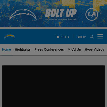
Skip
to
main
content
TICKETS
SHOP
Open menu button
Home
Highlights
Press Conferences
Mic'd Up
Hype Videos
Chargers Official Site | Los Ang