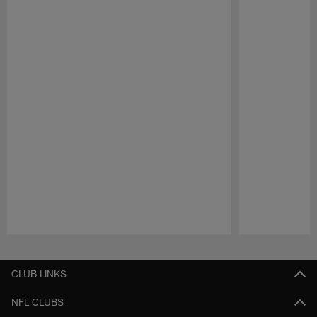
Pause
Play
CLUB LINKS
NFL CLUBS