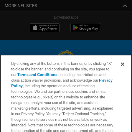
MORE NFL SITES
Download apps
By clicking any of the buttons in this banner, or by clicking "X"
to close the banner, and continuing on the site, you agree to
© 2026 Chargers Football Company, LLC. All rights reserved. This website
our
Terms and Conditions
, including the arbitration and
is managed on a digital platform of the National Football League.
class action waiver provisions, and acknowledge our
Privacy
Policy
, including the operation and use of tracking
CONTACT US
technologies. We and our partners use cookies and similar
technologies (e.g., pixels) on this website to enhance site
WEBSITE ACCESSIBILITY
navigation, analyze your use of the site, and assist in
TERMS AND CONDITIONS
marketing efforts, including targeted advertising, as explained
in our Privacy Policy. You may “Reject Optional Tracking,”
PRIVACY POLICY
though some site services may not be available or work as
intended. Note that some of these technologies are necessary
SITE MAP
to the function of the site and cannot be turned off, and that in