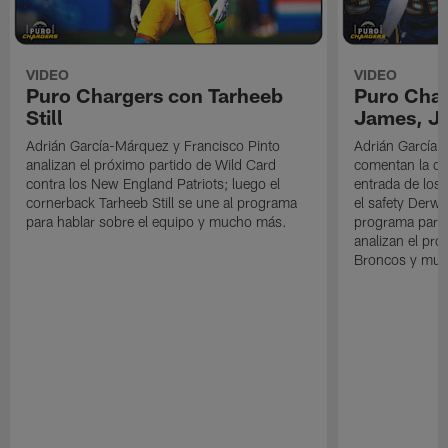
VIDEO
VIDEO
Puro Chargers con Tarheeb
Puro Char
Still
James, Jr
Adrián García-Márquez y Francisco Pinto
Adrián García-
analizan el próximo partido de Wild Card
comentan la der
contra los New England Patriots; luego el
entrada de los 
cornerback Tarheeb Still se une al programa
el safety Derwi
para hablar sobre el equipo y mucho más.
programa para 
analizan el pró
Broncos y muc