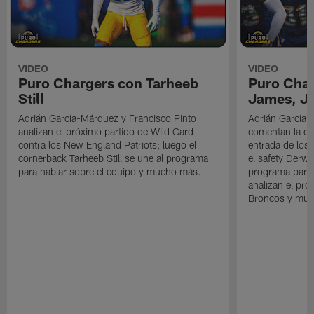
VIDEO
VIDEO
Puro Chargers con Tarheeb
Puro Char
Still
James, Jr
Adrián García-Márquez y Francisco Pinto
Adrián García-
analizan el próximo partido de Wild Card
comentan la der
contra los New England Patriots; luego el
entrada de los 
cornerback Tarheeb Still se une al programa
el safety Derwi
para hablar sobre el equipo y mucho más.
programa para 
analizan el pró
Broncos y muc