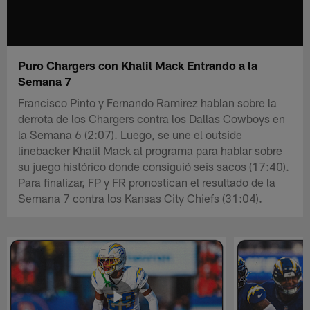
Puro Chargers con Khalil Mack Entrando a la
Semana 7
Francisco Pinto y Fernando Ramirez hablan sobre la
derrota de los Chargers contra los Dallas Cowboys en
la Semana 6 (2:07). Luego, se une el outside
linebacker Khalil Mack al programa para hablar sobre
su juego histórico donde consiguió seis sacos (17:40).
Para finalizar, FP y FR pronostican el resultado de la
Semana 7 contra los Kansas City Chiefs (31:04).