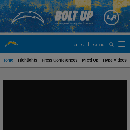
Skip
to
main
content
TICKETS
SHOP
Open menu button
Home
Highlights
Press Conferences
Mic'd Up
Hype Videos
Chargers Official Site | Los Ang