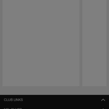
Pause
Play
CLUB LINKS