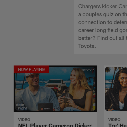
Chargers kicker Cam
a couples quiz on thi
connection to deter
career long field g
better? Find out al
Toyota.
NOW PLAYING
VIDEO
VIDEO
NFL Player Cameron Dicker
Tre' Ha