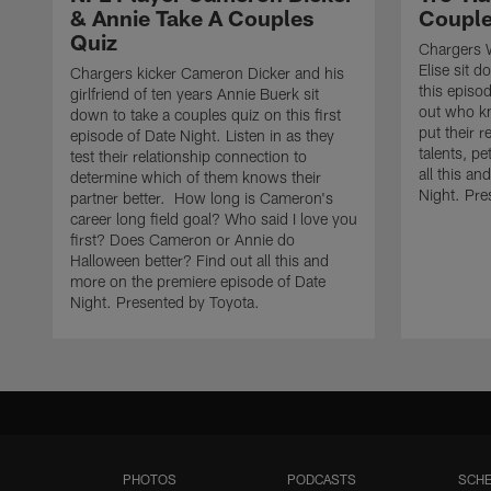
& Annie Take A Couples
Couple
Quiz
Chargers W
Elise sit 
Chargers kicker Cameron Dicker and his
this episo
girlfriend of ten years Annie Buerk sit
out who kn
down to take a couples quiz on this first
put their r
episode of Date Night. Listen in as they
talents, pe
test their relationship connection to
all this a
determine which of them knows their
Night. Pre
partner better. How long is Cameron's
career long field goal? Who said I love you
first? Does Cameron or Annie do
Halloween better? Find out all this and
more on the premiere episode of Date
Night. Presented by Toyota.
PHOTOS
PODCASTS
SCHE