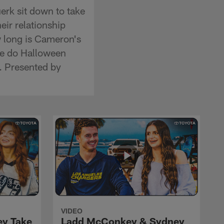
erk sit down to take
heir relationship
w long is Cameron's
ie do Halloween
t. Presented by
VIDEO
ey Take
Ladd McConkey & Sydney