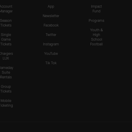
Account
App
Impact
Manager
Fund
Newsletter
Season
Programs
Tickets
Facebook
Youth &
Single
Twitter
High
Game
School
Tickets
Instagram
Football
Chargers
YouTube
LUX
Tik Tok
Gameday
Suite
Rentals
Group
Tickets
Mobile
Ticketing