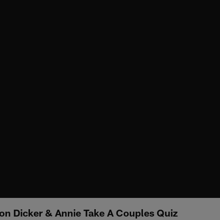
n Dicker & Annie Take A Couples Quiz