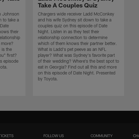
Take A Couples Quiz
on Johnson
Chargers wide receiver Ladd McConkey
n to take a
and his wife Sydney sit down to take a
 Date
couples quiz on this episode of Date
nows their
Night. Listen in as they test their
relationship
relationship connection to determine
ke more?
which of them knows their partner better.
is the
What is Ladd's pet peeve as an NFL
u" first?
player? What was Sydney's favorite part
is episode
of their wedding? Where's the best spot to
ota.
eat in Georgia? Find out all this and more
on this episode of Date Night. Presented
by Toyota.
TICKETS
FOLLOW US
COMMUNITY
CH