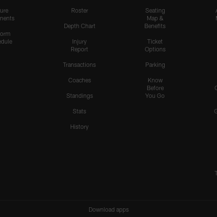
ure
Roster
Seating
nents
Map &
Depth Chart
Benefits
form
dule
Injury
Ticket
Report
Options
Transactions
Parking
Coaches
Know
Before
Standings
You Go
Stats
History
Download apps