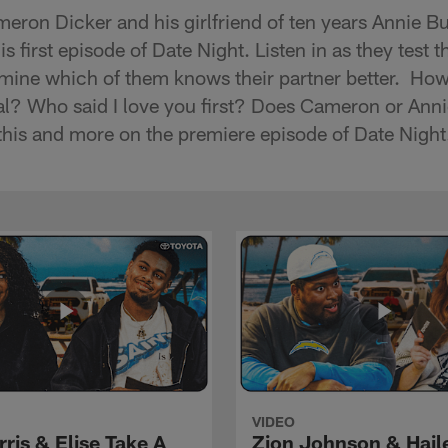
eron Dicker and his girlfriend of ten years Annie Bu
s first episode of Date Night. Listen in as they test t
mine which of them knows their partner better. Ho
oal? Who said I love you first? Does Cameron or Ann
l this and more on the premiere episode of Date Nigh
VIDEO
rris & Elise Take A
Zion Johnson & Hail