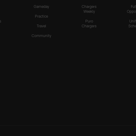
Gameday
Chargers
Fut
Weekly
Oppo
Practice
s
Puro
Uni
Travel
Chargers
Sche
Community