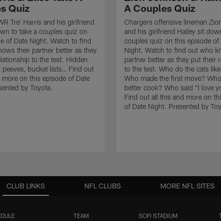
s Quiz
A Couples Quiz
R Tre' Harris and his girlfriend
Chargers offensive lineman Zi
down to take a couples quiz on
and his girlfriend Hailey sit dow
de of Date Night. Watch to find
couples quiz on this episode of
ows their partner better as they
Night. Watch to find out who k
elationship to the test. Hidden
partner better as they put their 
t peeves, bucket lists… Find out
to the test. Who do the cats li
nd more on this episode of Date
Who made the first move? Who 
sented by Toyota.
better cook? Who said "I love yo
Find out all this and more on th
of Date Night. Presented by Toy
CLUB LINKS
NFL CLUBS
MORE NFL SITES
DULE
TEAM
SOFI STADIUM