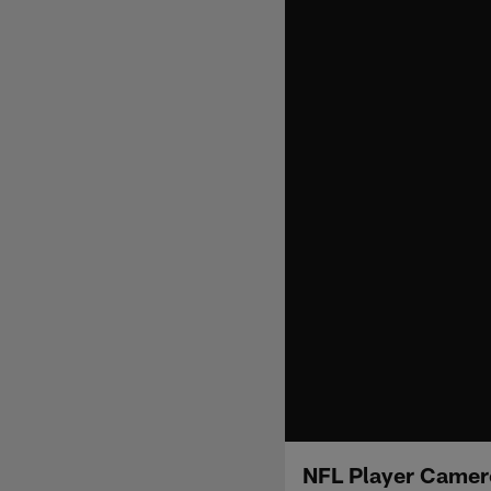
NFL Player Camero