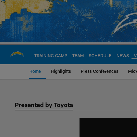
Skip
to
main
content
TRAINING CAMP
TEAM
SCHEDULE
NEWS
V
Home
Highlights
Press Conferences
Mic'
Chargers Official S
Presented by Toyota