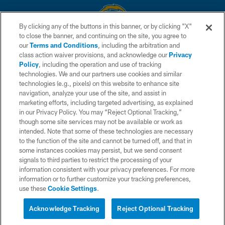
By clicking any of the buttons in this banner, or by clicking "X"
to close the banner, and continuing on the site, you agree to
© 2026 Chargers Football Company, LLC. All rights reserved. This website
our
Terms and Conditions
, including the arbitration and
is managed on a digital platform of the National Football League.
class action waiver provisions, and acknowledge our
Privacy
Policy
, including the operation and use of tracking
CONTACT US
technologies. We and our partners use cookies and similar
technologies (e.g., pixels) on this website to enhance site
WEBSITE ACCESSIBILITY
navigation, analyze your use of the site, and assist in
TERMS AND CONDITIONS
marketing efforts, including targeted advertising, as explained
in our Privacy Policy. You may “Reject Optional Tracking,”
PRIVACY POLICY
though some site services may not be available or work as
intended. Note that some of these technologies are necessary
SITE MAP
to the function of the site and cannot be turned off, and that in
AD CHOICES
some instances cookies may persist, but we send consent
signals to third parties to restrict the processing of your
YOUR PRIVACY CHOICES
information consistent with your privacy preferences. For more
information or to further customize your tracking preferences,
COOKIE SETTINGS
use these
Cookie Settings
.
PREFERENCE CENTER
Acknowledge Tracking
Reject Optional Tracking