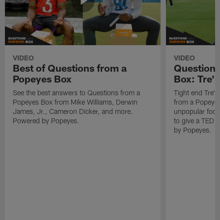
VIDEO
VIDEO
Best of Questions from a
Questions
Popeyes Box
Box: Tre'
See the best answers to Questions from a
Tight end Tre'
Popeyes Box from Mike Williams, Derwin
from a Popeyes
James, Jr., Cameron Dicker, and more.
unpopular food
Powered by Popeyes.
to give a TED 
by Popeyes.