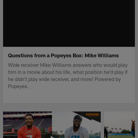
Questions from a Popeyes Box: Mike Williams
Wide receiver Mike Williams answers who would play
him in a movie about his life, what position he'd play if
he didn't play wide receiver, and more! Powered by
Popeyes.