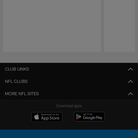
Pause
Play
CLUB LINKS
NFL CLUBS
MORE NFL SITES
Download apps