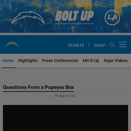
Skip
to
main
content
TICKETS
SHOP
Open menu button
Home
Highlights
Press Conferences
Mic'd Up
Hype Videos
Chargers Official Site | Los Ang
Questions From a Popeyes Box
Presented By