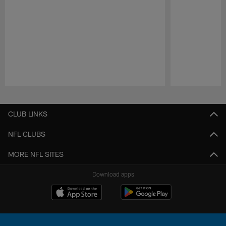
Pause
Play
CLUB LINKS
NFL CLUBS
MORE NFL SITES
Download apps