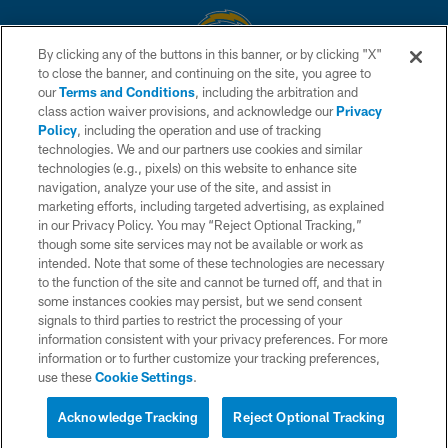
By clicking any of the buttons in this banner, or by clicking "X"
to close the banner, and continuing on the site, you agree to
© 2026 Chargers Football Company, LLC. All rights reserved. This website
our
Terms and Conditions
, including the arbitration and
is managed on a digital platform of the National Football League.
class action waiver provisions, and acknowledge our
Privacy
Policy
, including the operation and use of tracking
CONTACT US
technologies. We and our partners use cookies and similar
technologies (e.g., pixels) on this website to enhance site
WEBSITE ACCESSIBILITY
navigation, analyze your use of the site, and assist in
TERMS AND CONDITIONS
marketing efforts, including targeted advertising, as explained
in our Privacy Policy. You may “Reject Optional Tracking,”
PRIVACY POLICY
though some site services may not be available or work as
intended. Note that some of these technologies are necessary
SITE MAP
to the function of the site and cannot be turned off, and that in
AD CHOICES
some instances cookies may persist, but we send consent
signals to third parties to restrict the processing of your
YOUR PRIVACY CHOICES
information consistent with your privacy preferences. For more
information or to further customize your tracking preferences,
COOKIE SETTINGS
use these
Cookie Settings
.
PREFERENCE CENTER
Acknowledge Tracking
Reject Optional Tracking