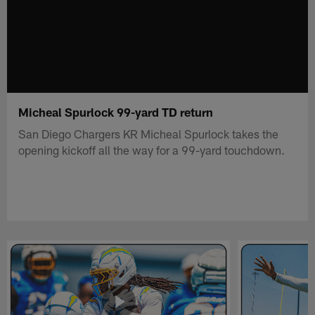
Micheal Spurlock 99-yard TD return
San Diego Chargers KR Micheal Spurlock takes the
opening kickoff all the way for a 99-yard touchdown.