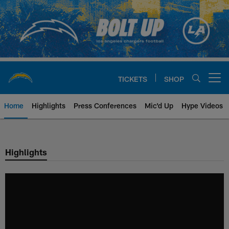
Skip
to
main
content
TICKETS
SHOP
Open menu button
Home
Highlights
Press Conferences
Mic'd Up
Hype Videos
Chargers Official Site | Los Ang
Highlights