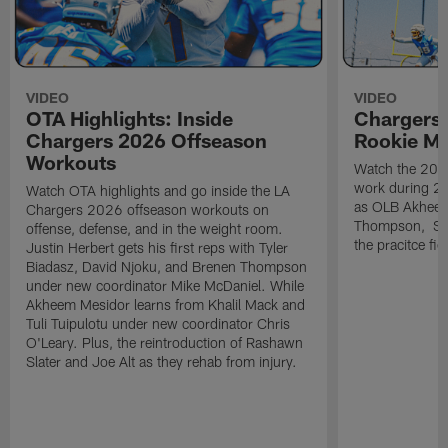
VIDEO
VIDEO
OTA Highlights: Inside
Chargers 
Chargers 2026 Offseason
Rookie M
Workouts
Watch the 2026
work during 2
Watch OTA highlights and go inside the LA
as OLB Akheem
Chargers 2026 offseason workouts on
Thompson, S G
offense, defense, and in the weight room.
the pracitce fie
Justin Herbert gets his first reps with Tyler
Biadasz, David Njoku, and Brenen Thompson
under new coordinator Mike McDaniel. While
Akheem Mesidor learns from Khalil Mack and
Tuli Tuipulotu under new coordinator Chris
O'Leary. Plus, the reintroduction of Rashawn
Slater and Joe Alt as they rehab from injury.