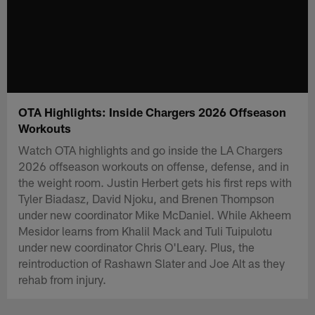
OTA Highlights: Inside Chargers 2026 Offseason
Workouts
Watch OTA highlights and go inside the LA Chargers
2026 offseason workouts on offense, defense, and in
the weight room. Justin Herbert gets his first reps with
Tyler Biadasz, David Njoku, and Brenen Thompson
under new coordinator Mike McDaniel. While Akheem
Mesidor learns from Khalil Mack and Tuli Tuipulotu
under new coordinator Chris O'Leary. Plus, the
reintroduction of Rashawn Slater and Joe Alt as they
rehab from injury.