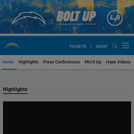
Skip
to
main
content
TICKETS
SHOP
Open menu button
Home
Highlights
Press Conferences
Mic'd Up
Hype Videos
Chargers Official Site | Los Ang
Highlights