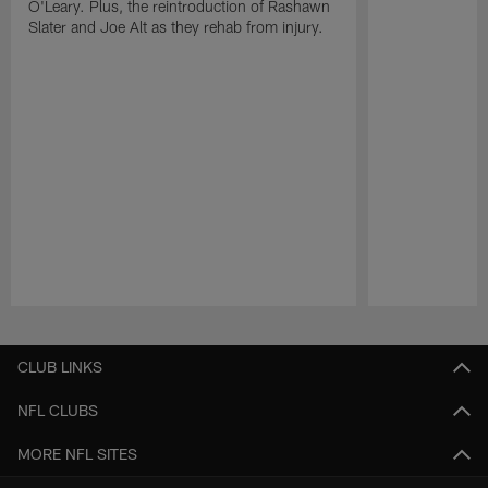
O'Leary. Plus, the reintroduction of Rashawn
Slater and Joe Alt as they rehab from injury.
Pause
Play
CLUB LINKS
NFL CLUBS
MORE NFL SITES