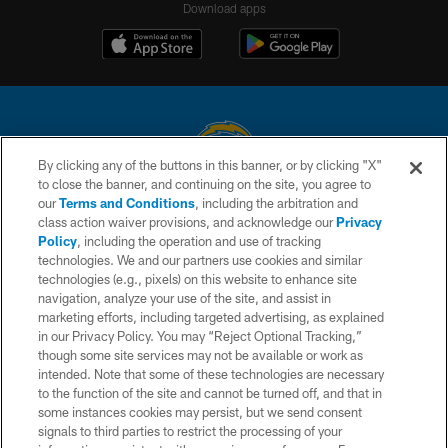
Download apps
By clicking any of the buttons in this banner, or by clicking "X"
to close the banner, and continuing on the site, you agree to
© 2026 Chargers Football Company, LLC. All rights reserved. This website
our
Terms and Conditions
, including the arbitration and
is managed on a digital platform of the National Football League.
class action waiver provisions, and acknowledge our
Privacy
Policy
, including the operation and use of tracking
CONTACT US
technologies. We and our partners use cookies and similar
technologies (e.g., pixels) on this website to enhance site
WEBSITE ACCESSIBILITY
navigation, analyze your use of the site, and assist in
TERMS AND CONDITIONS
marketing efforts, including targeted advertising, as explained
in our Privacy Policy. You may “Reject Optional Tracking,”
PRIVACY POLICY
though some site services may not be available or work as
intended. Note that some of these technologies are necessary
SITE MAP
to the function of the site and cannot be turned off, and that in
AD CHOICES
some instances cookies may persist, but we send consent
signals to third parties to restrict the processing of your
YOUR PRIVACY CHOICES