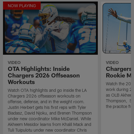
NOW PLAYING
VIDEO
VIDEO
OTA Highlights: Inside
Chargers 
Chargers 2026 Offseason
Rookie M
Workouts
Watch the 2026
work during 2
Watch OTA highlights and go inside the LA
as OLB Akheem
Chargers 2026 offseason workouts on
Thompson, S G
offense, defense, and in the weight room.
the pracitce fie
Justin Herbert gets his first reps with Tyler
Biadasz, David Njoku, and Brenen Thompson
under new coordinator Mike McDaniel. While
Akheem Mesidor learns from Khalil Mack and
Tuli Tuipulotu under new coordinator Chris