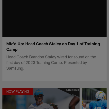
Mic'd Up: Head Coach Staley on Day 1 of Training
Camp
Head Coach Brandon Staley wired for sound on the
first day of 2023 Training Camp. Presented by
Samsung.
NOW PLAYING