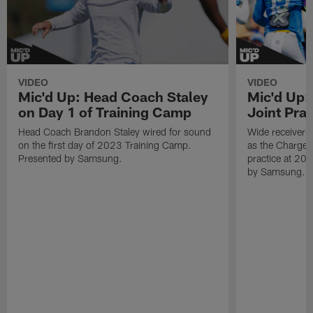
VIDEO
VIDEO
Mic'd Up: Head Coach Staley
Mic'd Up:
on Day 1 of Training Camp
Joint Prac
Head Coach Brandon Staley wired for sound
Wide receiver 
on the first day of 2023 Training Camp.
as the Chargers
Presented by Samsung.
practice at 20
by Samsung.