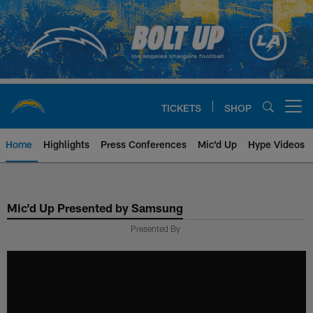
Skip
to
main
content
TICKETS
SHOP
Open menu button
Home
Highlights
Press Conferences
Mic'd Up
Hype Videos
Chargers Official Site | Los Ang
Mic'd Up Presented by Samsung
Presented By