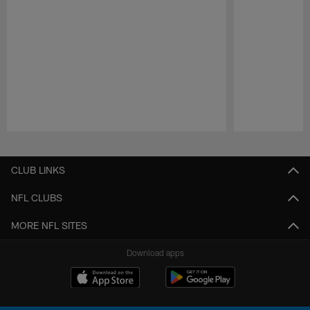
Pause
Play
CLUB LINKS
NFL CLUBS
MORE NFL SITES
Download apps