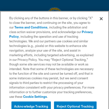
By clicking any of the buttons in this banner, or by clicking "X"
to close the banner, and continuing on the site, you agree to
© 2026 Chargers Football Company, LLC. All rights reserved. This website
our
Terms and Conditions
, including the arbitration and
is managed on a digital platform of the National Football League.
class action waiver provisions, and acknowledge our
Privacy
Policy
, including the operation and use of tracking
CONTACT US
technologies. We and our partners use cookies and similar
technologies (e.g., pixels) on this website to enhance site
WEBSITE ACCESSIBILITY
navigation, analyze your use of the site, and assist in
TERMS AND CONDITIONS
marketing efforts, including targeted advertising, as explained
in our Privacy Policy. You may “Reject Optional Tracking,”
PRIVACY POLICY
though some site services may not be available or work as
intended. Note that some of these technologies are necessary
SITE MAP
to the function of the site and cannot be turned off, and that in
AD CHOICES
some instances cookies may persist, but we send consent
signals to third parties to restrict the processing of your
YOUR PRIVACY CHOICES
information consistent with your privacy preferences. For more
information or to further customize your tracking preferences,
COOKIE SETTINGS
use these
Cookie Settings
.
PREFERENCE CENTER
Acknowledge Tracking
Reject Optional Tracking