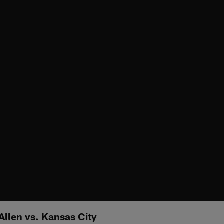
Allen vs. Kansas City