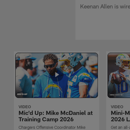
Keenan Allen is wir
VIDEO
VIDEO
Mic'd Up: Mike McDaniel at
Mini-M
Training Camp 2026
2026 L
Chargers Offensive Coordinator Mike
Get an all-