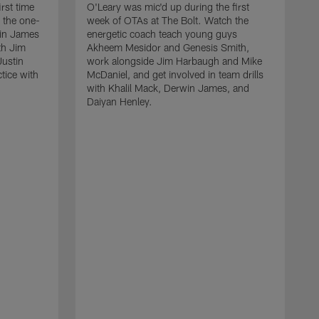
rst time
O'Leary was mic'd up during the first
 the one-
week of OTAs at The Bolt. Watch the
win James
energetic coach teach young guys
th Jim
Akheem Mesidor and Genesis Smith,
Justin
work alongside Jim Harbaugh and Mike
ctice with
McDaniel, and get involved in team drills
with Khalil Mack, Derwin James, and
Daiyan Henley.
W
s
f
B
S
w
D
a