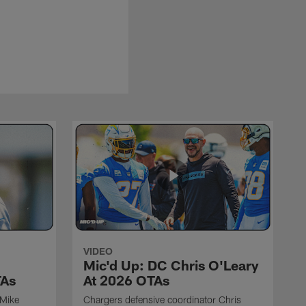
VIDEO
Mic'd Up: DC Chris O'Leary
TAs
At 2026 OTAs
 Mike
Chargers defensive coordinator Chris