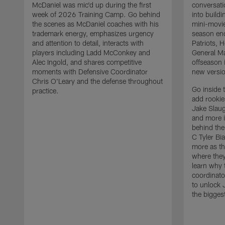
McDaniel was mic'd up during the first
conversati
week of 2026 Training Camp. Go behind
into build
the scenes as McDaniel coaches with his
mini-movie
trademark energy, emphasizes urgency
season en
and attention to detail, interacts with
Patriots,
players including Ladd McConkey and
General Ma
Alec Ingold, and shares competitive
offseason 
moments with Defensive Coordinator
new versio
Chris O'Leary and the defense throughout
Go inside 
practice.
add rooki
Jake Slau
and more 
behind the
C Tyler Bi
more as th
where they
learn why 
coordinato
to unlock J
the bigges