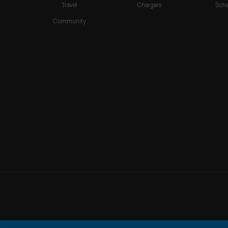
Travel
Chargers
Sche
Community