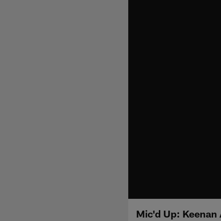
Mic'd Up: Keenan 