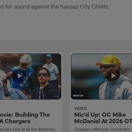
ed for sound against the Kansas City Chiefs.
VIDEO
ovie: Building The
Mic'd Up: OC Mike
A Chargers
McDaniel At 2026 O
access look at all the decisions,
Chargers offensive coordinator