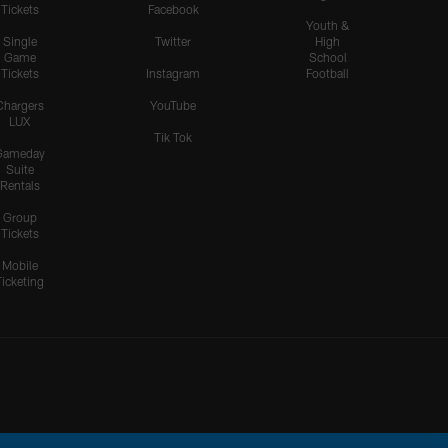
Tickets
Facebook
Youth &
Single
Twitter
High
Game
School
Tickets
Instagram
Football
Chargers
YouTube
LUX
Tik Tok
Gameday
Suite
Rentals
Group
Tickets
Mobile
Ticketing