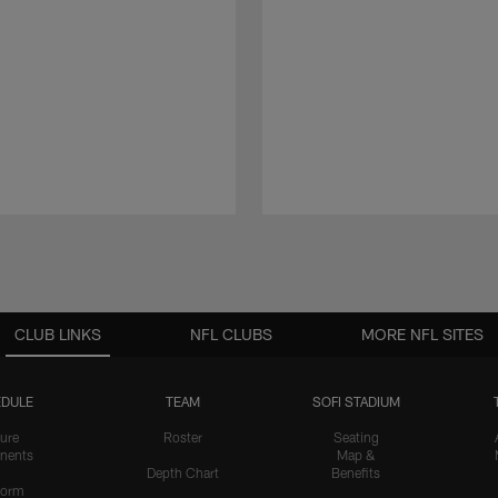
CLUB LINKS
NFL CLUBS
MORE NFL SITES
DULE
TEAM
SOFI STADIUM
ure
Roster
Seating
nents
Map &
Depth Chart
Benefits
form