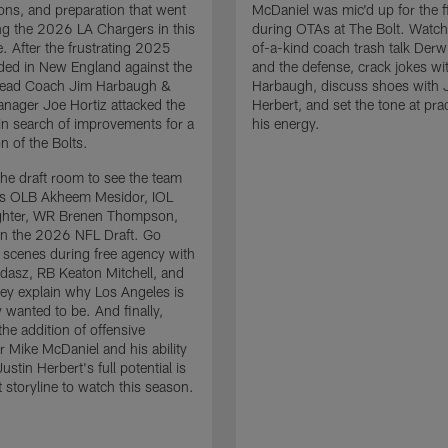
ons, and preparation that went
McDaniel was mic'd up for the fi
ing the 2026 LA Chargers in this
during OTAs at The Bolt. Watch
. After the frustrating 2025
of-a-kind coach trash talk Der
ded in New England against the
and the defense, crack jokes wi
 Head Coach Jim Harbaugh &
Harbaugh, discuss shoes with 
nager Joe Hortiz attacked the
Herbert, and set the tone at pra
in search of improvements for a
his energy.
n of the Bolts.
the draft room to see the team
es OLB Akheem Mesidor, IOL
ghter, WR Brenen Thompson,
in the 2026 NFL Draft. Go
 scenes during free agency with
adasz, RB Keaton Mitchell, and
ey explain why Los Angeles is
 wanted to be. And finally,
the addition of offensive
r Mike McDaniel and his ability
ustin Herbert's full potential is
t storyline to watch this season.