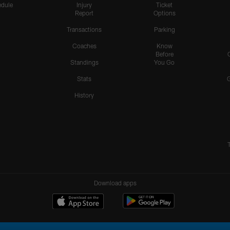
dule
Injury
Ticket
Report
Options
Transactions
Parking
Coaches
Know
Before
Standings
You Go
Stats
History
Download apps