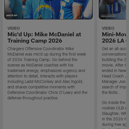
VIDEO
VIDEO
Mic'd Up: Mike McDaniel at
Mini-Movi
Training Camp 2026
2026 LA 
Chargers Offensive Coordinator Mike
Get an all-acces
McDaniel was mic'd up during the first week
conversations, 
of 2026 Training Camp. Go behind the
building the 20
scenes as McDaniel coaches with his
movie. After t
trademark energy, emphasizes urgency and
ended in New E
attention to detail, interacts with players
Head Coach Ji
including Ladd McConkey and Alec Ingold,
Manager Joe Ho
and shares competitive moments with
search of impr
Defensive Coordinator Chris O'Leary and the
the Bolts.
defense throughout practice.
Go inside the d
rookies OLB A
Slaughter, WR
in the 2026 NF
during free age