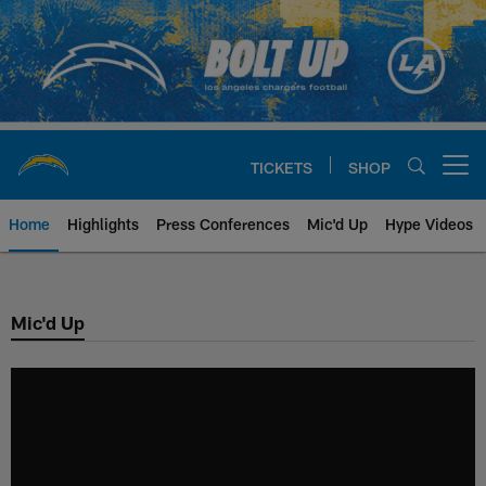
Skip
to
main
content
TICKETS
SHOP
Open menu button
Home
Highlights
Press Conferences
Mic'd Up
Hype Videos
Chargers Official Site | Los Ang
Mic'd Up