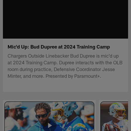
Mic'd Up: Bud Dupree at 2024 Training Camp
Chargers Outside Linebacker Bud Dupree is mic'd up
at 2024 Training Camp. Dupree interacts with the OLB
room during practice, Defensive Coordinator Jesse
Minter, and more. Presented by Paramount+.