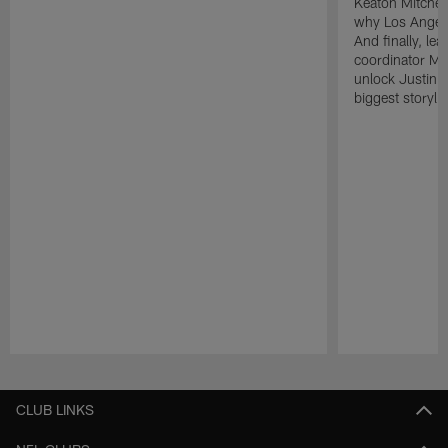
Keaton Mitchell
why Los Angele
And finally, le
coordinator Mik
unlock Justin He
biggest storyli
Pause
Play
CLUB LINKS