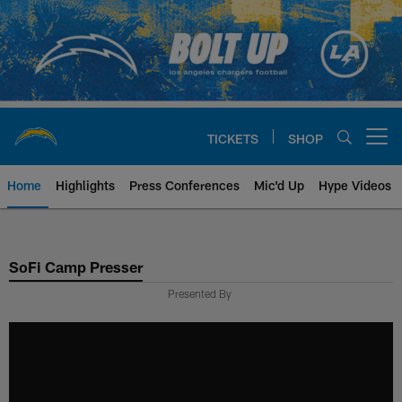
Skip
to
main
content
TICKETS
SHOP
Open menu button
Home
Highlights
Press Conferences
Mic'd Up
Hype Videos
Chargers Official Site | Los Ang
SoFi Camp Presser
Presented By