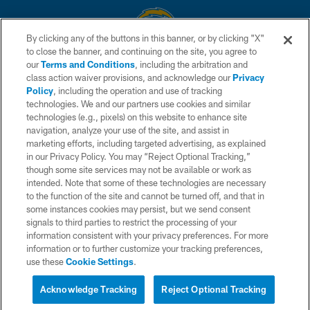
By clicking any of the buttons in this banner, or by clicking "X"
to close the banner, and continuing on the site, you agree to
© 2026 Chargers Football Company, LLC. All rights reserved. This website
our
Terms and Conditions
, including the arbitration and
is managed on a digital platform of the National Football League.
class action waiver provisions, and acknowledge our
Privacy
Policy
, including the operation and use of tracking
CONTACT US
technologies. We and our partners use cookies and similar
technologies (e.g., pixels) on this website to enhance site
WEBSITE ACCESSIBILITY
navigation, analyze your use of the site, and assist in
TERMS AND CONDITIONS
marketing efforts, including targeted advertising, as explained
in our Privacy Policy. You may “Reject Optional Tracking,”
PRIVACY POLICY
though some site services may not be available or work as
intended. Note that some of these technologies are necessary
SITE MAP
to the function of the site and cannot be turned off, and that in
AD CHOICES
some instances cookies may persist, but we send consent
signals to third parties to restrict the processing of your
YOUR PRIVACY CHOICES
information consistent with your privacy preferences. For more
information or to further customize your tracking preferences,
COOKIE SETTINGS
use these
Cookie Settings
.
PREFERENCE CENTER
Acknowledge Tracking
Reject Optional Tracking