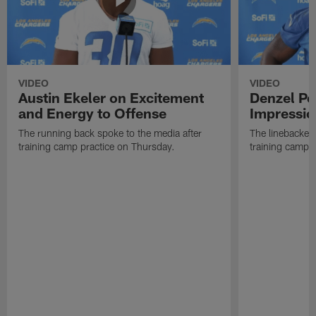
VIDEO
VIDEO
Austin Ekeler on Excitement
Denzel P
and Energy to Offense
Impressio
The running back spoke to the media after
The linebacker 
training camp practice on Thursday.
training camp 