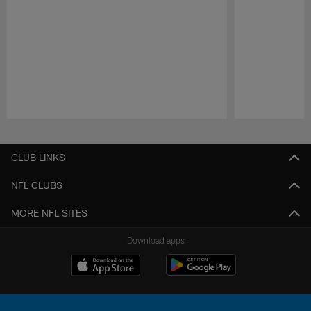
Pause
Play
CLUB LINKS
NFL CLUBS
MORE NFL SITES
Download apps