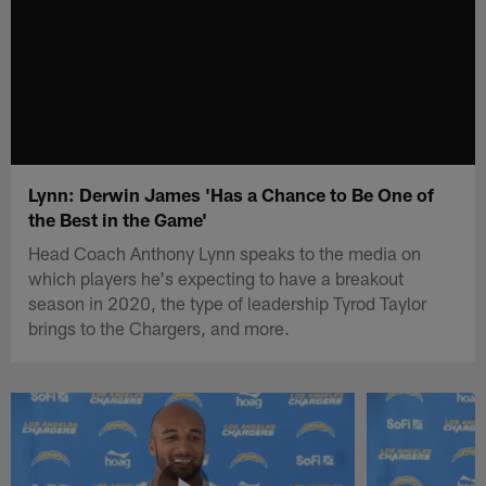
Lynn: Derwin James 'Has a Chance to Be One of
the Best in the Game'
Head Coach Anthony Lynn speaks to the media on
which players he's expecting to have a breakout
season in 2020, the type of leadership Tyrod Taylor
brings to the Chargers, and more.