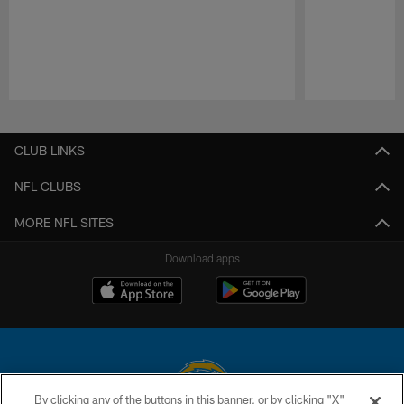
Pause
Play
CLUB LINKS
NFL CLUBS
MORE NFL SITES
Download apps
By clicking any of the buttons in this banner, or by clicking "X"