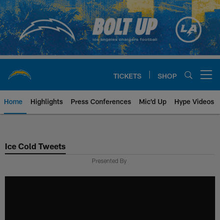
Skip
to
main
content
TICKETS
SHOP
Open menu button
Home
Highlights
Press Conferences
Mic'd Up
Hype Videos
Chargers Official Site | Los Ang
Ice Cold Tweets
Presented By