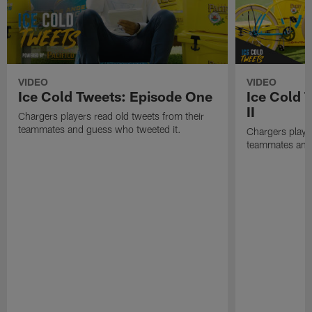
VIDEO
VIDEO
Ice Cold Tweets: Episode One
Ice Cold 
II
Chargers players read old tweets from their
teammates and guess who tweeted it.
Chargers player
teammates and 