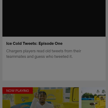
Ice Cold Tweets: Episode One
Chargers players read old tweets from their
teammates and guess who tweeted it.
NOW PLAYING