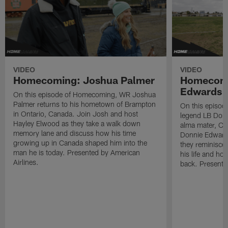
VIDEO
VIDEO
Homecoming: Joshua Palmer
Homecomi
Edwards
On this episode of Homecoming, WR Joshua
Palmer returns to his hometown of Brampton
On this episo
in Ontario, Canada. Join Josh and host
legend LB Donn
Hayley Elwood as they take a walk down
alma mater, Ch
memory lane and discuss how his time
Donnie Edward
growing up in Canada shaped him into the
they reminisce
man he is today. Presented by American
his life and ho
Airlines.
back. Presente