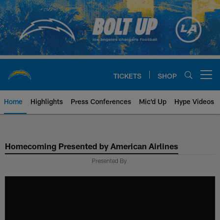
Skip
to
main
content
TICKETS
SHOP
Open menu button
Home
Highlights
Press Conferences
Mic'd Up
Hype Videos
Chargers Official Site | Los Ang
Homecoming Presented by American Airlines
Presented By