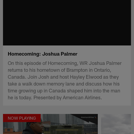
Homecoming: Joshua Palmer
On this episode of Homecoming, WR Joshua Palmer
returns to his hometown of Brampton in Ontario,
Canada. Join Josh and host Hayley Elwood as they
take a walk down memory lane and discuss how his
time growing up in Canada shaped him into the man
he is today. Presented by American Airlines.
NOW PLAYING