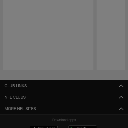
Pause
Play
CLUB LINKS
NFL CLUBS
MORE NFL SITES
Download apps