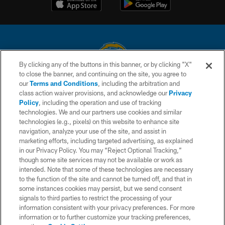
By clicking any of the buttons in this banner, or by clicking "X"
to close the banner, and continuing on the site, you agree to
© 2026 Chargers Football Company, LLC. All rights reserved. This website
our
Terms and Conditions
, including the arbitration and
is managed on a digital platform of the National Football League.
class action waiver provisions, and acknowledge our
Privacy
Policy
, including the operation and use of tracking
CONTACT US
technologies. We and our partners use cookies and similar
technologies (e.g., pixels) on this website to enhance site
WEBSITE ACCESSIBILITY
navigation, analyze your use of the site, and assist in
TERMS AND CONDITIONS
marketing efforts, including targeted advertising, as explained
in our Privacy Policy. You may “Reject Optional Tracking,”
PRIVACY POLICY
though some site services may not be available or work as
intended. Note that some of these technologies are necessary
SITE MAP
to the function of the site and cannot be turned off, and that in
AD CHOICES
some instances cookies may persist, but we send consent
signals to third parties to restrict the processing of your
YOUR PRIVACY CHOICES
information consistent with your privacy preferences. For more
information or to further customize your tracking preferences,
COOKIE SETTINGS