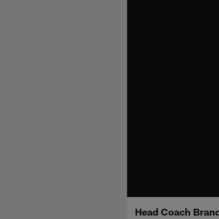
Head Coach Brand