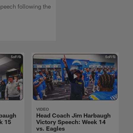
peech following the
VIDEO
rbaugh
Head Coach Jim Harbaugh
k 15
Victory Speech: Week 14
vs. Eagles