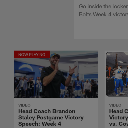
Go inside the lock
Bolts Week 4 victor
NOW PLAYING
VIDEO
VIDEO
Head Coach Brandon
Head C
Staley Postgame Victory
Victor
Speech: Week 4
vs. Co