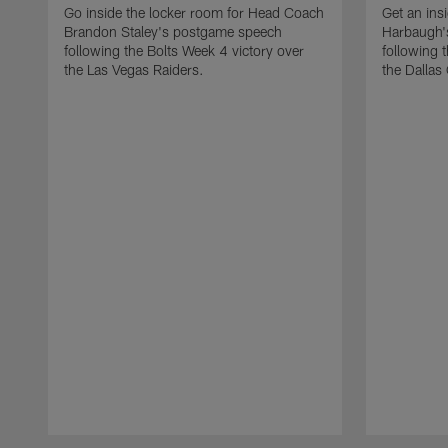
Go inside the locker room for Head Coach
Get an ins
Brandon Staley's postgame speech
Harbaugh'
following the Bolts Week 4 victory over
following 
the Las Vegas Raiders.
the Dallas
Pause
Play