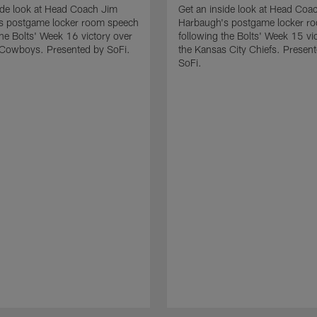
ide look at Head Coach Jim
Get an inside look at Head Coa
s postgame locker room speech
Harbaugh's postgame locker r
the Bolts' Week 16 victory over
following the Bolts' Week 15 vi
 Cowboys. Presented by SoFi.
the Kansas City Chiefs. Presen
SoFi.