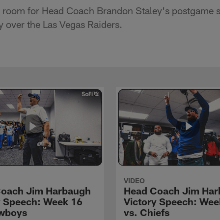
er room for Head Coach Brandon Staley's postgame s
y over the Las Vegas Raiders.
VIDEO
oach Jim Harbaugh
Head Coach Jim Ha
y Speech: Week 16
Victory Speech: Wee
wboys
vs. Chiefs