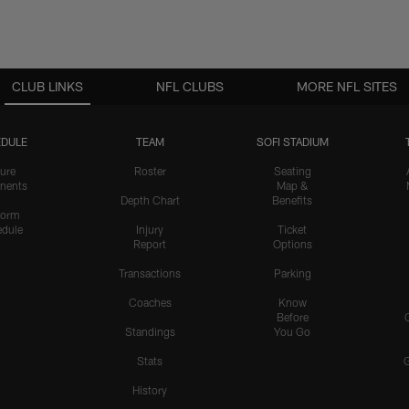
CLUB LINKS
NFL CLUBS
MORE NFL SITES
DULE
TEAM
SOFI STADIUM
ure
Roster
Seating
nents
Map &
Depth Chart
Benefits
form
dule
Injury
Ticket
Report
Options
Transactions
Parking
Coaches
Know
Before
Standings
You Go
Stats
History