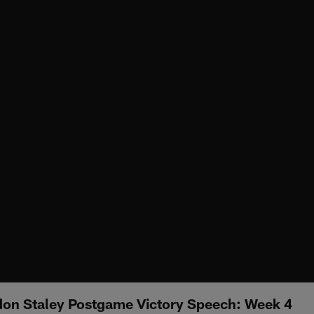
on Staley Postgame Victory Speech: Week 4