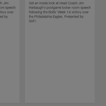
ch Jim
Get an inside look at Head Coach Jim
oom speech
Harbaugh's postgame locker room speech
ctory over
following the Bolts' Week 14 victory over
ted by
the Philadelphia Eagles. Presented by
SoFi.
G
H
f
t