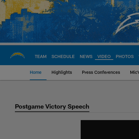
Skip
to
main
content
TEAM
SCHEDULE
NEWS
VIDEO
PHOTOS
Home
Highlights
Press Conferences
Mic'
Chargers Official S
Postgame Victory Speech