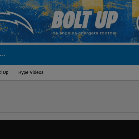
d Up
Hype Videos
ite | Los Angeles Ch