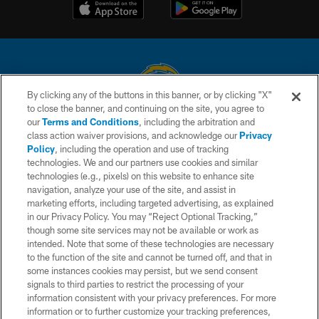
By clicking any of the buttons in this banner, or by clicking "X"
to close the banner, and continuing on the site, you agree to
© 2026 Chargers Football Company, LLC. All rights reserved. This website
our
Terms and Conditions
, including the arbitration and
is managed on a digital platform of the National Football League.
class action waiver provisions, and acknowledge our
Privacy
Policy
, including the operation and use of tracking
CONTACT US
technologies. We and our partners use cookies and similar
technologies (e.g., pixels) on this website to enhance site
WEBSITE ACCESSIBILITY
navigation, analyze your use of the site, and assist in
TERMS AND CONDITIONS
marketing efforts, including targeted advertising, as explained
in our Privacy Policy. You may “Reject Optional Tracking,”
PRIVACY POLICY
though some site services may not be available or work as
intended. Note that some of these technologies are necessary
SITE MAP
to the function of the site and cannot be turned off, and that in
AD CHOICES
some instances cookies may persist, but we send consent
signals to third parties to restrict the processing of your
YOUR PRIVACY CHOICES
information consistent with your privacy preferences. For more
information or to further customize your tracking preferences,
COOKIE SETTINGS