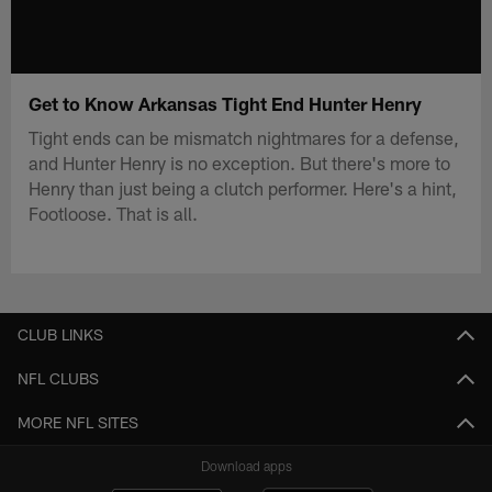
Get to Know Arkansas Tight End Hunter Henry
Tight ends can be mismatch nightmares for a defense,
and Hunter Henry is no exception. But there's more to
Henry than just being a clutch performer. Here's a hint,
Footloose. That is all.
CLUB LINKS
NFL CLUBS
MORE NFL SITES
Download apps