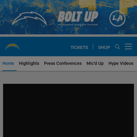
Skip
to
main
content
TICKETS
SHOP
Open menu button
Home
Highlights
Press Conferences
Mic'd Up
Hype Videos
Chargers Official Site | Los Ang