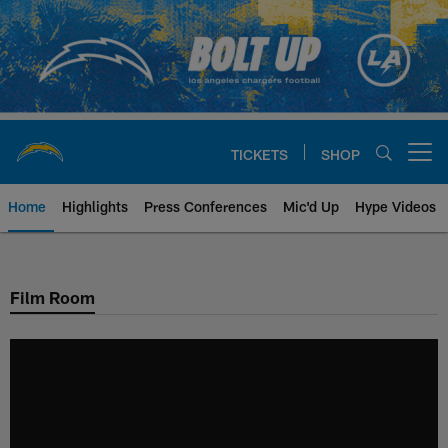
Skip
to
main
content
TICKETS
SHOP
Open menu button
Home
Highlights
Press Conferences
Mic'd Up
Hype Videos
Chargers Official Site | Los Ang
Film Room