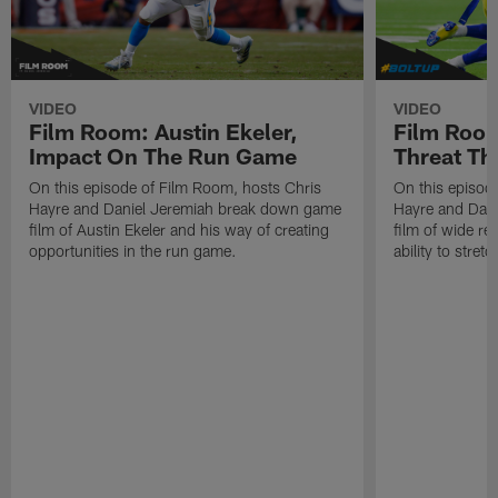
VIDEO
VIDEO
Film Room: Austin Ekeler,
Film Room
Impact On The Run Game
Threat Th
On this episode of Film Room, hosts Chris
On this episod
Hayre and Daniel Jeremiah break down game
Hayre and Dan
film of Austin Ekeler and his way of creating
film of wide re
opportunities in the run game.
ability to stret