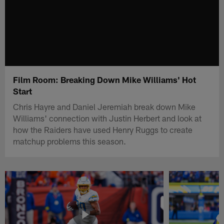
Film Room: Breaking Down Mike Williams' Hot
Start
Chris Hayre and Daniel Jeremiah break down Mike
Williams' connection with Justin Herbert and look at
how the Raiders have used Henry Ruggs to create
matchup problems this season.