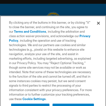
By clicking any of the buttons in this banner, or by clicking "X"
to close the banner, and continuing on the site, you agree to
© 2026 Chargers Football Company, LLC. All rights reserved. This website
our
Terms and Conditions
, including the arbitration and
is managed on a digital platform of the National Football League.
class action waiver provisions, and acknowledge our
Privacy
Policy
, including the operation and use of tracking
CONTACT US
technologies. We and our partners use cookies and similar
technologies (e.g., pixels) on this website to enhance site
WEBSITE ACCESSIBILITY
navigation, analyze your use of the site, and assist in
TERMS AND CONDITIONS
marketing efforts, including targeted advertising, as explained
in our Privacy Policy. You may “Reject Optional Tracking,”
PRIVACY POLICY
though some site services may not be available or work as
intended. Note that some of these technologies are necessary
SITE MAP
to the function of the site and cannot be turned off, and that in
AD CHOICES
some instances cookies may persist, but we send consent
signals to third parties to restrict the processing of your
YOUR PRIVACY CHOICES
information consistent with your privacy preferences. For more
information or to further customize your tracking preferences,
COOKIE SETTINGS
use these
Cookie Settings
.
PREFERENCE CENTER