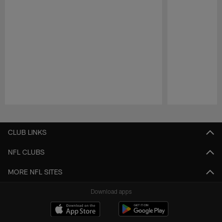
Pause
Play
CLUB LINKS
NFL CLUBS
MORE NFL SITES
Download apps