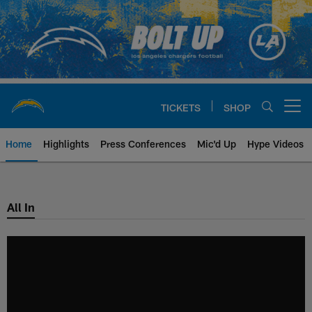
Skip
to
main
content
TICKETS
SHOP
Open menu button
Home
Highlights
Press Conferences
Mic'd Up
Hype Videos
Chargers Official Site | Los Ang
All In