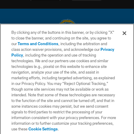
By clicking any of the buttons in this banner, or by clicking "X"
to close the banner, and continuing on the site, you agree to
© 2026 Chargers Football Company, LLC. All rights reserved. This website
our
Terms and Conditions
, including the arbitration and
is managed on a digital platform of the National Football League.
class action waiver provisions, and acknowledge our
Privacy
Policy
, including the operation and use of tracking
CONTACT US
technologies. We and our partners use cookies and similar
technologies (e.g., pixels) on this website to enhance site
WEBSITE ACCESSIBILITY
navigation, analyze your use of the site, and assist in
TERMS AND CONDITIONS
marketing efforts, including targeted advertising, as explained
in our Privacy Policy. You may “Reject Optional Tracking,”
PRIVACY POLICY
though some site services may not be available or work as
intended. Note that some of these technologies are necessary
SITE MAP
to the function of the site and cannot be turned off, and that in
AD CHOICES
some instances cookies may persist, but we send consent
signals to third parties to restrict the processing of your
YOUR PRIVACY CHOICES
information consistent with your privacy preferences. For more
information or to further customize your tracking preferences,
COOKIE SETTINGS
use these
Cookie Settings
.
PREFERENCE CENTER