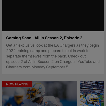
Coming Soon | All In Season 2, Episode 2
Get an exclusive look at the LA Chargers as they begin
2022 training camp and prepare to put in work to
separate themselves from the pack. Check out
episode 2 of All In Season 2 on Chargers' YouTube and
Chargers.com Monday September 5.
NOW PLAYING