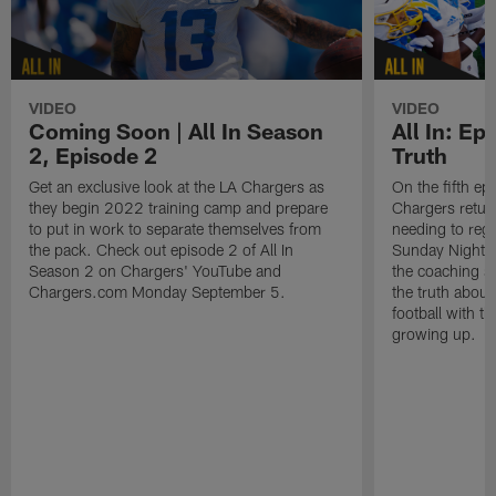
VIDEO
VIDEO
Coming Soon | All In Season
All In: Epi
2, Episode 2
Truth
Get an exclusive look at the LA Chargers as
On the fifth ep
they begin 2022 training camp and prepare
Chargers retur
to put in work to separate themselves from
needing to regr
the pack. Check out episode 2 of All In
Sunday Night F
Season 2 on Chargers' YouTube and
the coaching st
Chargers.com Monday September 5.
the truth abou
football with t
growing up.