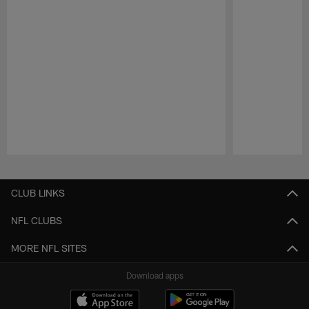
Pause
Play
CLUB LINKS
NFL CLUBS
MORE NFL SITES
Download apps