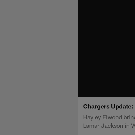
Chargers Update: 
Hayley Elwood bring
Lamar Jackson in 