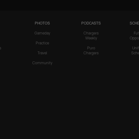
PHOTOS
PODCASTS
SCHE
Gameday
Chargers
Fut
Weekly
Oppo
Practice
s
Puro
Uni
Travel
Chargers
Sche
Community