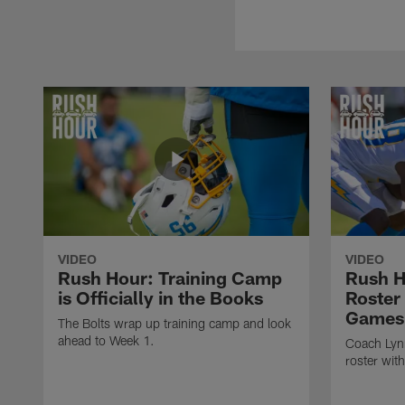
VIDEO
VIDEO
Rush Hour: Training Camp
Rush H
is Officially in the Books
Roster
Games
The Bolts wrap up training camp and look
ahead to Week 1.
Coach Lynn
roster wit