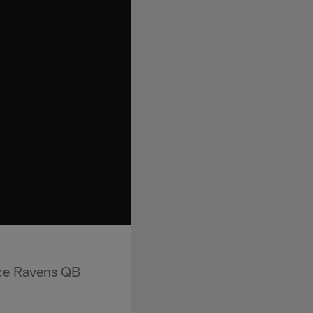
ace Ravens QB