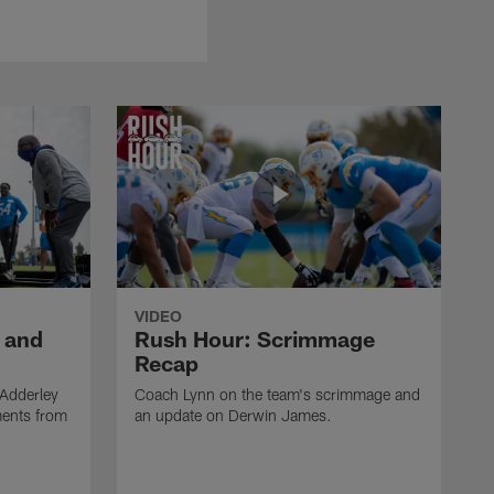
VIDEO
 and
Rush Hour: Scrimmage
Recap
 Adderley
Coach Lynn on the team's scrimmage and
ments from
an update on Derwin James.