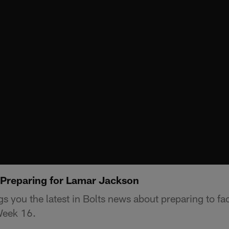
Preparing for Lamar Jackson
s you the latest in Bolts news about preparing to f
Week 16.