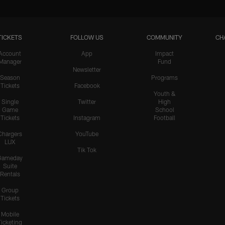
TICKETS
FOLLOW US
COMMUNITY
CH
Account
App
Impact
Manager
Fund
Newsletter
Season
Programs
Tickets
Facebook
Youth &
Single
Twitter
High
Game
School
Tickets
Instagram
Football
Chargers
YouTube
LUX
Tik Tok
Gameday
Suite
Rentals
Group
Tickets
Mobile
Ticketing