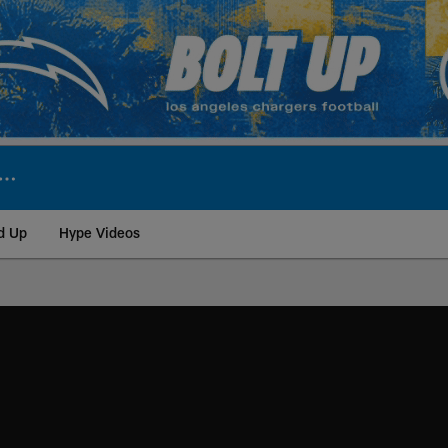
d Up
Hype Videos
ite | Los Angeles Ch