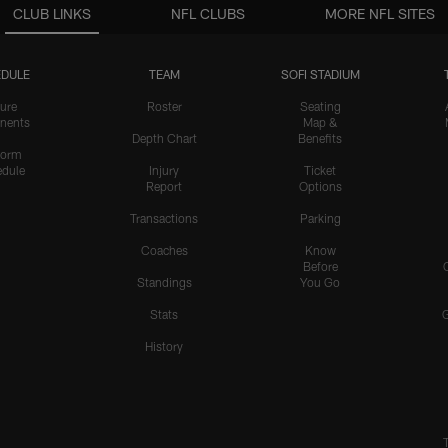
CLUB LINKS
NFL CLUBS
MORE NFL SITES
DULE
TEAM
SOFI STADIUM
ure
Roster
Seating
nents
Map &
Depth Chart
Benefits
form
dule
Injury
Ticket
Report
Options
Transactions
Parking
Coaches
Know
Before
Standings
You Go
Stats
History