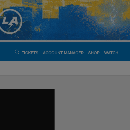
TICKETS
ACCOUNT MANAGER
SHOP
WATCH
argers - chargers.c