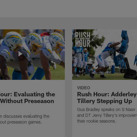
VIDEO
our: Evaluating the
Rush Hour: Adderley
 Without Preseason
Tillery Stepping Up
Gus Bradley speaks on S Nasir
and DT Jerry Tillery's improve
 discusses evaluating the
their rookie seasons.
hout preseason games.