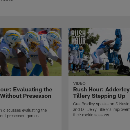
VIDEO
our: Evaluating the
Rush Hour: Adderley
 Without Preseason
Tillery Stepping Up
Gus Bradley speaks on S Nasir
and DT Jerry Tillery's improve
 discusses evaluating the
their rookie seasons.
hout preseason games.