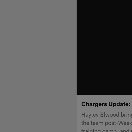
Chargers Update: 
Hayley Elwood bring
the team post-Week 
training camp, and