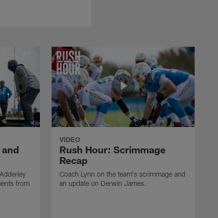
VIDEO
 and
Rush Hour: Scrimmage
Recap
 Adderley
Coach Lynn on the team's scrimmage and
ments from
an update on Derwin James.