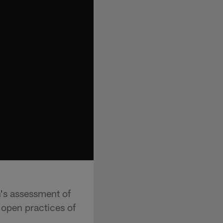
n's assessment of
 open practices of