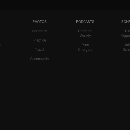
PHOTOS
PODCASTS
SCHE
Gameday
Chargers
Fut
Weekly
Oppo
Practice
s
Puro
Uni
Travel
Chargers
Sche
Community