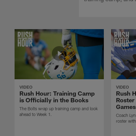
VIDEO
VIDEO
Rush Hour: Training Camp
Rush H
is Officially in the Books
Roster
Games
The Bolts wrap up training camp and look
ahead to Week 1.
Coach Lynn
roster wit