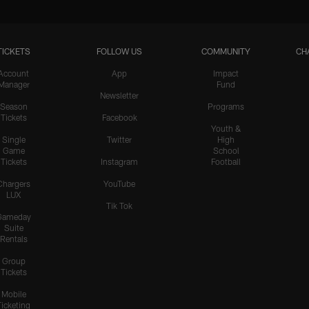
TICKETS
FOLLOW US
COMMUNITY
CH
Account
App
Impact
Manager
Fund
Newsletter
Season
Programs
Tickets
Facebook
Youth &
Single
Twitter
High
Game
School
Tickets
Instagram
Football
Chargers
YouTube
LUX
Tik Tok
Gameday
Suite
Rentals
Group
Tickets
Mobile
Ticketing