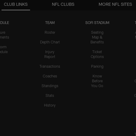
CLUB LINKS
NFL CLUBS
MORE NFL SITES
DULE
TEAM
SOFI STADIUM
ure
Roster
Seating
nents
Map &
Depth Chart
Benefits
form
dule
Injury
Ticket
Report
Options
Transactions
Parking
Coaches
Know
Before
Standings
You Go
Stats
History