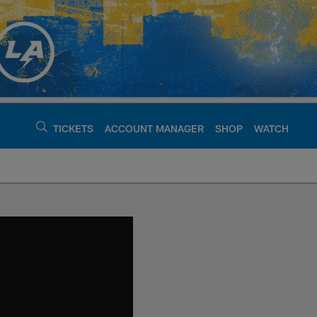
TICKETS
ACCOUNT MANAGER
SHOP
WATCH
argers - chargers.c