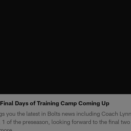
Final Days of Training Camp Coming Up
s you the latest in Bolts news including Coach Lyn
1 of the preseason, looking forward to the final two
 more.