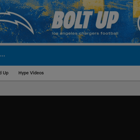
d Up
Hype Videos
ite | Los Angeles Ch