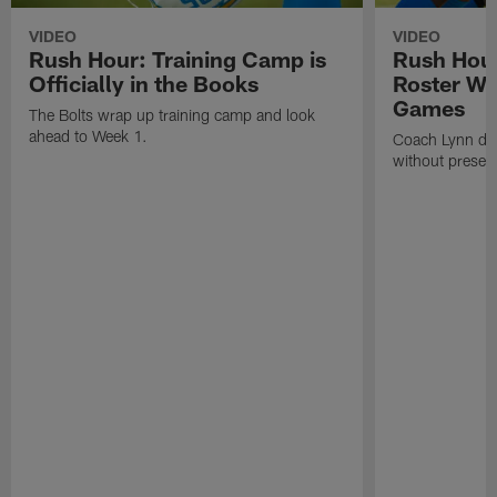
VIDEO
VIDEO
Rush Hour: Training Camp is
Rush Hour
Officially in the Books
Roster Wi
Games
The Bolts wrap up training camp and look
ahead to Week 1.
Coach Lynn dis
without prese