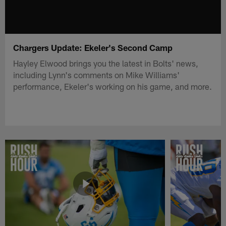
Chargers Update: Ekeler's Second Camp
Hayley Elwood brings you the latest in Bolts' news,
including Lynn's comments on Mike Williams'
performance, Ekeler's working on his game, and more.