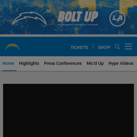
Skip
to
main
content
TICKETS
SHOP
Open menu button
Home
Highlights
Press Conferences
Mic'd Up
Hype Videos
Chargers Official Site | Los Ang