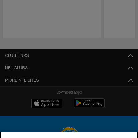
Pause
Play
CLUB LINKS
NFL CLUBS
MORE NFL SITES
Download apps