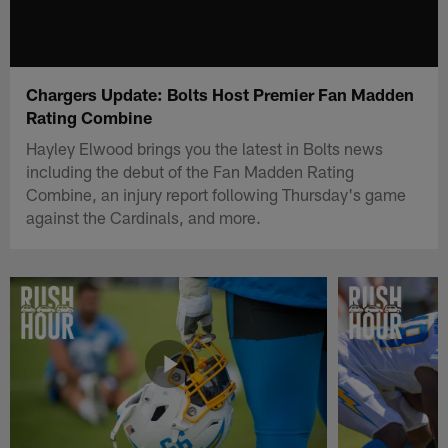
Chargers Update: Bolts Host Premier Fan Madden
Rating Combine
Hayley Elwood brings you the latest in Bolts news
including the debut of the Fan Madden Rating
Combine, an injury report following Thursday's game
against the Cardinals, and more.