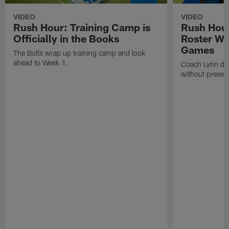
VIDEO
VIDEO
Rush Hour: Training Camp is
Rush Hour
Officially in the Books
Roster Wi
Games
The Bolts wrap up training camp and look
ahead to Week 1.
Coach Lynn dis
without prese