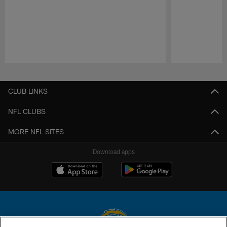
Pause
Play
CLUB LINKS
NFL CLUBS
MORE NFL SITES
Download apps