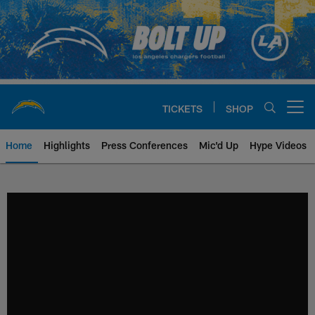
Skip
to
main
content
TICKETS
SHOP
Open menu button
Home
Highlights
Press Conferences
Mic'd Up
Hype Videos
Chargers Official Site | Los Ang