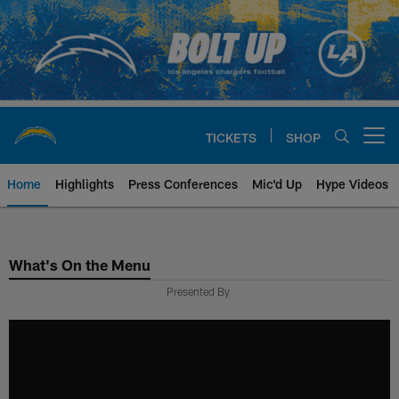
Skip
to
main
content
TICKETS
SHOP
Open menu button
Home
Highlights
Press Conferences
Mic'd Up
Hype Videos
Chargers Official Site | Los Ang
What's On the Menu
Presented By