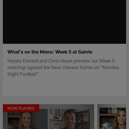
What's on the Menu: Week 5 at Saints
Hayley Elwood and Chris Hayre preview our Week 5
matchup against the New Orleans Saints on "Monday
Night Football".
NOW PLAYING