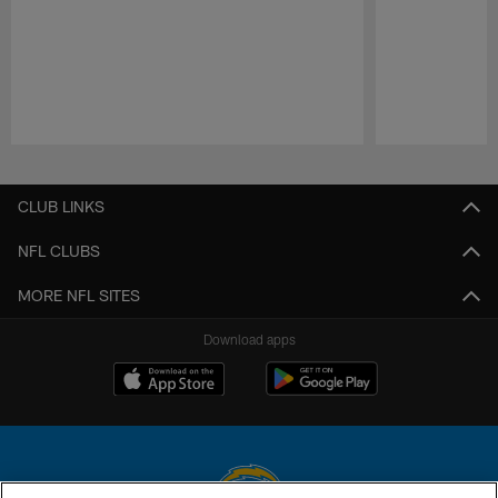
Pause
Play
CLUB LINKS
NFL CLUBS
MORE NFL SITES
Download apps