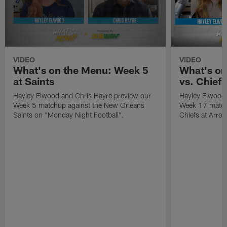
VIDEO
VIDEO
What's on the Menu: Week 5
What's on
at Saints
vs. Chiefs
Hayley Elwood and Chris Hayre preview our
Hayley Elwood 
Week 5 matchup against the New Orleans
Week 17 matchu
Saints on "Monday Night Football".
Chiefs at Arro