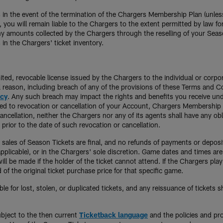
 in the event of the termination of the Chargers Membership Plan (unless
, you will remain liable to the Chargers to the extent permitted by law f
y amounts collected by the Chargers through the reselling of your Season T
 in the Chargers' ticket inventory.
ited, revocable license issued by the Chargers to the individual or corp
ul reason, including breach of any of the provisions of these Terms and 
icy
. Any such breach may impact the rights and benefits you receive under
imited to revocation or cancellation of your Account, Chargers Membershi
ncellation, neither the Chargers nor any of its agents shall have any obl
prior to the date of such revocation or cancellation.
ll sales of Season Tickets are final, and no refunds of payments or depos
pplicable), or in the Chargers' sole discretion. Game dates and times are
l be made if the holder of the ticket cannot attend. If the Chargers play 
of the original ticket purchase price for that specific game.
le for lost, stolen, or duplicated tickets, and any reissuance of tickets 
ubject to the then current
Ticketback language
and the policies and pr