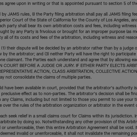
ies agree upon in writing or that is appointed pursuant to section 5 of t
by JAMS rules, (i) the Party filing arbitration shall pay all JAMS filing f
rior Court of the State of California for the County of Los Angeles, and
each party shall bear its own arbitration costs and fees, including witness f
sought by any Party is frivolous or brought for an improper purpose (as me
y all of its costs and fees of the arbitration, including witness and reaso
(1) their dispute will be decided by an arbitrator rather than by a judge o
w by the arbitrator; and (3) neither Party will have the right to participate 
ne claimant. The Parties each understand and agree that by allowing each
L IN COURT BEFORE A JUDGE OR JURY. IF EITHER PARTY ELECTS ARB
 REPRESENTATIVE ACTION, CLASS ARBITRATION, COLLECTIVE ACTI
ot consolidate the claims of multiple parties.
ld have been available in court, provided that the arbitrator's authority 
y preclusive effect as to non-parties. The arbitrator's decision shall be f
n any Claims, including but not limited to those you permit to use your 
ver the rules of the arbitration organization or arbitrator in the event o
h seek relief in a small claims court for Claims within its jurisdiction. I
o arbitrate by doing so. Notwithstanding any other provision of this Arbit
id or unenforceable, then this entire Arbitration Agreement shall be void. 
s deemed invalid or unenforceable, it shall not invalidate the remaining po