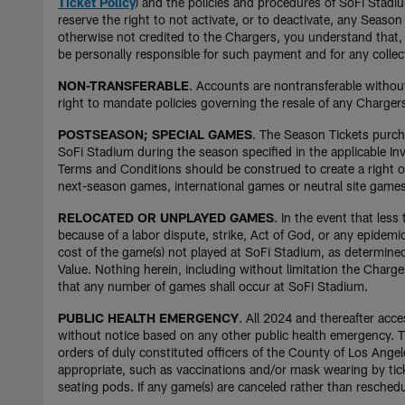
Ticket Policy
) and the policies and procedures of SoFi Stad
reserve the right to not activate, or to deactivate, any Seas
otherwise not credited to the Chargers, you understand that, t
be personally responsible for such payment and for any collec
NON-TRANSFERABLE
. Accounts are nontransferable without
right to mandate policies governing the resale of any Chargers
POSTSEASON; SPECIAL GAMES
. The Season Tickets purc
SoFi Stadium during the season specified in the applicable Inv
Terms and Conditions should be construed to create a right on
next-season games, international games or neutral site gam
RELOCATED OR UNPLAYED GAMES
. In the event that le
because of a labor dispute, strike, Act of God, or any epidemi
cost of the game(s) not played at SoFi Stadium, as determine
Value. Nothing herein, including without limitation the Charg
that any number of games shall occur at SoFi Stadium.
PUBLIC HEALTH EMERGENCY
. All 2024 and thereafter acce
without notice based on any other public health emergency. Th
orders of duly constituted officers of the County of Los Ange
appropriate, such as vaccinations and/or mask wearing by tick
seating pods. If any game(s) are canceled rather than reschedul