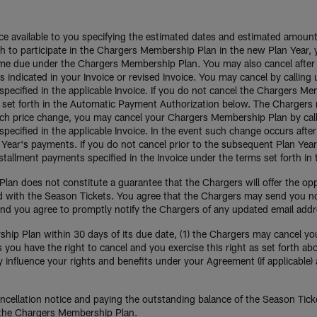
oice available to you specifying the estimated dates and estimated amou
 to participate in the Chargers Membership Plan in the new Plan Year, y
come due under the Chargers Membership Plan. You may also cancel after
as indicated in your Invoice or revised Invoice. You may cancel by calli
pecified in the applicable Invoice. If you do not cancel the Chargers M
 set forth in the Automatic Payment Authorization below. The Chargers m
 such price change, you may cancel your Chargers Membership Plan by ca
ecified in the applicable Invoice. In the event such change occurs after 
n Year's payments. If you do not cancel prior to the subsequent Plan Ye
installment payments specified in the Invoice under the terms set forth 
an does not constitute a guarantee that the Chargers will offer the op
ed with the Season Tickets. You agree that the Chargers may send you n
 and you agree to promptly notify the Chargers of any updated email add
ip Plan within 30 days of its due date, (1) the Chargers may cancel your 
you have the right to cancel and you exercise this right as set forth ab
 influence your rights and benefits under your Agreement (if applicable) 
cellation notice and paying the outstanding balance of the Season Ticket
 the Chargers Membership Plan.