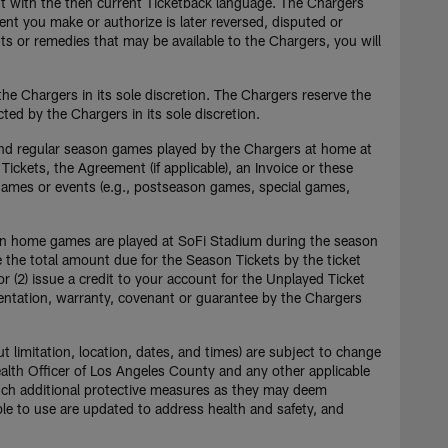
t with the then current Ticketback language. The Chargers
ent you make or authorize is later reversed, disputed or
ts or remedies that may be available to the Chargers, you will
he Chargers in its sole discretion. The Chargers reserve the
ted by the Chargers in its sole discretion.
and regular season games played by the Chargers at home at
Tickets, the Agreement (if applicable), an Invoice or these
 games or events (e.g., postseason games, special games,
ason home games are played at SoFi Stadium during the season
ce the total amount due for the Season Tickets by the ticket
 or (2) issue a credit to your account for the Unplayed Ticket
esentation, warranty, covenant or guarantee by the Chargers
t limitation, location, dates, and times) are subject to change
alth Officer of Los Angeles County and any other applicable
 such additional protective measures as they may deem
ble to use are updated to address health and safety, and