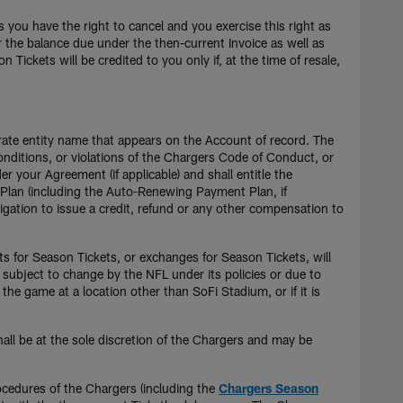
 you have the right to cancel and you exercise this right as
or the balance due under the then-current Invoice as well as
ickets will be credited to you only if, at the time of resale,
orate entity name that appears on the Account of record. The
Conditions, or violations of the Chargers Code of Conduct, or
 your Agreement (if applicable) and shall entitle the
p Plan (including the Auto-Renewing Payment Plan, if
igation to issue a credit, refund or any other compensation to
its for Season Tickets, or exchanges for Season Tickets, will
 subject to change by the NFL under its policies or due to
the game at a location other than SoFi Stadium, or if it is
shall be at the sole discretion of the Chargers and may be
ocedures of the Chargers (including the
Chargers Season