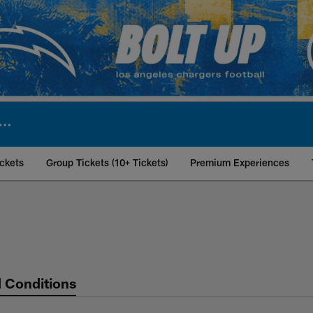
ckets
Group Tickets (10+ Tickets)
Premium Experiences
ket Policy | Los An
 Conditions