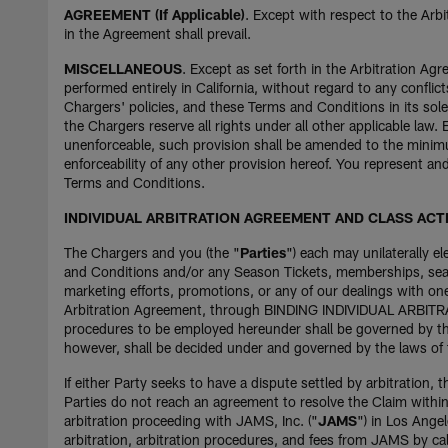
AGREEMENT (If Applicable)
. Except with respect to the Arb
in the Agreement shall prevail.
MISCELLANEOUS
. Except as set forth in the Arbitration A
performed entirely in California, without regard to any conflict
Chargers' policies, and these Terms and Conditions in its sole
the Chargers reserve all rights under all other applicable law.
unenforceable, such provision shall be amended to the minimum
enforceability of any other provision hereof. You represent a
Terms and Conditions.
INDIVIDUAL ARBITRATION AGREEMENT AND CLASS ACT
The Chargers and you (the "
Parties
") each may unilaterally e
and Conditions and/or any Season Tickets, memberships, seaso
marketing efforts, promotions, or any of our dealings with on
Arbitration Agreement, through BINDING INDIVIDUAL ARBITRATIO
procedures to be employed hereunder shall be governed by the
however, shall be decided under and governed by the laws of t
If either Party seeks to have a dispute settled by arbitration, t
Parties do not reach an agreement to resolve the Claim within t
arbitration proceeding with JAMS, Inc. ("
JAMS
") in Los Ange
arbitration, arbitration procedures, and fees from JAMS by cal