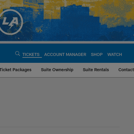
TICKETS
ACCOUNT MANAGER
SHOP
WATCH
Ticket Packages
Suite Ownership
Suite Rentals
Contact
geles Chargers - ch