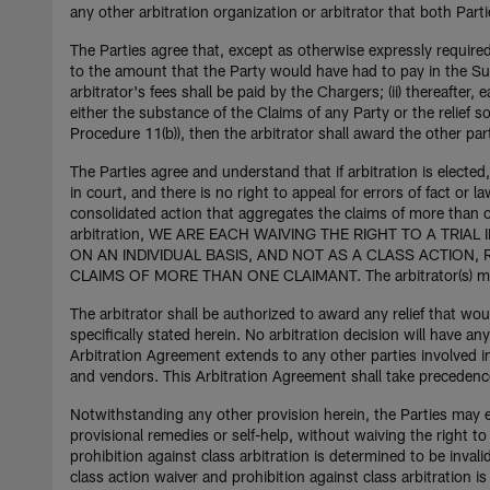
any other arbitration organization or arbitrator that both Part
The Parties agree that, except as otherwise expressly required 
to the amount that the Party would have had to pay in the Supe
arbitrator's fees shall be paid by the Chargers; (ii) thereafter, 
either the substance of the Claims of any Party or the relief 
Procedure 11(b)), then the arbitrator shall award the other part
The Parties agree and understand that if arbitration is elected, 
in court, and there is no right to appeal for errors of fact or la
consolidated action that aggregates the claims of more than o
arbitration, WE ARE EACH WAIVING THE RIGHT TO A TRIA
ON AN INDIVIDUAL BASIS, AND NOT AS A CLASS ACTION,
CLAIMS OF MORE THAN ONE CLAIMANT. The arbitrator(s) may n
The arbitrator shall be authorized to award any relief that wou
specifically stated herein. No arbitration decision will have an
Arbitration Agreement extends to any other parties involved i
and vendors. This Arbitration Agreement shall take precedence o
Notwithstanding any other provision herein, the Parties may eac
provisional remedies or self-help, without waiving the right t
prohibition against class arbitration is determined to be inval
class action waiver and prohibition against class arbitration i