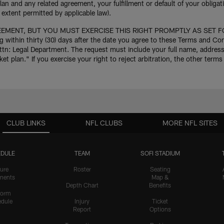
lan and any related agreement, your fulfillment or default of your oblig
extent permitted by applicable law).
MENT, BUT YOU MUST EXERCISE THIS RIGHT PROMPTLY AS SET FORTH 
g within thirty (30) days after the date you agree to these Terms and C
 Legal Department. The request must include your full name, address, 
plan." If you exercise your right to reject arbitration, the other terms 
CLUB LINKS
NFL CLUBS
MORE NFL SITES
DULE
TEAM
SOFI STADIUM
ure
Roster
Seating
nents
Map &
Depth Chart
Benefits
form
dule
Injury
Ticket
Report
Options