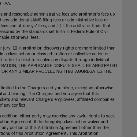
he FAA.
ees and reasonable administrative fees and arbitrator's fees up
 any additional JAMS filing fees or administrative fees or
ees and attorneys' fees; and (iii) if the arbitrator finds that
asured by the standards set forth in Federal Rule of Civil
nable attorneys' fees.
r jury; (2) in arbitration discovery rights are more limited than
in a class action or class arbitration or collective action or
 other to elect to resolve any dispute through individual
ITRATION, THE APPLICABLE DISPUTE SHALL BE ARBITRATED
ON OR ANY SIMILAR PROCEEDING THAT AGGREGATES THE
is limited to the Chargers and you alone, except as otherwise
inal and binding. The Chargers and you agree that this
tickets and relevant Chargers employees, affiliated companies
f any conflict.
n addition, either party may exercise any lawful rights to seek
ration Agreement, if the foregoing class action waiver and
If any portion of this Arbitration Agreement other than the
rtions of this Arbitration Agreement. This Arbitration