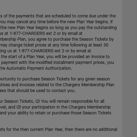
nts of the payments that are scheduled to come due under the
ou may cancel any time before the new Plan Year begins. If
 the new Plan Year begins so long as you pay the outstanding
ng us at 1-877-CHARGERS ext 2 or by email at
embership Plan, you agree to purchase the Season Tickets by
ay change ticket prices at any time following at least 30
lling us at 1-877-CHARGERS ext 2 or by email at
the start of a Plan Year, you will be provided an Invoice to
ar payment with the modified installment payment prices, you
in the Automatic Payment Authorization.
portunity to purchase Season Tickets for any given season
otices and Invoices related to the Chargers Membership Plan
ress that should be used to contact you.
Season Tickets, (2) You will remain responsible for all
ove), and (3) your participation in the Chargers Membership
and your ability to retain or purchase those Season Tickets
s for the then current Plan Year, then there are no additional