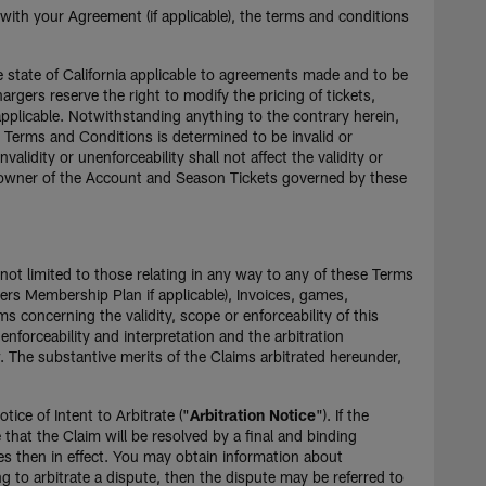
 with your Agreement (if applicable), the terms and conditions
e state of California applicable to agreements made and to be
hargers reserve the right to modify the pricing of tickets,
applicable. Notwithstanding anything to the contrary herein,
se Terms and Conditions is determined to be invalid or
dity or unenforceability shall not affect the validity or
he owner of the Account and Season Tickets governed by these
 not limited to those relating in any way to any of these Terms
rs Membership Plan if applicable), Invoices, games,
ims concerning the validity, scope or enforceability of this
orceability and interpretation and the arbitration
w. The substantive merits of the Claims arbitrated hereunder,
tice of Intent to Arbitrate ("
Arbitration Notice
"). If the
 that the Claim will be resolved by a final and binding
es then in effect. You may obtain information about
g to arbitrate a dispute, then the dispute may be referred to