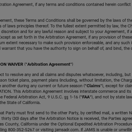
itration Agreement, if any terms and conditions contained herein conflict
greement, these Terms and Conditions shall be governed by the laws of th
s of laws principles thereof. To the fullest extent permitted by law, the C
 discretion and for any lawful reason and subject to your Agreement, if 
 Except as set forth in the Arbitration Agreement, if any provision of the
 extent necessary to make such provision enforceable, and any such invali
nd warrant that you have the authority to sign on behalf of, and bind, t
ION WAIVER
("
Arbitration Agreement
")
lect to resolve any and all claims and disputes whatsoever, including, but
n ticket plans, payment plans (including, without limitation, the Charge
e another during any current or future season ("
Claims
"), except for cla
N. This Arbitration Agreement involves interstate commerce and its enf
 Federal Arbitration Act, 9 U.S.C. §§ 1-16 ("
FAA
"), and not by state la
he State of California.
hat Party must first send to the other Party, by certified mail, a written No
hirty (30) days after the Arbitration Notice is received, the Parties agree
les County, California under the Optional Expedited Arbitration Procedur
ling 800-352-5267 or visiting jamsadr.com. If JAMS is unable or unwillin