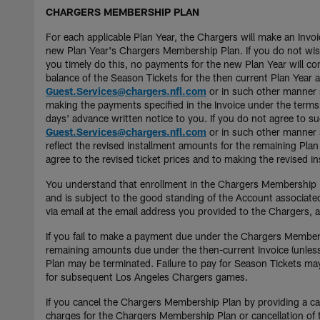
CHARGERS MEMBERSHIP PLAN
For each applicable Plan Year, the Chargers will make an Inv
new Plan Year's Chargers Membership Plan. If you do not wish
you timely do this, no payments for the new Plan Year will 
balance of the Season Tickets for the then current Plan Year 
Guest.Services@chargers.nfl.com
or in such other manner s
making the payments specified in the Invoice under the terms
days' advance written notice to you. If you do not agree to
Guest.Services@chargers.nfl.com
or in such other manner sp
reflect the revised installment amounts for the remaining Pla
agree to the revised ticket prices and to making the revised 
You understand that enrollment in the Chargers Membership Pl
and is subject to the good standing of the Account associat
via email at the email address you provided to the Chargers,
If you fail to make a payment due under the Chargers Membersh
remaining amounts due under the then-current Invoice (unless 
Plan may be terminated. Failure to pay for Season Tickets may
for subsequent Los Angeles Chargers games.
If you cancel the Chargers Membership Plan by providing a can
charges for the Chargers Membership Plan or cancellation of