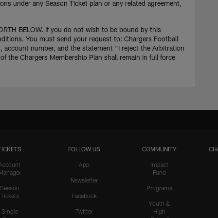
ations under any Season Ticket plan or any related agreement,
BELOW. If you do not wish to be bound by this
onditions. You must send your request to: Chargers Football
account number, and the statement "I reject the Arbitration
of the Chargers Membership Plan shall remain in full force
TICKETS
FOLLOW US
COMMUNITY
CH
Account
App
Impact
Manager
Fund
Newsletter
Season
Programs
Tickets
Facebook
Youth &
Single
Twitter
High