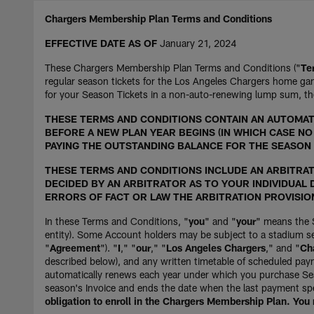
Chargers Membership Plan Terms and Conditions
EFFECTIVE DATE AS OF
January 21, 2024
These Chargers Membership Plan Terms and Conditions ("
Te
regular season tickets for the Los Angeles Chargers home gam
for your Season Tickets in a non-auto-renewing lump sum, th
THESE TERMS AND CONDITIONS CONTAIN AN AUTOMATI
BEFORE A NEW PLAN YEAR BEGINS (IN WHICH CASE N
PAYING THE OUTSTANDING BALANCE FOR THE SEASON 
THESE TERMS AND CONDITIONS INCLUDE AN ARBITRATI
DECIDED BY AN ARBITRATOR AS TO YOUR INDIVIDUAL D
ERRORS OF FACT OR LAW THE ARBITRATION PROVISIO
In these Terms and Conditions, "
you
" and "
your
" means the 
entity). Some Account holders may be subject to a stadium se
"
Agreement
"). "
I
," "
our
," "
Los Angeles Chargers
," and "
Ch
described below), and any written timetable of scheduled pa
automatically renews each year under which you purchase Sea
season's Invoice and ends the date when the last payment spec
obligation to enroll in the Chargers Membership Plan. You