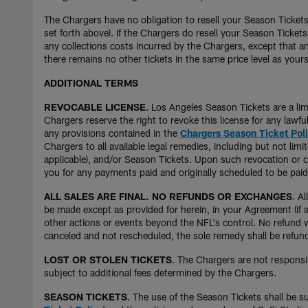
The Chargers have no obligation to resell your Season Tickets
set forth above). If the Chargers do resell your Season Tickets
any collections costs incurred by the Chargers, except that an
there remains no other tickets in the same price level as yours
ADDITIONAL TERMS
REVOCABLE LICENSE
. Los Angeles Season Tickets are a lim
Chargers reserve the right to revoke this license for any lawf
any provisions contained in the
Chargers Season Ticket Pol
Chargers to all available legal remedies, including but not l
applicable), and/or Season Tickets. Upon such revocation or ca
you for any payments paid and originally scheduled to be paid 
ALL SALES ARE FINAL. NO REFUNDS OR EXCHANGES
. A
be made except as provided for herein, in your Agreement (if a
other actions or events beyond the NFL's control. No refund wil
canceled and not rescheduled, the sole remedy shall be refund 
LOST OR STOLEN TICKETS
. The Chargers are not responsib
subject to additional fees determined by the Chargers.
SEASON TICKETS
. The use of the Season Tickets shall be s