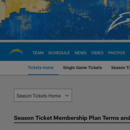
Skip
to
main
content
TEAM
SCHEDULE
NEWS
VIDEO
PHOTOS
Tickets Home
Single Game Tickets
Season Ti
Chargers Season Tic
Season Ticket Membership Plan Terms and