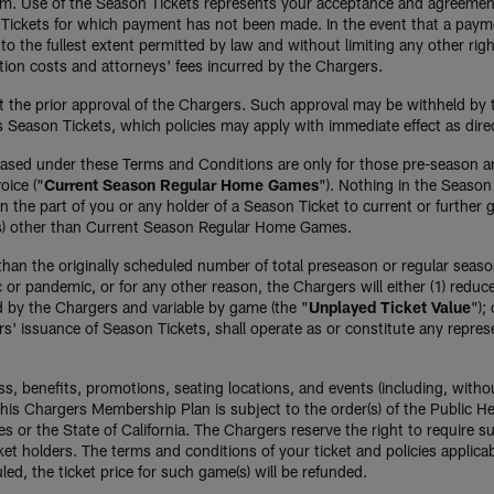
ium. Use of the Season Tickets represents your acceptance and agreemen
on Tickets for which payment has not been made. In the event that a paym
o the fullest extent permitted by law and without limiting any other righ
tion costs and attorneys' fees incurred by the Chargers.
 the prior approval of the Chargers. Such approval may be withheld by t
 Season Tickets, which policies may apply with immediate effect as direc
hased under these Terms and Conditions are only for those pre-season 
oice ("
Current Season Regular Home Games
"). Nothing in the Season 
 the part of you or any holder of a Season Ticket to current or further
es) other than Current Season Regular Home Games.
ss than the originally scheduled number of total preseason or regular se
c or pandemic, or for any other reason, the Chargers will either (1) redu
d by the Chargers and variable by game (the "
Unplayed Ticket Value
");
ers' issuance of Season Tickets, shall operate as or constitute any repr
ss, benefits, promotions, seating locations, and events (including, withou
is Chargers Membership Plan is subject to the order(s) of the Public He
les or the State of California. The Chargers reserve the right to require
et holders. The terms and conditions of your ticket and policies applica
ed, the ticket price for such game(s) will be refunded.