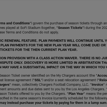
rms and Conditions
") govern the purchase of season tickets through a
es played at SoFi Stadium (together, "
Season Tickets
") during the 2
ese Terms and Conditions do not apply.
C RENEWAL FEATURE. PLAN PAYMENTS WILL CONTINUE UNTIL Y
O PLAN PAYMENTS FOR THE NEW PLAN YEAR WILL COME DUE) OR
TICKETS FOR THE THEN CURRENT PLAN YEAR.
ON PROVISION WITH A CLASS ACTION WAIVER. THERE IS NO JUD
ISPUTE ONLY. DISCOVERY IS MORE LIMITED IN ARBITRATION TH
N MAY HAVE A SUBSTANTIAL IMPACT ON THE WAY IN WHICH YOU
Season Ticket owner identified on the My Chargers account (the "
Accou
at license agreement ("
SSL
") and/or a seat relocation agreement ("
Relo
argers
" mean, collectively Chargers Football Company, LLC. "
Invoice
" 
yment amounts and due dates sent to you by the Los Angeles Chargers. 
son Tickets offered to you by the Chargers. "
Plan Year
" means the per
ified in the same season's Invoice (currently scheduled for the followi
 may instead purchase your tickets by paying for them in a lump sum