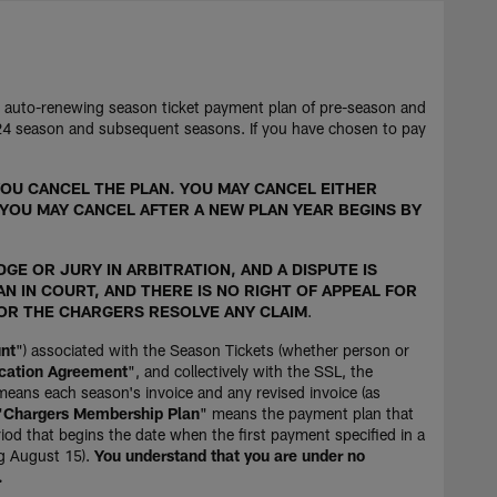
n auto-renewing season ticket payment plan of pre-season and
024 season and subsequent seasons. If you have chosen to pay
OU CANCEL THE PLAN. YOU MAY CANCEL EITHER
 YOU MAY CANCEL AFTER A NEW PLAN YEAR BEGINS BY
GE OR JURY IN ARBITRATION, AND A DISPUTE IS
AN IN COURT, AND THERE IS NO RIGHT OF APPEAL FOR
 OR THE CHARGERS RESOLVE ANY CLAIM
.
nt
") associated with the Season Tickets (whether person or
cation Agreement
", and collectively with the SSL, the
means each season's invoice and any revised invoice (as
"
Chargers Membership Plan
" means the payment plan that
iod that begins the date when the first payment specified in a
ng August 15).
You understand that you are under no
.