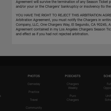
Agreement will survive the termination of any Season Ticket p
and/or your or the Chargers' bankruptcy or insolvency (to the 
YOU HAVE THE RIGHT TO REJECT THIS ARBITRATION AGREE
Arbitration Agreement, you must notify the Chargers in writin
Company, LLC, One Chargers Way, El Segundo, CA 90245, Attn:
Agreement contained in my Los Angeles Chargers Season Ticket 
and effect as if you had not rejected arbitration.
PHOTOS
PODCASTS
SCHE
Gameday
Chargers
Fut
Weekly
Oppo
Practice
s
Puro
Uni
Travel
Chargers
Sche
Community