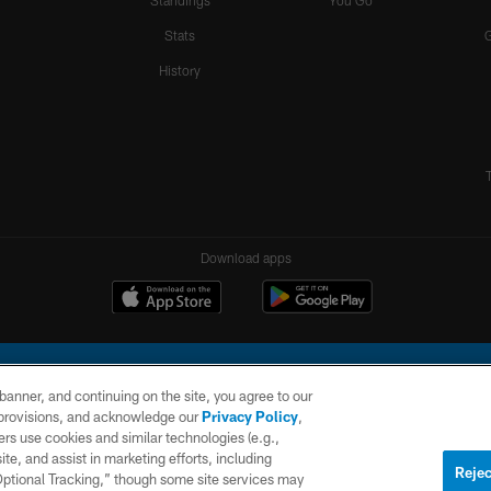
Standings
You Go
Stats
History
Download apps
e banner, and continuing on the site, you agree to our
r provisions, and acknowledge our
Privacy Policy
,
rs use cookies and similar technologies (e.g.,
ite, and assist in marketing efforts, including
l Company, LLC. All rights reserved. This website is managed on a digital platform of the N
Rejec
 Optional Tracking,” though some site services may