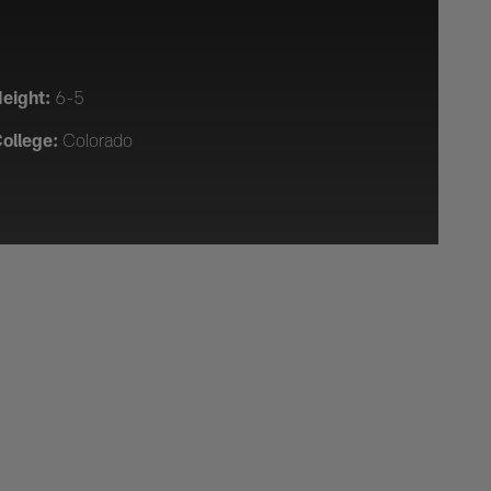
eight:
6-5
ollege:
Colorado