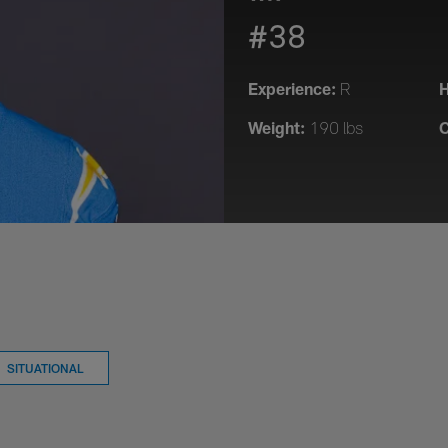
#38
Experience:
H
R
Weight:
C
190 lbs
SITUATIONAL