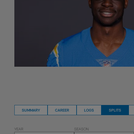
SUMMARY
CAREER
LOGS
SPLITS
YEAR
SEASON