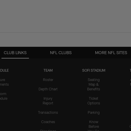
CLUB LINKS
NFL CLUBS
MORE NFL SITES
DULE
TEAM
SOFI STADIUM
ure
Roster
Seating
nents
Map &
Depth Chart
Benefits
form
dule
Injury
Ticket
Report
Options
Transactions
Parking
Coaches
Know
Before