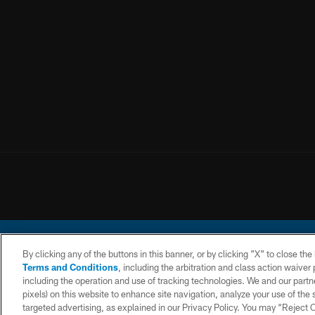
By clicking any of the buttons in this banner, or by clicking "X" to close th
Terms and Conditions
, including the arbitration and class action waive
including the operation and use of tracking technologies. We and our partne
pixels) on this website to enhance site navigation, analyze your use of the s
© 2026 Chargers Footbal
targeted advertising, as explained in our Privacy Policy. You may “Reject