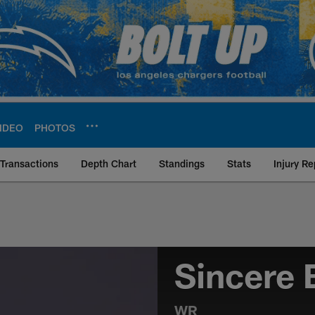
IDEO
PHOTOS
Transactions
Depth Chart
Standings
Stats
Injury Re
Sincere
WR