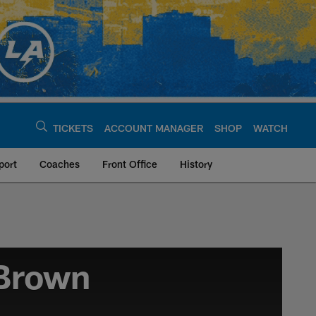
TICKETS
ACCOUNT MANAGER
SHOP
WATCH
port
Coaches
Front Office
History
 Brown