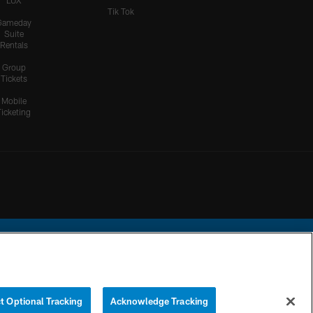
LUX
Tik Tok
Gameday
Suite
Rentals
Group
Tickets
Mobile
Ticketing
ational Football League.
t Optional Tracking
Acknowledge Tracking