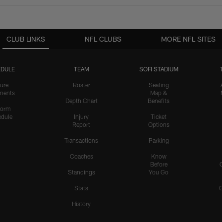
CLUB LINKS
NFL CLUBS
MORE NFL SITES
DULE
TEAM
SOFI STADIUM
ure
Roster
Seating
nents
Map &
Depth Chart
Benefits
form
dule
Injury
Ticket
Report
Options
Transactions
Parking
Coaches
Know
Before
Standings
You Go
Stats
History