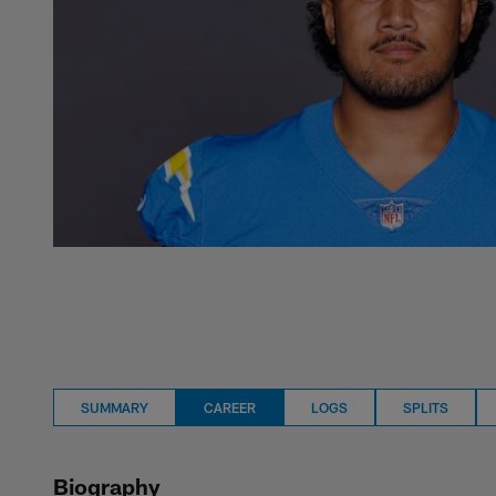
SUMMARY
CAREER
LOGS
SPLITS
Biography