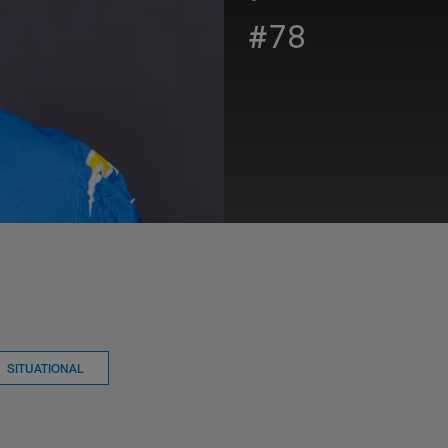
#78
SITUATIONAL