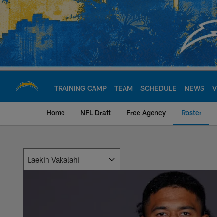
Skip
to
main
content
TRAINING CAMP
TEAM
SCHEDULE
NEWS
V
Home
NFL Draft
Free Agency
Roster