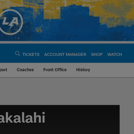
TICKETS
ACCOUNT MANAGER
SHOP
WATCH
port
Coaches
Front Office
History
akalahi