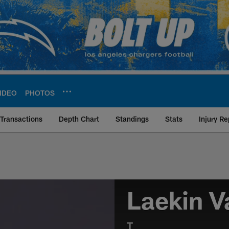
IDEO
PHOTOS
Transactions
Depth Chart
Standings
Stats
Injury Re
Laekin V
T