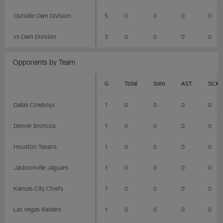
Outside Own Division
5
0
0
0
0
vs Own Division
3
0
0
0
0
Opponents by Team
G
Total
Solo
AST
SCK
Dallas Cowboys
1
0
0
0
0
Denver Broncos
1
0
0
0
0
Houston Texans
1
0
0
0
0
Jacksonville Jaguars
1
0
0
0
0
Kansas City Chiefs
1
0
0
0
0
Las Vegas Raiders
1
0
0
0
0