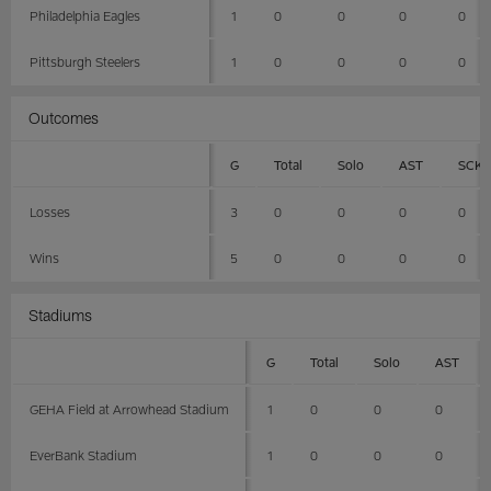
Philadelphia Eagles
1
0
0
0
0
Pittsburgh Steelers
1
0
0
0
0
Outcomes
G
Total
Solo
AST
SCK
Losses
3
0
0
0
0
Wins
5
0
0
0
0
Stadiums
G
Total
Solo
AST
GEHA Field at Arrowhead Stadium
1
0
0
0
EverBank Stadium
1
0
0
0