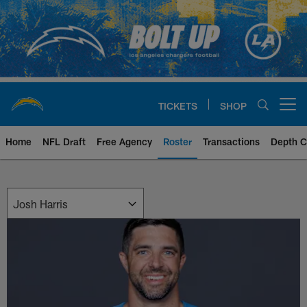
Skip
to
main
content
TICKETS
SHOP
Open menu button
Home
NFL Draft
Free Agency
Roster
Transactions
Depth C