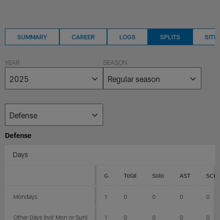
SUMMARY
CAREER
LOGS
SPLITS
SITU
YEAR
SEASON
Defense
Days
G
Total
Solo
AST
SCK
Mondays
1
0
0
0
0
Other Days (not Mon or Sun)
1
0
0
0
0