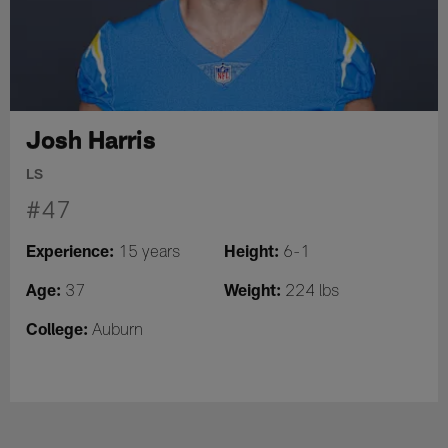
Josh Harris
LS
#47
Experience:
Height:
15 years
6-1
Age:
Weight:
37
224 lbs
College:
Auburn