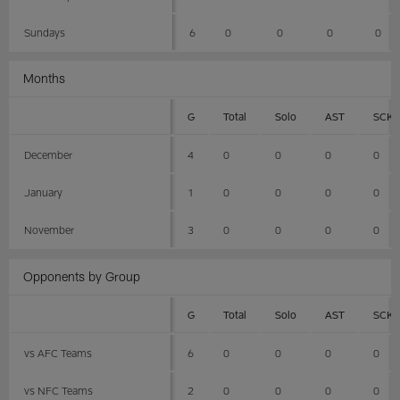
Sundays
6
0
0
0
0
Months
G
Total
Solo
AST
SCK
December
4
0
0
0
0
January
1
0
0
0
0
November
3
0
0
0
0
Opponents by Group
G
Total
Solo
AST
SCK
vs AFC Teams
6
0
0
0
0
vs NFC Teams
2
0
0
0
0