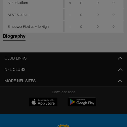
SoFi Stadium
4
0
0
0
AT&T Stadium
1
0
0
0
Empower Field at Mile High
1
0
0
0
Biography
CLUB LINKS
NFL CLUBS
MORE NFL SITES
Download apps