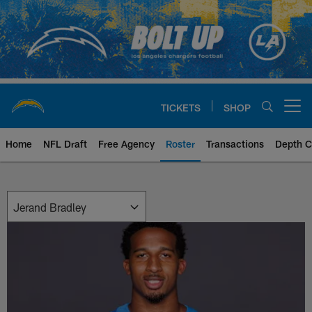
Skip
to
main
content
TICKETS
SHOP
Open menu button
Home
NFL Draft
Free Agency
Roster
Transactions
Depth C