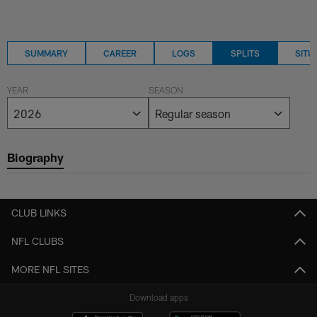
SUMMARY
CAREER
LOGS
SPLITS
SITU
YEAR
SEASON
Biography
CLUB LINKS
NFL CLUBS
MORE NFL SITES
Download apps