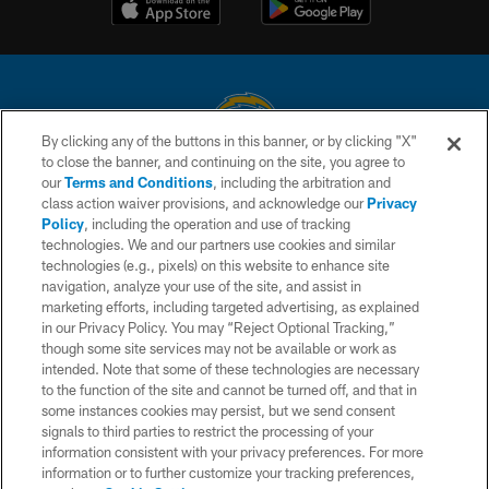
By clicking any of the buttons in this banner, or by clicking "X"
to close the banner, and continuing on the site, you agree to
© 2026 Chargers Football Company, LLC. All rights reserved. This website
our
Terms and Conditions
, including the arbitration and
is managed on a digital platform of the National Football League.
class action waiver provisions, and acknowledge our
Privacy
Policy
, including the operation and use of tracking
CONTACT US
technologies. We and our partners use cookies and similar
technologies (e.g., pixels) on this website to enhance site
WEBSITE ACCESSIBILITY
navigation, analyze your use of the site, and assist in
TERMS AND CONDITIONS
marketing efforts, including targeted advertising, as explained
in our Privacy Policy. You may “Reject Optional Tracking,”
PRIVACY POLICY
though some site services may not be available or work as
intended. Note that some of these technologies are necessary
SITE MAP
to the function of the site and cannot be turned off, and that in
AD CHOICES
some instances cookies may persist, but we send consent
signals to third parties to restrict the processing of your
YOUR PRIVACY CHOICES
information consistent with your privacy preferences. For more
information or to further customize your tracking preferences,
COOKIE SETTINGS