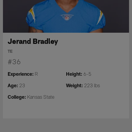
Jerand Bradley
TE
#36
Experience:
Height:
R
6-5
Age:
Weight:
23
223 lbs
College:
Kansas State