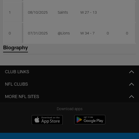
1
08/10/2025
Saints
W 27 - 13
0
07/31/2025
@Lions
W 34 - 7
0
0
Biography
CLUB LINKS
NFL CLUBS
MORE NFL SITES
Download apps