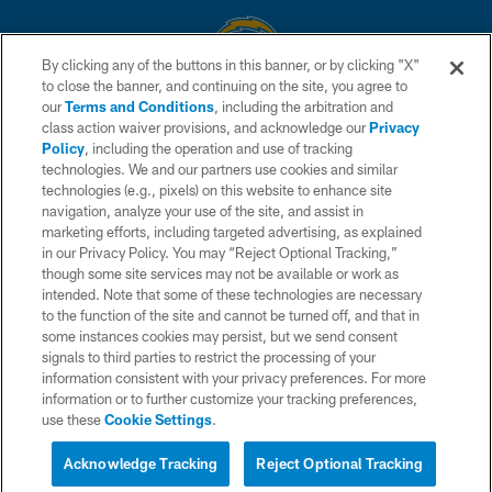
By clicking any of the buttons in this banner, or by clicking "X"
to close the banner, and continuing on the site, you agree to
© 2026 Chargers Football Company, LLC. All rights reserved. This website
our
Terms and Conditions
, including the arbitration and
is managed on a digital platform of the National Football League.
class action waiver provisions, and acknowledge our
Privacy
Policy
, including the operation and use of tracking
CONTACT US
technologies. We and our partners use cookies and similar
technologies (e.g., pixels) on this website to enhance site
WEBSITE ACCESSIBILITY
navigation, analyze your use of the site, and assist in
TERMS AND CONDITIONS
marketing efforts, including targeted advertising, as explained
in our Privacy Policy. You may “Reject Optional Tracking,”
PRIVACY POLICY
though some site services may not be available or work as
intended. Note that some of these technologies are necessary
SITE MAP
to the function of the site and cannot be turned off, and that in
AD CHOICES
some instances cookies may persist, but we send consent
signals to third parties to restrict the processing of your
YOUR PRIVACY CHOICES
information consistent with your privacy preferences. For more
information or to further customize your tracking preferences,
COOKIE SETTINGS
use these
Cookie Settings
.
PREFERENCE CENTER
Acknowledge Tracking
Reject Optional Tracking