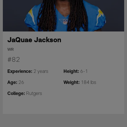
JaQuae Jackson
WR
#82
Experience:
Height:
2 years
6-1
Age:
Weight:
26
184 lbs
College:
Rutgers