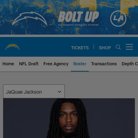
Skip
to
main
content
TICKETS
SHOP
Open menu button
Home
NFL Draft
Free Agency
Roster
Transactions
Depth C