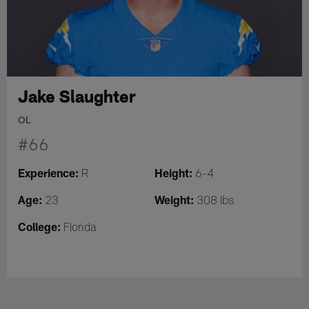
Jake Slaughter
OL
#66
Experience:
Height:
R
6-4
Age:
Weight:
23
308 lbs
College:
Florida