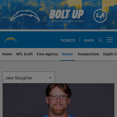
Skip
to
main
content
TICKETS
SHOP
Open menu button
Home
NFL Draft
Free Agency
Roster
Transactions
Depth C