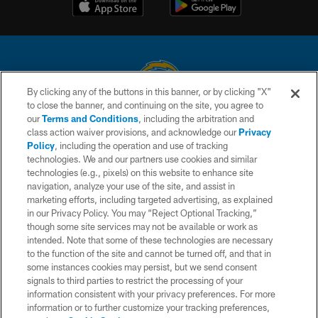
By clicking any of the buttons in this banner, or by clicking "X"
to close the banner, and continuing on the site, you agree to
© 2026 Chargers Football Company, LLC. All rights reserved. This website
our
Terms and Conditions
, including the arbitration and
is managed on a digital platform of the National Football League.
class action waiver provisions, and acknowledge our
Privacy
Policy
, including the operation and use of tracking
CONTACT US
technologies. We and our partners use cookies and similar
technologies (e.g., pixels) on this website to enhance site
WEBSITE ACCESSIBILITY
navigation, analyze your use of the site, and assist in
TERMS AND CONDITIONS
marketing efforts, including targeted advertising, as explained
in our Privacy Policy. You may “Reject Optional Tracking,”
PRIVACY POLICY
though some site services may not be available or work as
intended. Note that some of these technologies are necessary
SITE MAP
to the function of the site and cannot be turned off, and that in
AD CHOICES
some instances cookies may persist, but we send consent
signals to third parties to restrict the processing of your
YOUR PRIVACY CHOICES
information consistent with your privacy preferences. For more
information or to further customize your tracking preferences,
COOKIE SETTINGS