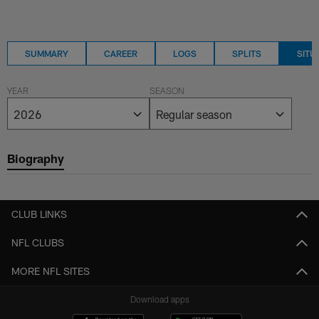
SUMMARY
CAREER
LOGS
SPLITS
SITU
YEAR
SEASON
Biography
CLUB LINKS
NFL CLUBS
MORE NFL SITES
Download apps