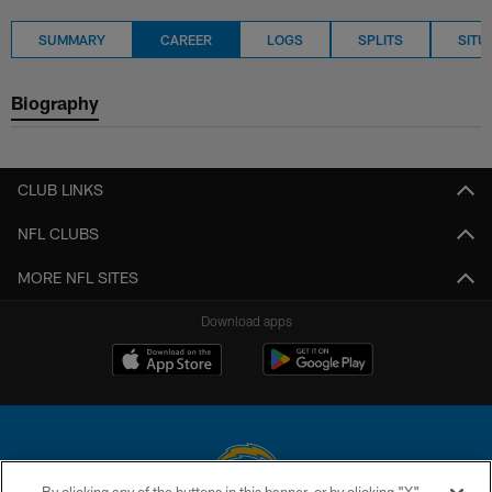
SUMMARY
CAREER
LOGS
SPLITS
SITU
Biography
CLUB LINKS
NFL CLUBS
MORE NFL SITES
Download apps