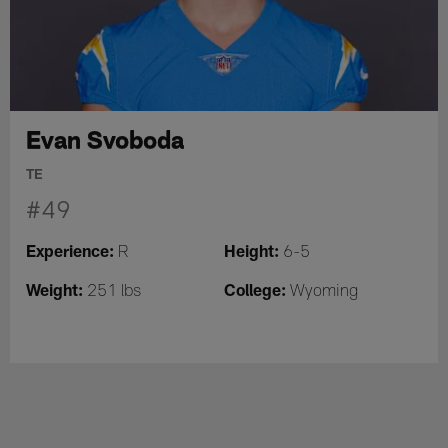
Evan Svoboda
TE
#49
Experience:
Height:
R
6-5
Weight:
College:
251 lbs
Wyoming