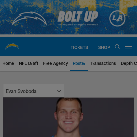
Skip
to
main
content
TICKETS
SHOP
Open menu button
Home
NFL Draft
Free Agency
Roster
Transactions
Depth C