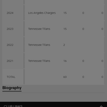
2024
Los Angeles Chargers
15
0
0
2023
Tennessee Titans
15
0
0
2022
Tennessee Titans
2
2021
Tennessee Titans
16
0
0
TOTAL
60
0
0
Biography
CLUB LINKS