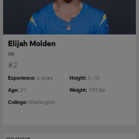
Elijah Molden
DB
#2
Experience:
Height:
6 years
5-10
Age:
Weight:
27
192 lbs
College:
Washington
2025 SEASON