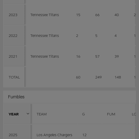
2023
Tennessee Titans
15
66
40
26
2022
Tennessee Titans
2
5
4
1
2021
Tennessee Titans
16
57
39
18
TOTAL
60
249
148
10
Fumbles
YEAR
TEAM
G
FUM
LOS
2025
Los Angeles Chargers
12