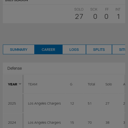
SOLO
SCK
FF
INT
27
0
0
1
SUMMARY
CAREER
LOGS
SPLITS
SITU
Defense
YEAR
TEAM
G
Total
Solo
AS
2025
Los Angeles Chargers
12
51
27
24
2024
Los Angeles Chargers
15
70
38
32