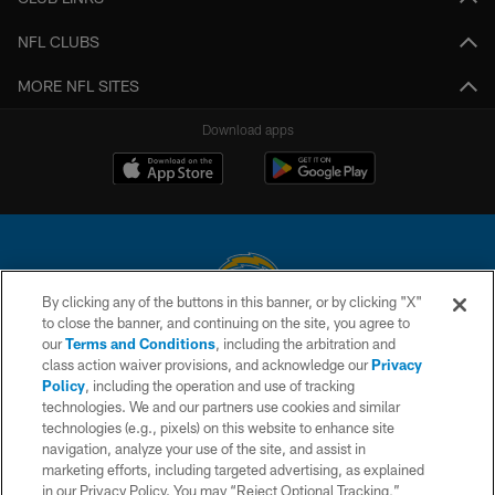
NFL CLUBS
MORE NFL SITES
Download apps
By clicking any of the buttons in this banner, or by clicking "X"
to close the banner, and continuing on the site, you agree to
© 2026 Chargers Football Company, LLC. All rights reserved. This website
our
Terms and Conditions
, including the arbitration and
is managed on a digital platform of the National Football League.
class action waiver provisions, and acknowledge our
Privacy
Policy
, including the operation and use of tracking
CONTACT US
technologies. We and our partners use cookies and similar
technologies (e.g., pixels) on this website to enhance site
WEBSITE ACCESSIBILITY
navigation, analyze your use of the site, and assist in
TERMS AND CONDITIONS
marketing efforts, including targeted advertising, as explained
in our Privacy Policy. You may “Reject Optional Tracking,”