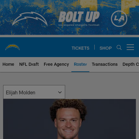
Skip
to
main
content
TICKETS
SHOP
Open menu button
Home
NFL Draft
Free Agency
Roster
Transactions
Depth C