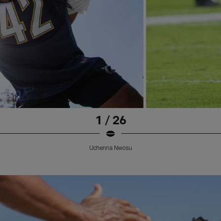
1 / 26
Uchenna Nwosu