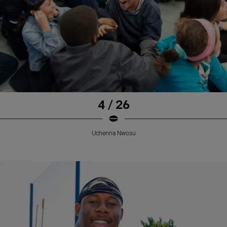
4 / 26
Uchenna Nwosu