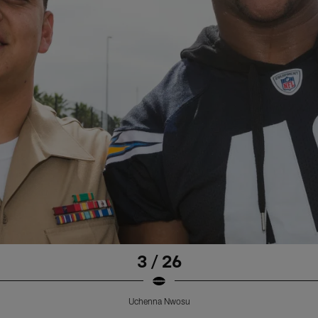
3 / 26
Uchenna Nwosu