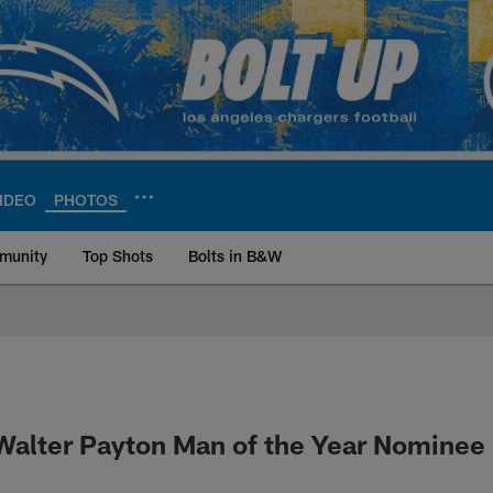
IDEO
PHOTOS
munity
Top Shots
Bolts in B&W
ite | Los Angeles Ch
alter Payton Man of the Year Nominee