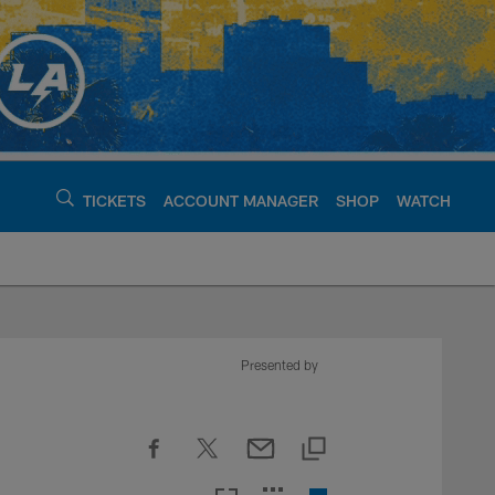
TICKETS
ACCOUNT MANAGER
SHOP
WATCH
argers - chargers.c
Presented by