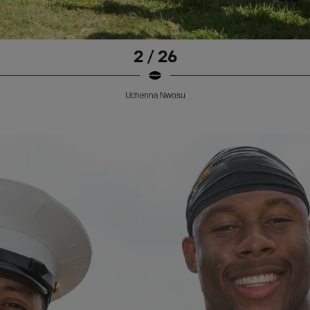
2 / 26
Uchenna Nwosu