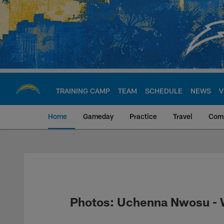
Skip
to
main
content
TRAINING CAMP
TEAM
SCHEDULE
NEWS
V
Home
Gameday
Practice
Travel
Com
Chargers Official S
Photos: Uchenna Nwosu - W