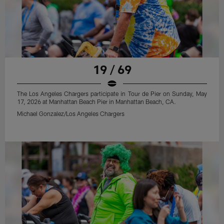
19 / 69
The Los Angeles Chargers participate in Tour de Pier on Sunday, May
17, 2026 at Manhattan Beach Pier in Manhattan Beach, CA.
Michael Gonzalez/Los Angeles Chargers