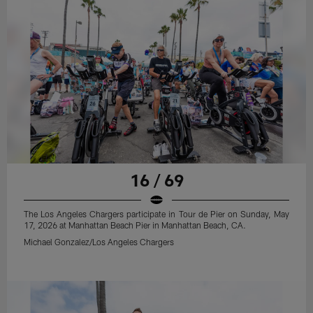
16 / 69
The Los Angeles Chargers participate in Tour de Pier on Sunday, May
17, 2026 at Manhattan Beach Pier in Manhattan Beach, CA.
Michael Gonzalez/Los Angeles Chargers