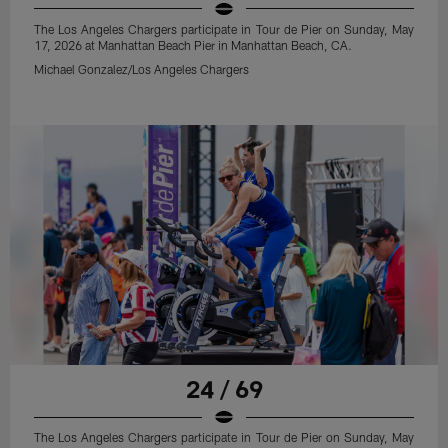
The Los Angeles Chargers participate in Tour de Pier on Sunday, May
17, 2026 at Manhattan Beach Pier in Manhattan Beach, CA.
Michael Gonzalez/Los Angeles Chargers
24 / 69
The Los Angeles Chargers participate in Tour de Pier on Sunday, May