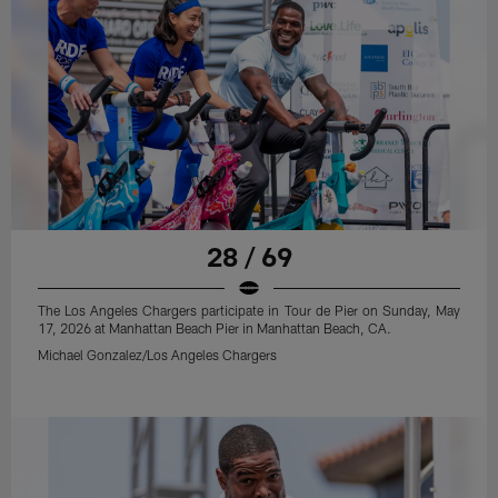
28 / 69
The Los Angeles Chargers participate in Tour de Pier on Sunday, May
17, 2026 at Manhattan Beach Pier in Manhattan Beach, CA.
Michael Gonzalez/Los Angeles Chargers