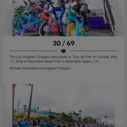
30 / 69
The Los Angeles Chargers participate in Tour de Pier on Sunday, May
17, 2026 at Manhattan Beach Pier in Manhattan Beach, CA.
Michael Gonzalez/Los Angeles Chargers