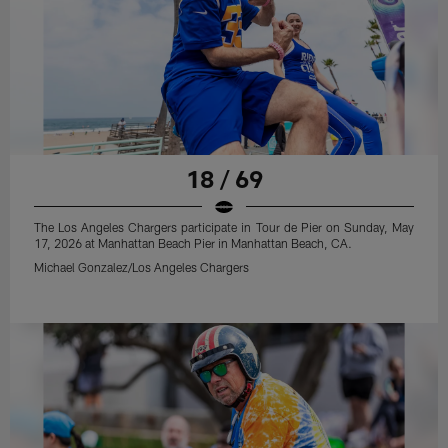
18 / 69
The Los Angeles Chargers participate in Tour de Pier on Sunday, May
17, 2026 at Manhattan Beach Pier in Manhattan Beach, CA.
Michael Gonzalez/Los Angeles Chargers