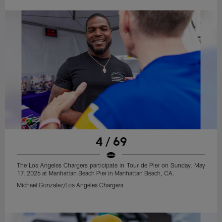
4 / 69
The Los Angeles Chargers participate in Tour de Pier on Sunday, May
17, 2026 at Manhattan Beach Pier in Manhattan Beach, CA.
Michael Gonzalez/Los Angeles Chargers