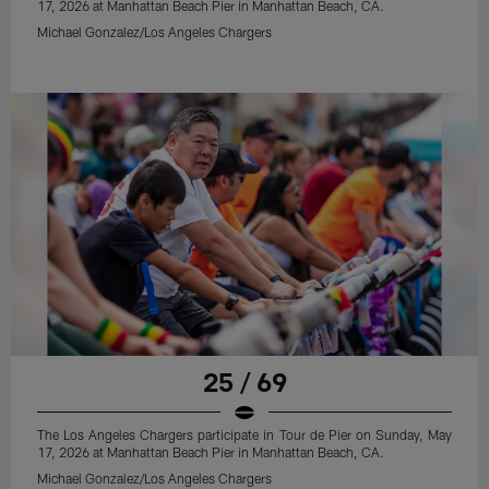
17, 2026 at Manhattan Beach Pier in Manhattan Beach, CA.
Michael Gonzalez/Los Angeles Chargers
25 / 69
The Los Angeles Chargers participate in Tour de Pier on Sunday, May
17, 2026 at Manhattan Beach Pier in Manhattan Beach, CA.
Michael Gonzalez/Los Angeles Chargers