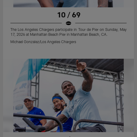
10 / 69
The Los Angeles Chargers participate in Tour de Pier on Sunday, May
17, 2026 at Manhattan Beach Pier in Manhattan Beach, CA.
Michael Gonzalez/Los Angeles Chargers