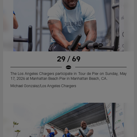
29 / 69
The Los Angeles Chargers participate in Tour de Pier on Sunday, May
17, 2026 at Manhattan Beach Pier in Manhattan Beach, CA.
Michael Gonzalez/Los Angeles Chargers