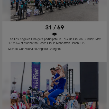
31 / 69
The Los Angeles Chargers participate in Tour de Pier on Sunday, May
17, 2026 at Manhattan Beach Pier in Manhattan Beach, CA.
Michael Gonzalez/Los Angeles Chargers