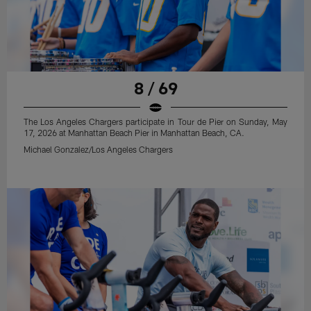
8 / 69
The Los Angeles Chargers participate in Tour de Pier on Sunday, May
17, 2026 at Manhattan Beach Pier in Manhattan Beach, CA.
Michael Gonzalez/Los Angeles Chargers