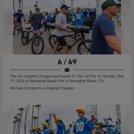
6 / 69
The Los Angeles Chargers participate in Tour de Pier on Sunday, May
17, 2026 at Manhattan Beach Pier in Manhattan Beach, CA.
Michael Gonzalez/Los Angeles Chargers