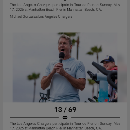
The Los Angeles Chargers participate in Tour de Pier on Sunday, May
17, 2026 at Manhattan Beach Pier in Manhattan Beach, CA.
Michael Gonzalez/Los Angeles Chargers
13 / 69
The Los Angeles Chargers participate in Tour de Pier on Sunday, May
17, 2026 at Manhattan Beach Pier in Manhattan Beach, CA.