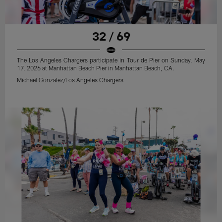
32 / 69
The Los Angeles Chargers participate in Tour de Pier on Sunday, May
17, 2026 at Manhattan Beach Pier in Manhattan Beach, CA.
Michael Gonzalez/Los Angeles Chargers