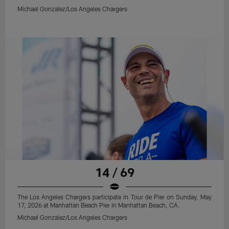
Michael Gonzalez/Los Angeles Chargers
14 / 69
The Los Angeles Chargers participate in Tour de Pier on Sunday, May
17, 2026 at Manhattan Beach Pier in Manhattan Beach, CA.
Michael Gonzalez/Los Angeles Chargers