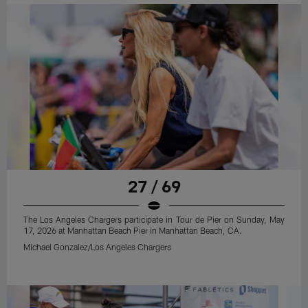
27 / 69
The Los Angeles Chargers participate in Tour de Pier on Sunday, May
17, 2026 at Manhattan Beach Pier in Manhattan Beach, CA.
Michael Gonzalez/Los Angeles Chargers