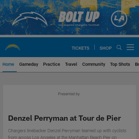
Skip
to
main
content
TICKETS
SHOP
Open menu button
Home
Gameday
Practice
Travel
Community
Top Shots
B
Chargers Official Site | Los Ang
Presented by
Denzel Perryman at Tour de Pier
Chargers linebacker Denzel Perryman teamed up with cyclists
from across Los Angeles at the Manhattan Beach Pier on