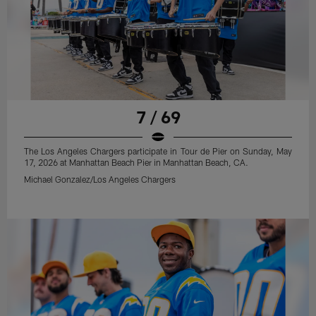
7 / 69
The Los Angeles Chargers participate in Tour de Pier on Sunday, May
17, 2026 at Manhattan Beach Pier in Manhattan Beach, CA.
Michael Gonzalez/Los Angeles Chargers