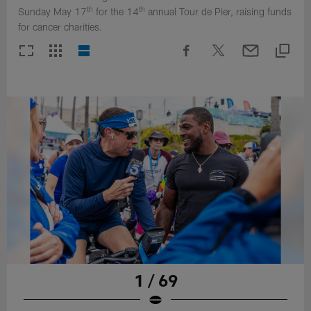
th
th
Sunday May 17
for the 14
annual Tour de Pier, raising funds
for cancer charities.
1 / 69