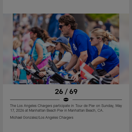
26 / 69
The Los Angeles Chargers participate in Tour de Pier on Sunday, May
17, 2026 at Manhattan Beach Pier in Manhattan Beach, CA.
Michael Gonzalez/Los Angeles Chargers