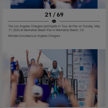
21 / 69
The Los Angeles Chargers participate in Tour de Pier on Sunday, May
17, 2026 at Manhattan Beach Pier in Manhattan Beach, CA.
Michael Gonzalez/Los Angeles Chargers