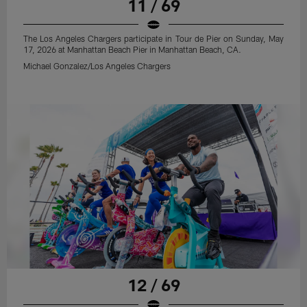
11 / 69
The Los Angeles Chargers participate in Tour de Pier on Sunday, May
17, 2026 at Manhattan Beach Pier in Manhattan Beach, CA.
Michael Gonzalez/Los Angeles Chargers
12 / 69