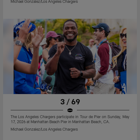
Michael Gonzalez/Los Angeles Chargers
3 / 69
The Los Angeles Chargers participate in Tour de Pier on Sunday, May
17, 2026 at Manhattan Beach Pier in Manhattan Beach, CA.
Michael Gonzalez/Los Angeles Chargers