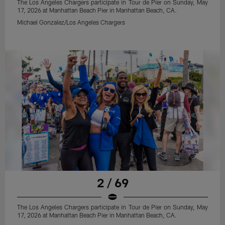
The Los Angeles Chargers participate in Tour de Pier on Sunday, May
17, 2026 at Manhattan Beach Pier in Manhattan Beach, CA.
Michael Gonzalez/Los Angeles Chargers
2 / 69
The Los Angeles Chargers participate in Tour de Pier on Sunday, May
17, 2026 at Manhattan Beach Pier in Manhattan Beach, CA.