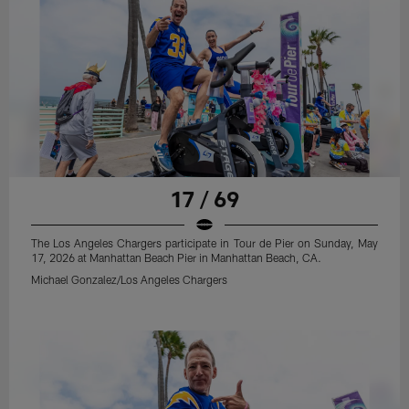
17 / 69
The Los Angeles Chargers participate in Tour de Pier on Sunday, May
17, 2026 at Manhattan Beach Pier in Manhattan Beach, CA.
Michael Gonzalez/Los Angeles Chargers