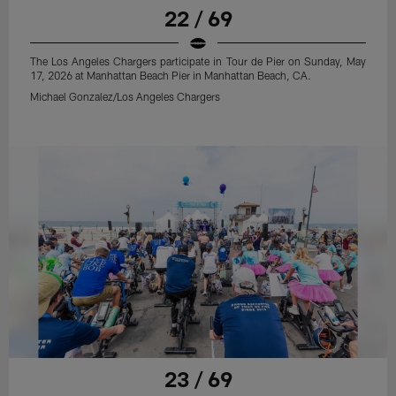
22 / 69
The Los Angeles Chargers participate in Tour de Pier on Sunday, May
17, 2026 at Manhattan Beach Pier in Manhattan Beach, CA.
Michael Gonzalez/Los Angeles Chargers
23 / 69