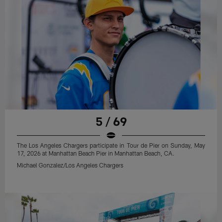
5 / 69
The Los Angeles Chargers participate in Tour de Pier on Sunday, May
17, 2026 at Manhattan Beach Pier in Manhattan Beach, CA.
Michael Gonzalez/Los Angeles Chargers