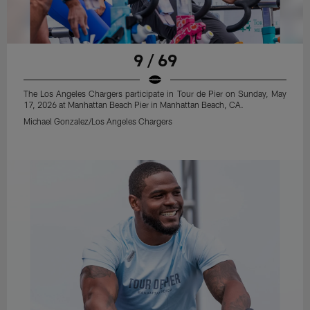
9 / 69
The Los Angeles Chargers participate in Tour de Pier on Sunday, May
17, 2026 at Manhattan Beach Pier in Manhattan Beach, CA.
Michael Gonzalez/Los Angeles Chargers