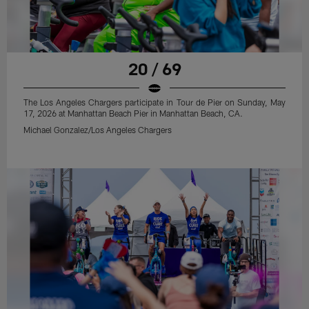
20 / 69
The Los Angeles Chargers participate in Tour de Pier on Sunday, May
17, 2026 at Manhattan Beach Pier in Manhattan Beach, CA.
Michael Gonzalez/Los Angeles Chargers