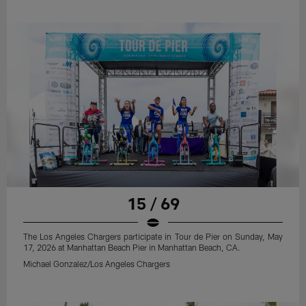
15 / 69
The Los Angeles Chargers participate in Tour de Pier on Sunday, May
17, 2026 at Manhattan Beach Pier in Manhattan Beach, CA.
Michael Gonzalez/Los Angeles Chargers