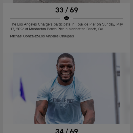
33 / 69
The Los Angeles Chargers participate in Tour de Pier on Sunday, May
17, 2026 at Manhattan Beach Pier in Manhattan Beach, CA.
Michael Gonzalez/Los Angeles Chargers
34 / 69