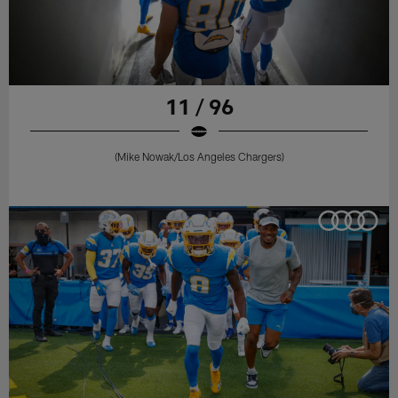
11 / 96
(Mike Nowak/Los Angeles Chargers)