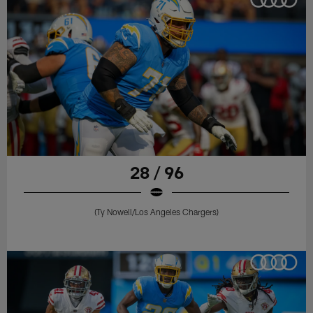
28 / 96
(Ty Nowell/Los Angeles Chargers)