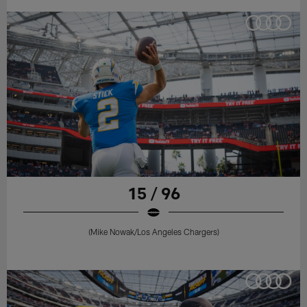
15 / 96
(Mike Nowak/Los Angeles Chargers)