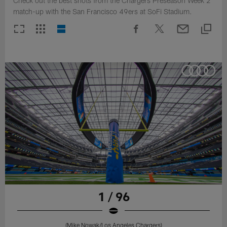
Check out the best shots from the Chargers Preseason Week 2
match-up with the San Francisco 49ers at SoFi Stadium.
1 / 96
(Mike Nowak/Los Angeles Chargers)