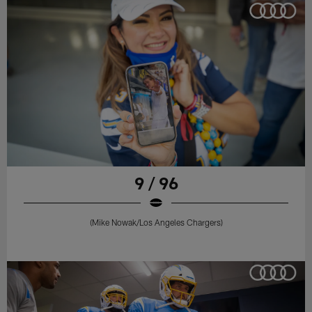
9 / 96
(Mike Nowak/Los Angeles Chargers)