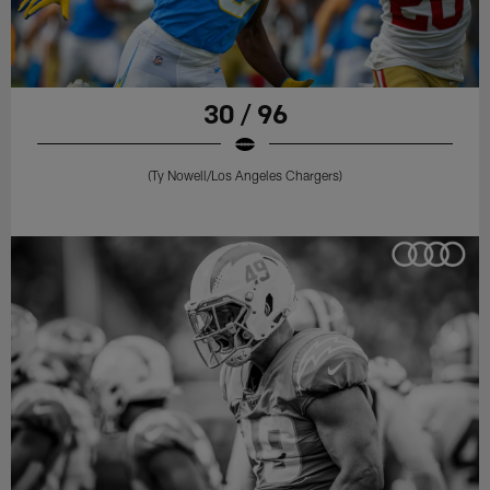
30 / 96
(Ty Nowell/Los Angeles Chargers)