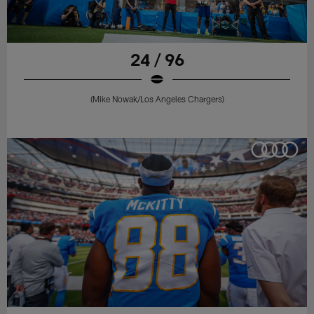
24 / 96
(Mike Nowak/Los Angeles Chargers)