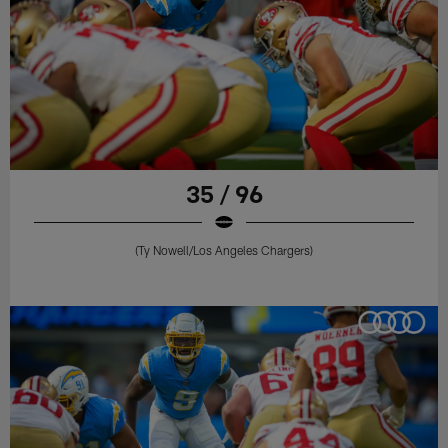
35 / 96
(Ty Nowell/Los Angeles Chargers)