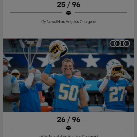
25 / 96
(Ty Nowell/Los Angeles Chargers)
26 / 96
(Mike Nowak/Los Angeles Chargers)