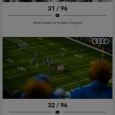
31 / 96
(Mike Nowak/Los Angeles Chargers)
32 / 96