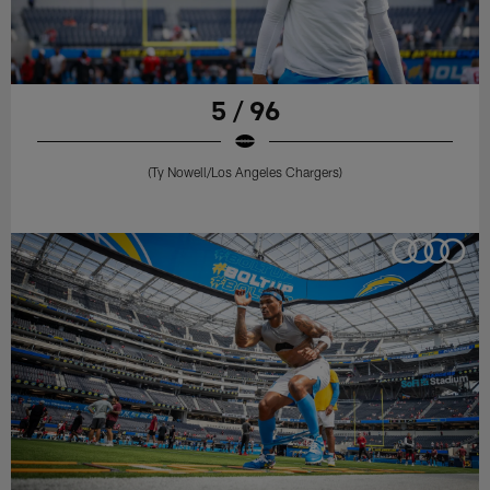
5 / 96
(Ty Nowell/Los Angeles Chargers)