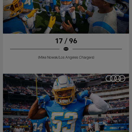
17 / 96
(Mike Nowak/Los Angeles Chargers)