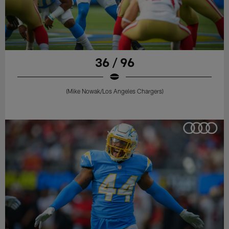
36 / 96
(Mike Nowak/Los Angeles Chargers)