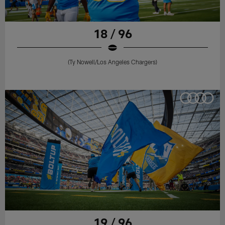
18 / 96
(Ty Nowell/Los Angeles Chargers)
19 / 96