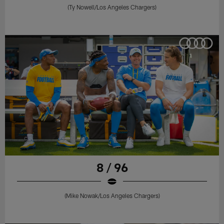
(Ty Nowell/Los Angeles Chargers)
8 / 96
(Mike Nowak/Los Angeles Chargers)