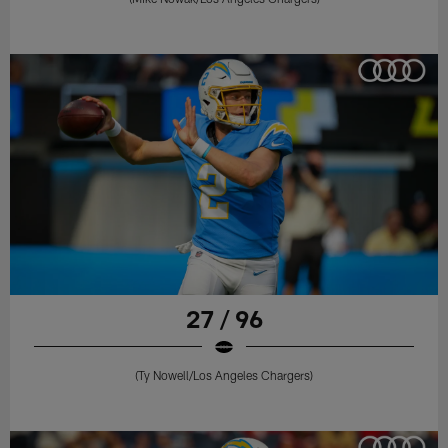
27 / 96
(Ty Nowell/Los Angeles Chargers)