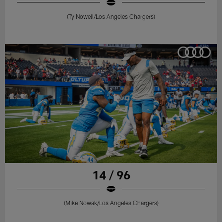
(Ty Nowell/Los Angeles Chargers)
14 / 96
(Mike Nowak/Los Angeles Chargers)