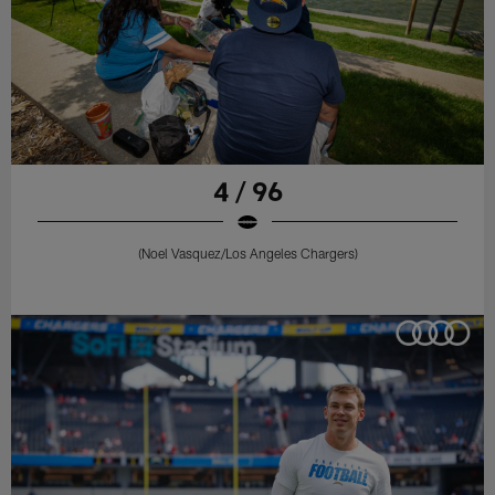
4 / 96
(Noel Vasquez/Los Angeles Chargers)