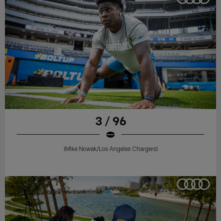
3 / 96
(Mike Nowak/Los Angeles Chargers)