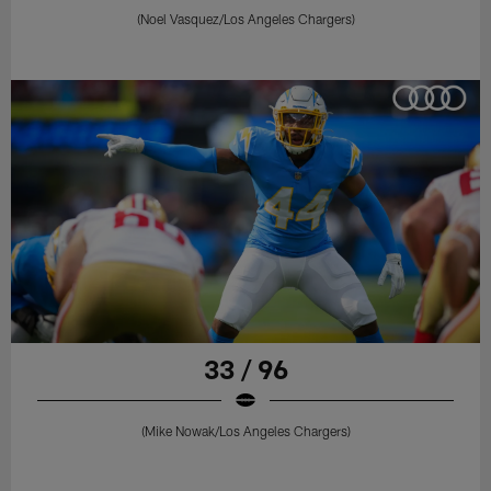
(Noel Vasquez/Los Angeles Chargers)
33 / 96
(Mike Nowak/Los Angeles Chargers)