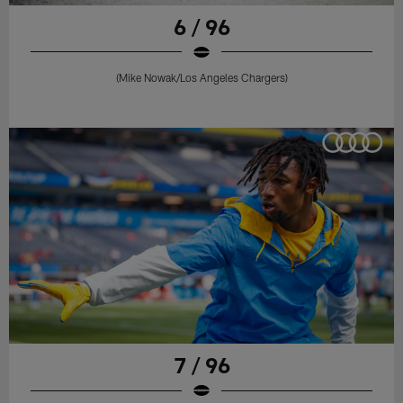
6 / 96
(Mike Nowak/Los Angeles Chargers)
7 / 96