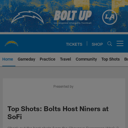
Skip
to
main
content
TICKETS
SHOP
Open menu button
Home
Gameday
Practice
Travel
Community
Top Shots
B
Chargers Official Site | Los Ang
Presented by
Top Shots: Bolts Host Niners at
SoFi