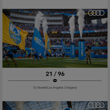
21 / 96
(Ty Nowell/Los Angeles Chargers)