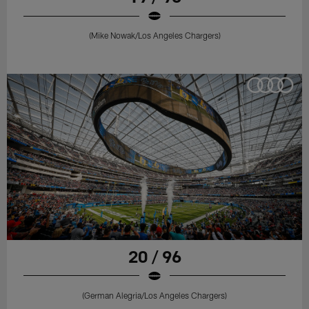
(Mike Nowak/Los Angeles Chargers)
20 / 96
(German Alegria/Los Angeles Chargers)