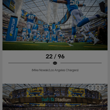
22 / 96
(Mike Nowak/Los Angeles Chargers)