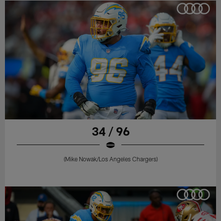
34 / 96
(Mike Nowak/Los Angeles Chargers)