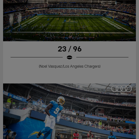
23 / 96
(Noel Vasquez/Los Angeles Chargers)