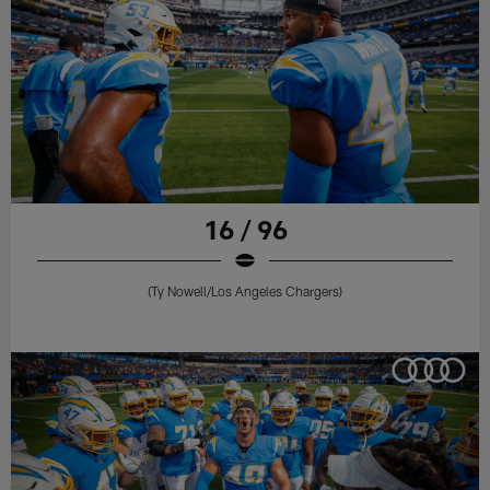
16 / 96
(Ty Nowell/Los Angeles Chargers)