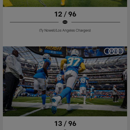
12 / 96
(Ty Nowell/Los Angeles Chargers)
13 / 96