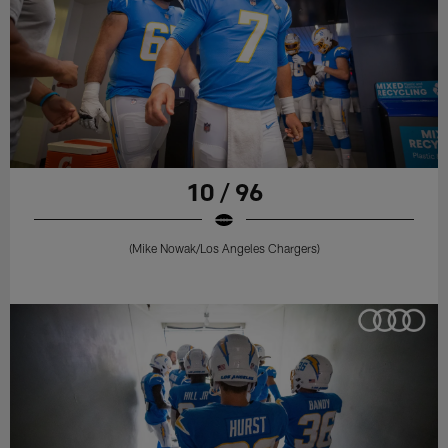
10 / 96
(Mike Nowak/Los Angeles Chargers)