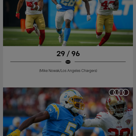
29 / 96
(Mike Nowak/Los Angeles Chargers)