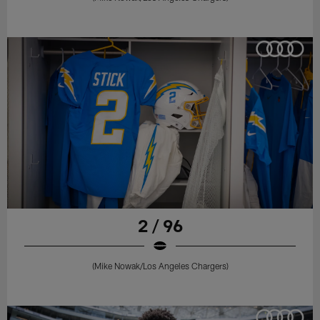
2 / 96
(Mike Nowak/Los Angeles Chargers)