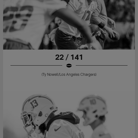
22 / 141
(Ty Nowell/Los Angeles Chargers)