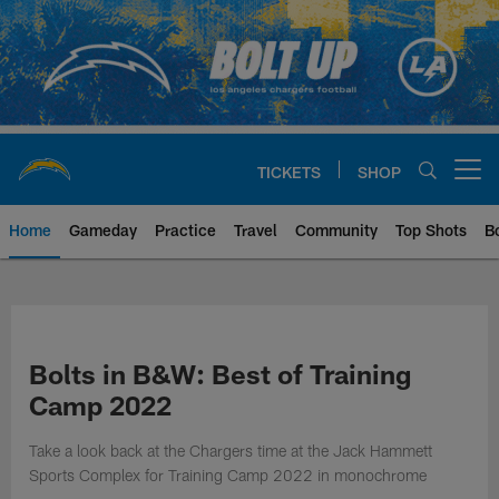
Skip
to
main
content
TICKETS
SHOP
Open menu button
Home
Gameday
Practice
Travel
Community
Top Shots
B
Chargers Official Site | Los Ang
Bolts in B&W: Best of Training
Camp 2022
Take a look back at the Chargers time at the Jack Hammett
Sports Complex for Training Camp 2022 in monochrome