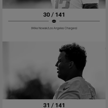
30 / 141
(Mike Nowak/Los Angeles Chargers)
31 / 141