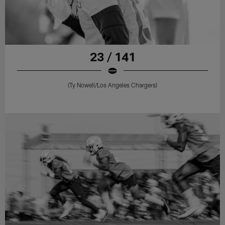
23 / 141
(Ty Nowell/Los Angeles Chargers)