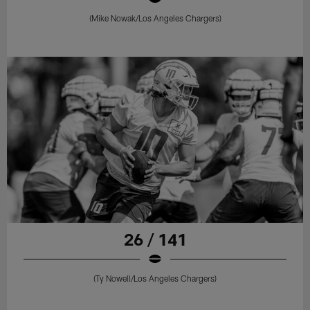
(Mike Nowak/Los Angeles Chargers)
26 / 141
(Ty Nowell/Los Angeles Chargers)