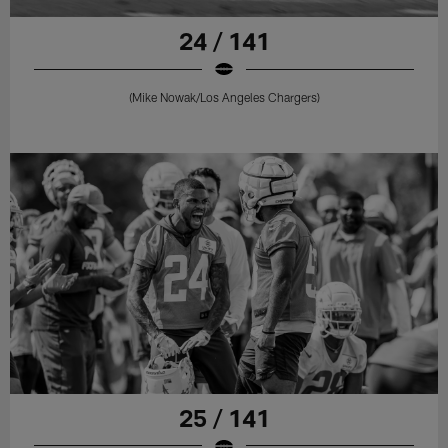
24 / 141
(Mike Nowak/Los Angeles Chargers)
25 / 141