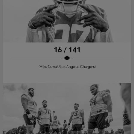
16 / 141
(Mike Nowak/Los Angeles Chargers)