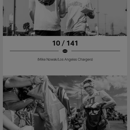
10 / 141
(Mike Nowak/Los Angeles Chargers)