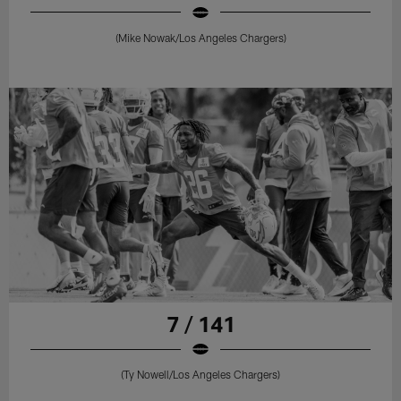
(Mike Nowak/Los Angeles Chargers)
7 / 141
(Ty Nowell/Los Angeles Chargers)