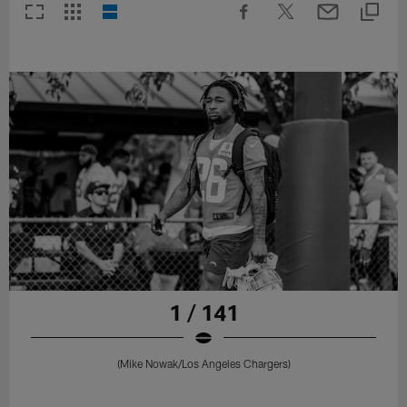
1 / 141
(Mike Nowak/Los Angeles Chargers)