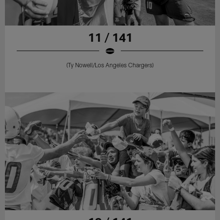
11 / 141
(Ty Nowell/Los Angeles Chargers)