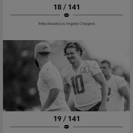
18 / 141
(Mike Nowak/Los Angeles Chargers)
19 / 141