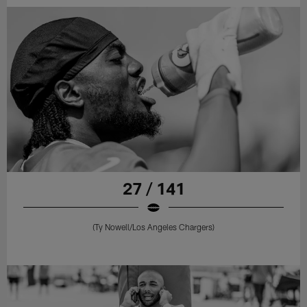
27 / 141
(Ty Nowell/Los Angeles Chargers)