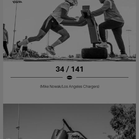
34 / 141
(Mike Nowak/Los Angeles Chargers)