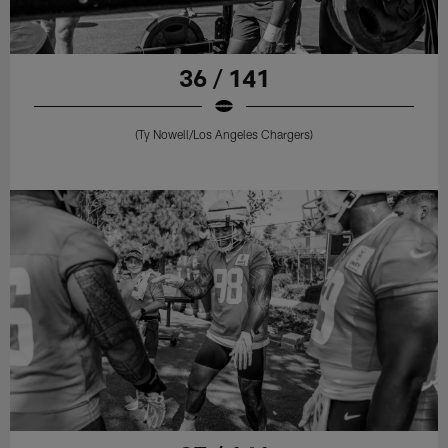
36 / 141
(Ty Nowell/Los Angeles Chargers)