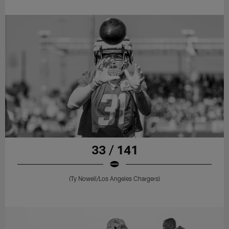
33 / 141
(Ty Nowell/Los Angeles Chargers)