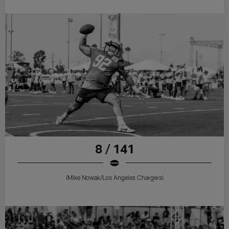
8 / 141
(Mike Nowak/Los Angeles Chargers)