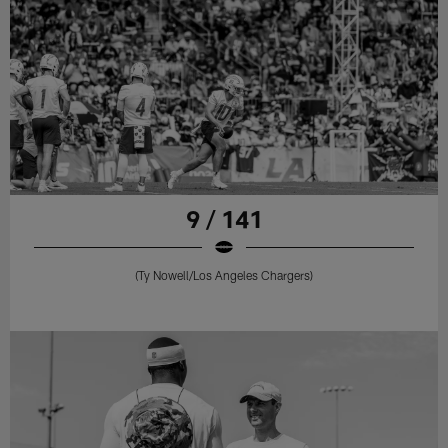
9 / 141
(Ty Nowell/Los Angeles Chargers)