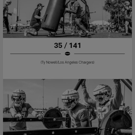
35 / 141
(Ty Nowell/Los Angeles Chargers)