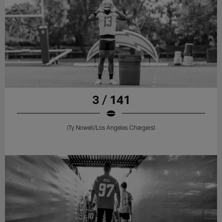
3 / 141
(Ty Nowell/Los Angeles Chargers)