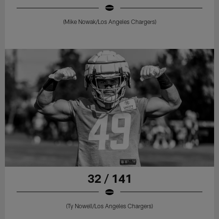
(Mike Nowak/Los Angeles Chargers)
32 / 141
(Ty Nowell/Los Angeles Chargers)