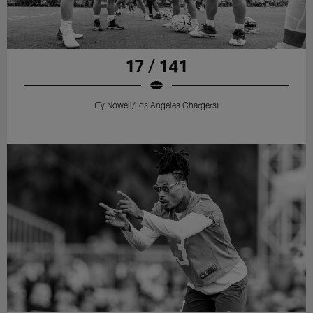
17 / 141
(Ty Nowell/Los Angeles Chargers)