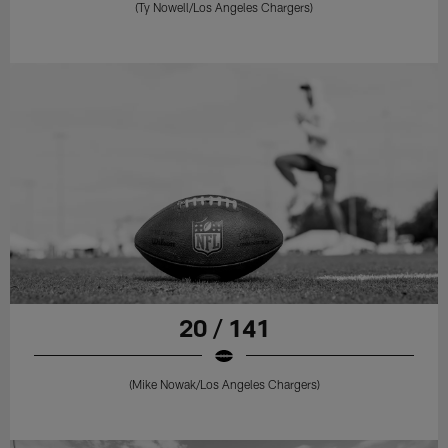
(Ty Nowell/Los Angeles Chargers)
20 / 141
(Mike Nowak/Los Angeles Chargers)