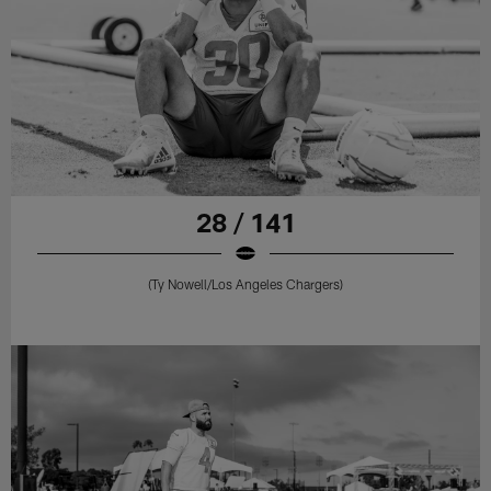
28 / 141
(Ty Nowell/Los Angeles Chargers)