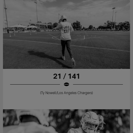
21 / 141
(Ty Nowell/Los Angeles Chargers)