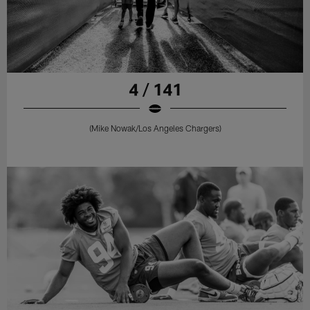
4 / 141
(Mike Nowak/Los Angeles Chargers)