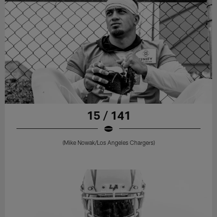
15 / 141
(Mike Nowak/Los Angeles Chargers)