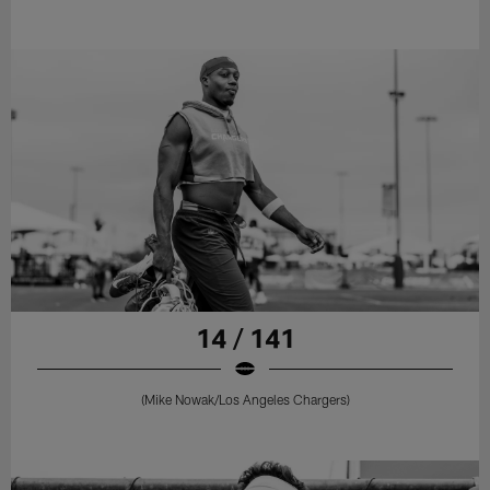
14 / 141
(Mike Nowak/Los Angeles Chargers)