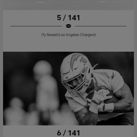
5 / 141
(Ty Nowell/Los Angeles Chargers)
6 / 141