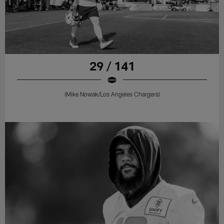
29 / 141
(Mike Nowak/Los Angeles Chargers)