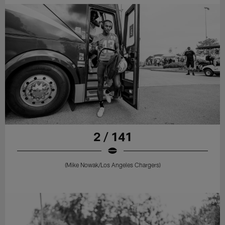
2 / 141
(Mike Nowak/Los Angeles Chargers)