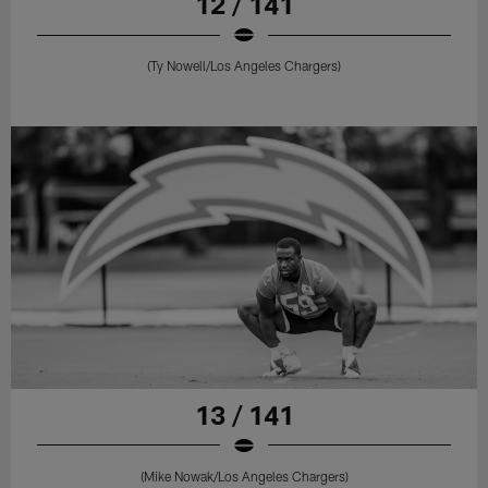
12 / 141
(Ty Nowell/Los Angeles Chargers)
13 / 141
(Mike Nowak/Los Angeles Chargers)