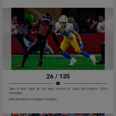
26 / 135
Take a look back at the best photos of Ladd McConkey's 2024
campaign.
Mike Nowak/Los Angeles Chargers