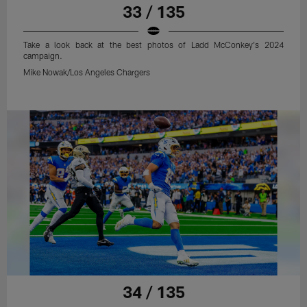
33 / 135
Take a look back at the best photos of Ladd McConkey's 2024
campaign.
Mike Nowak/Los Angeles Chargers
34 / 135