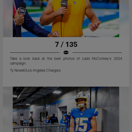
7 / 135
Take a look back at the best photos of Ladd McConkey's 2024
campaign.
Ty Nowell/Los Angeles Chargers