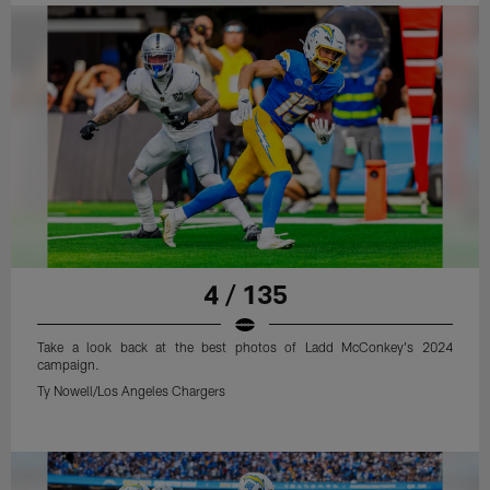
4 / 135
Take a look back at the best photos of Ladd McConkey's 2024
campaign.
Ty Nowell/Los Angeles Chargers