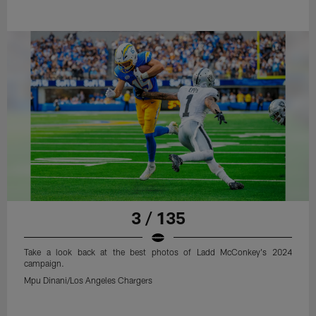
3 / 135
Take a look back at the best photos of Ladd McConkey's 2024
campaign.
Mpu Dinani/Los Angeles Chargers