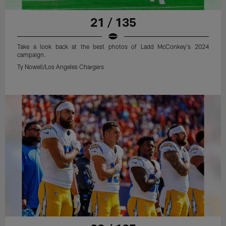
21 / 135
Take a look back at the best photos of Ladd McConkey's 2024
campaign.
Ty Nowell/Los Angeles Chargers