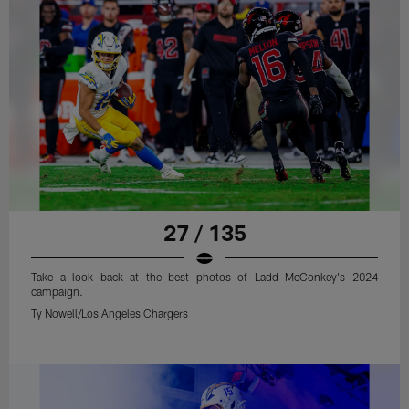
27 / 135
Take a look back at the best photos of Ladd McConkey's 2024
campaign.
Ty Nowell/Los Angeles Chargers