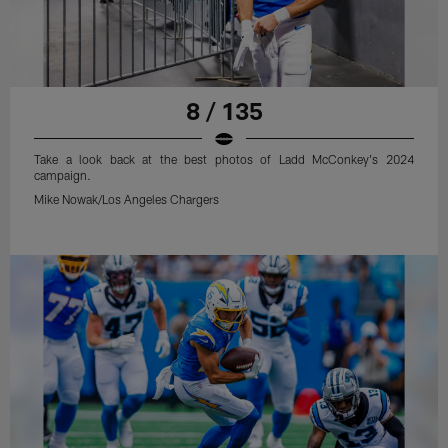
8 / 135
Take a look back at the best photos of Ladd McConkey's 2024
campaign.
Mike Nowak/Los Angeles Chargers