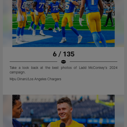
6 / 135
Take a look back at the best photos of Ladd McConkey's 2024
campaign.
Mpu Dinani/Los Angeles Chargers