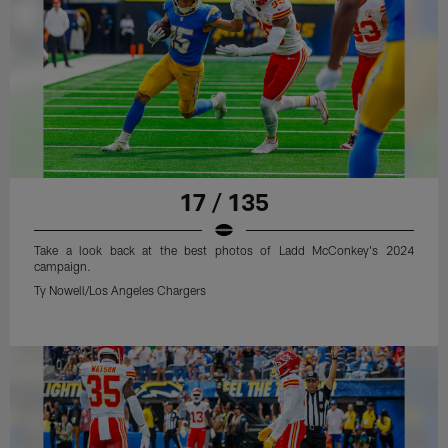
17 / 135
Take a look back at the best photos of Ladd McConkey's 2024
campaign.
Ty Nowell/Los Angeles Chargers