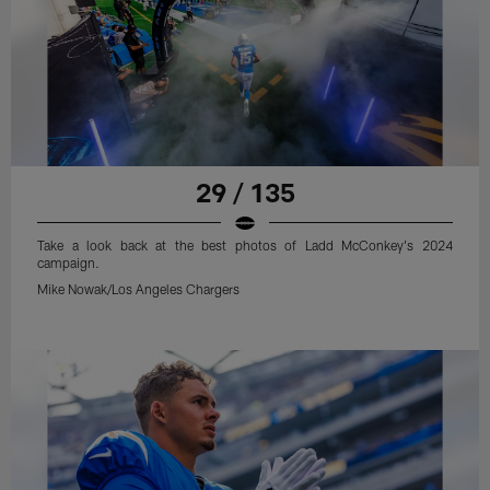
29 / 135
Take a look back at the best photos of Ladd McConkey's 2024
campaign.
Mike Nowak/Los Angeles Chargers