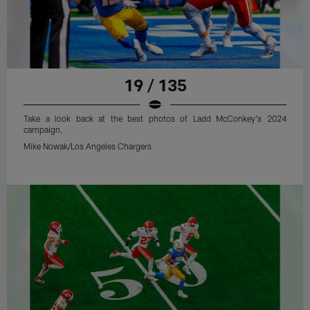
19 / 135
Take a look back at the best photos of Ladd McConkey's 2024
campaign.
Mike Nowak/Los Angeles Chargers