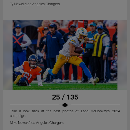
Ty Nowell/Los Angeles Chargers
25 / 135
Take a look back at the best photos of Ladd McConkey's 2024
campaign.
Mike Nowak/Los Angeles Chargers