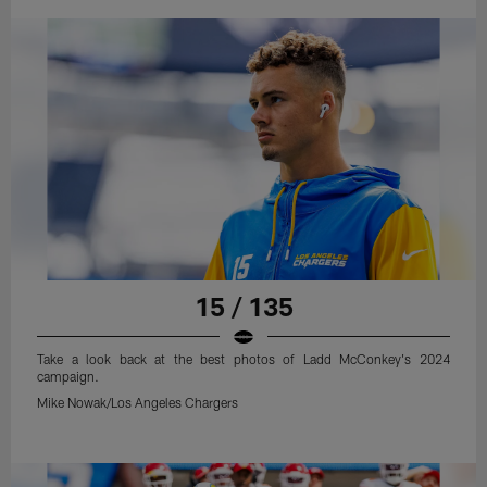
15 / 135
Take a look back at the best photos of Ladd McConkey's 2024
campaign.
Mike Nowak/Los Angeles Chargers