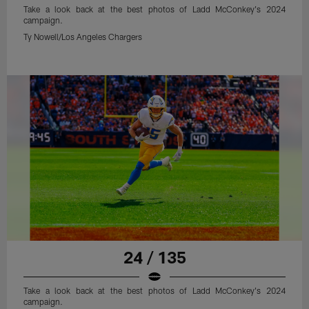
Take a look back at the best photos of Ladd McConkey's 2024
campaign.
Ty Nowell/Los Angeles Chargers
24 / 135
Take a look back at the best photos of Ladd McConkey's 2024
campaign.