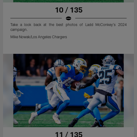
10 / 135
Take a look back at the best photos of Ladd McConkey's 2024
campaign.
Mike Nowak/Los Angeles Chargers
11 / 135