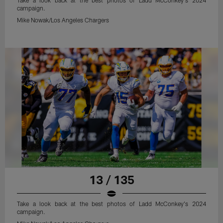
Take a look back at the best photos of Ladd McConkey's 2024
campaign.
Mike Nowak/Los Angeles Chargers
13 / 135
Take a look back at the best photos of Ladd McConkey's 2024
campaign.