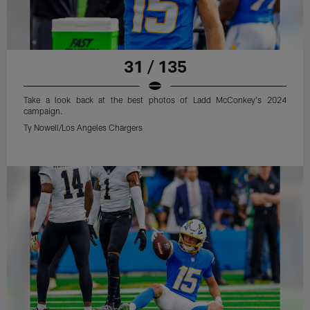
31 / 135
Take a look back at the best photos of Ladd McConkey's 2024
campaign.
Ty Nowell/Los Angeles Chargers