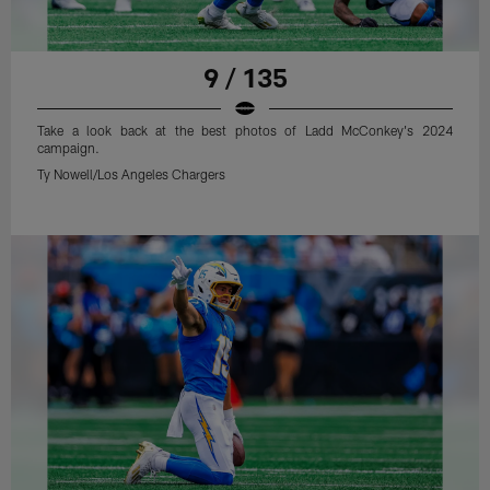
9 / 135
Take a look back at the best photos of Ladd McConkey's 2024
campaign.
Ty Nowell/Los Angeles Chargers