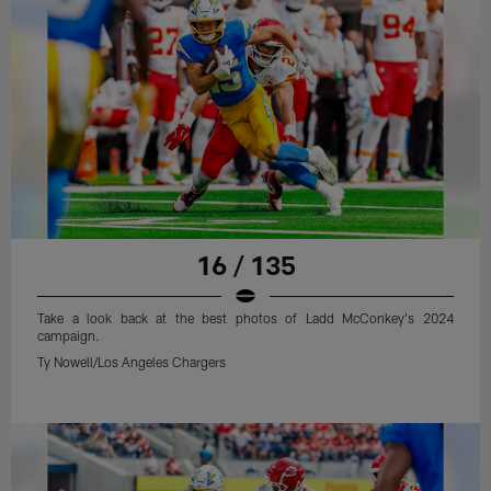
16 / 135
Take a look back at the best photos of Ladd McConkey's 2024
campaign.
Ty Nowell/Los Angeles Chargers