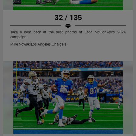
32 / 135
Take a look back at the best photos of Ladd McConkey's 2024
campaign.
Mike Nowak/Los Angeles Chargers