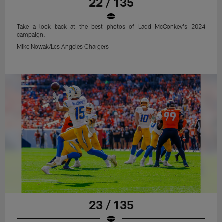
22 / 135
Take a look back at the best photos of Ladd McConkey's 2024
campaign.
Mike Nowak/Los Angeles Chargers
23 / 135