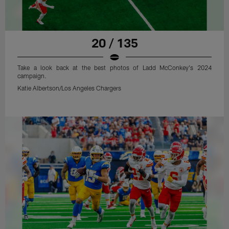
20 / 135
Take a look back at the best photos of Ladd McConkey's 2024
campaign.
Katie Albertson/Los Angeles Chargers