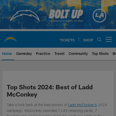
Skip
to
main
content
TICKETS
SHOP
Open menu button
Home
Gameday
Practice
Travel
Community
Top Shots
B
Chargers Official Site | Los Ang
Top Shots 2024: Best of Ladd
McConkey
Take a look back at the best photos of
Ladd McConkey's
2024
campaign. McConkey recorded 1,149 receiving yards, 7