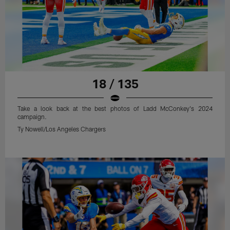
18 / 135
Take a look back at the best photos of Ladd McConkey's 2024
campaign.
Ty Nowell/Los Angeles Chargers