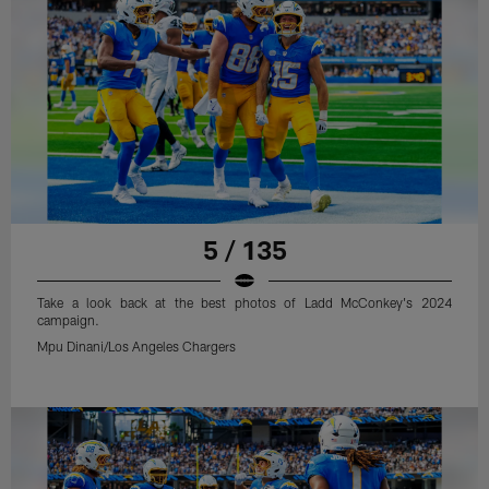
5 / 135
Take a look back at the best photos of Ladd McConkey's 2024
campaign.
Mpu Dinani/Los Angeles Chargers