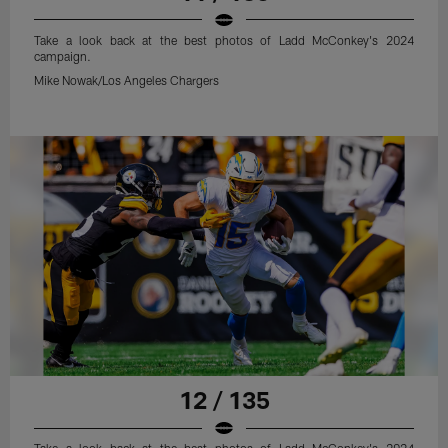
Take a look back at the best photos of Ladd McConkey's 2024
campaign.
Mike Nowak/Los Angeles Chargers
12 / 135