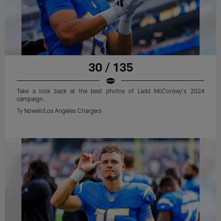
30 / 135
Take a look back at the best photos of Ladd McConkey's 2024
campaign.
Ty Nowell/Los Angeles Chargers