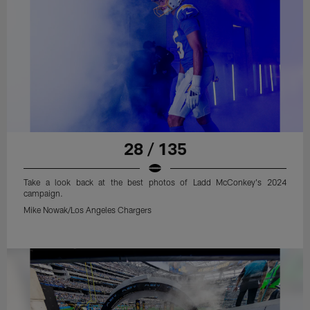
28 / 135
Take a look back at the best photos of Ladd McConkey's 2024
campaign.
Mike Nowak/Los Angeles Chargers