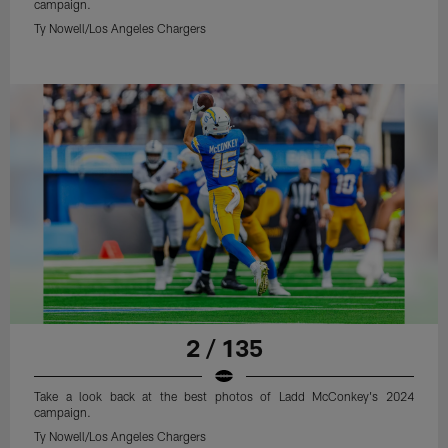
campaign.
Ty Nowell/Los Angeles Chargers
2 / 135
Take a look back at the best photos of Ladd McConkey's 2024
campaign.
Ty Nowell/Los Angeles Chargers