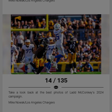
Mike Nowak/Los Angeles Chargers
14 / 135
Take a look back at the best photos of Ladd McConkey's 2024
campaign.
Mike Nowak/Los Angeles Chargers