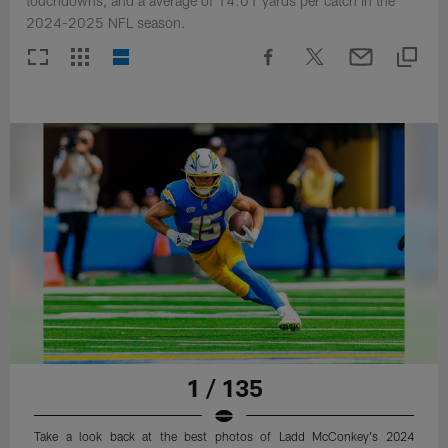
touchdowns, and a average of 14.01 yards per catch in the
2024-2025 NFL season.
1 / 135
Take a look back at the best photos of Ladd McConkey's 2024