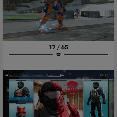
17 / 65