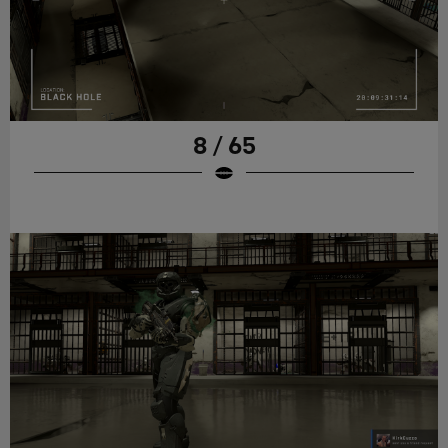
8 / 65