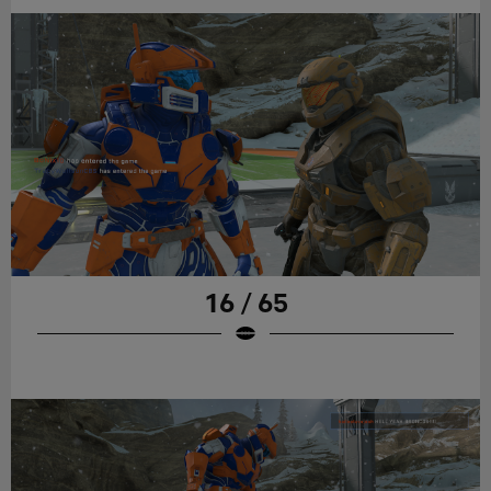
16 / 65