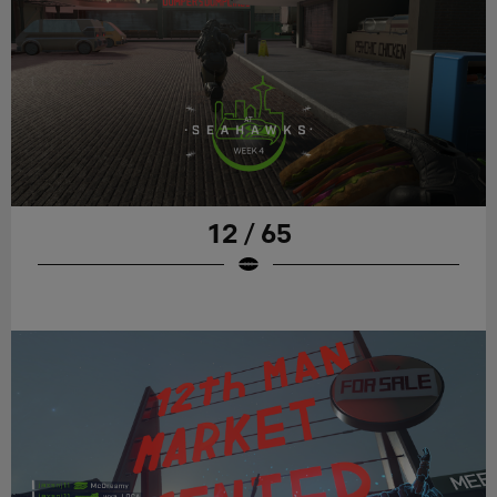
12 / 65