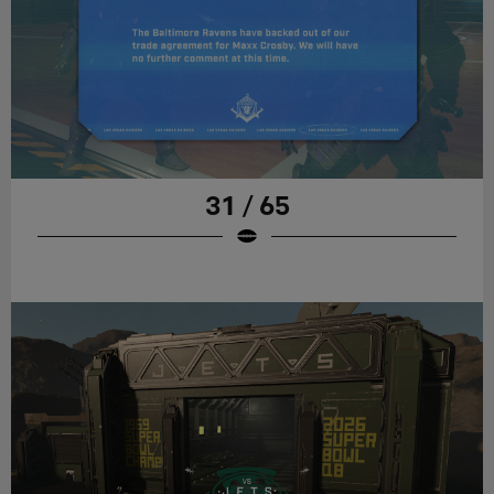
31 / 65