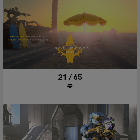
21 / 65