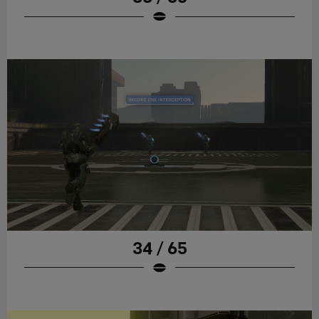
34 / 65