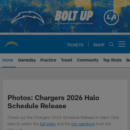
Skip
to
main
content
TICKETS
SHOP
Open menu button
Home
Gameday
Practice
Travel
Community
Top Shots
B
Chargers Official Site | Los Ang
Photos: Chargers 2026 Halo
Schedule Release
Check out the Chargers 2026 Schedule Release in Halo! Click
here to watch the
full video
and the
top reactions
from the