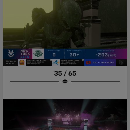
35 / 65