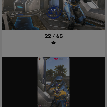
22 / 65