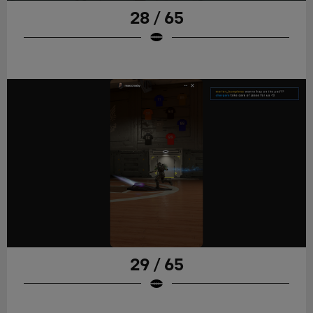
28 / 65
29 / 65