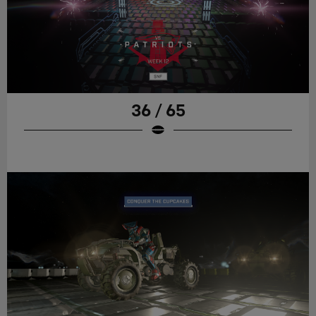
36 / 65