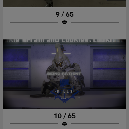
9 / 65
10 / 65