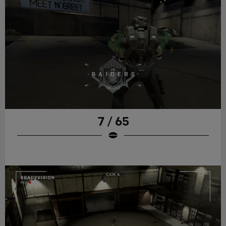
7 / 65