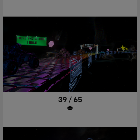
39 / 65