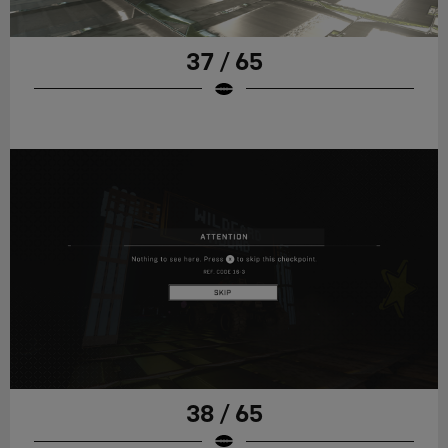
37 / 65
38 / 65