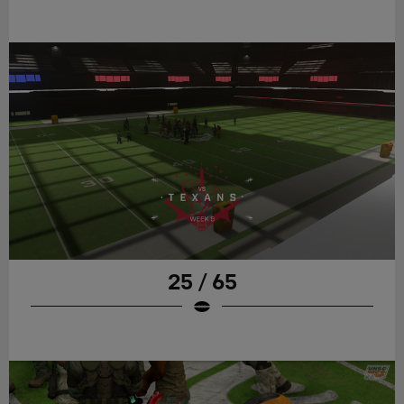
25 / 65