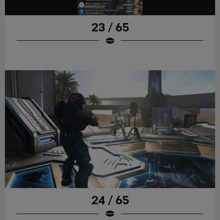
23 / 65
24 / 65