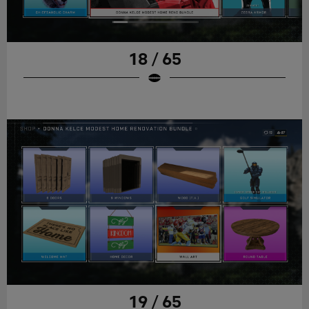
18 / 65
19 / 65