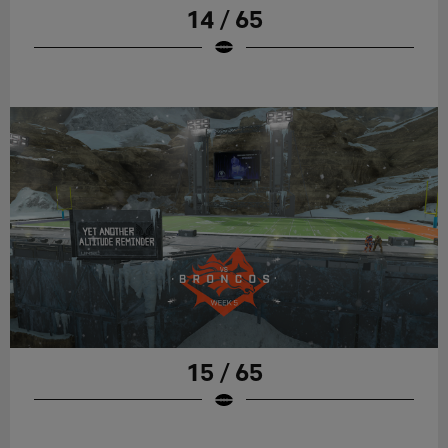
14 / 65
15 / 65