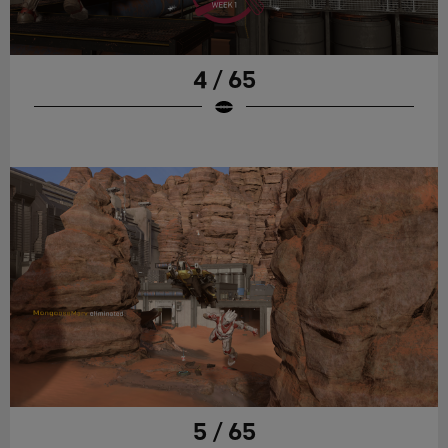
4 / 65
5 / 65