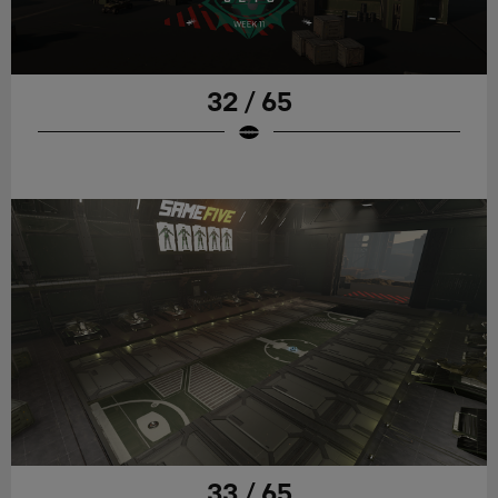
32 / 65
33 / 65