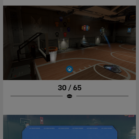
30 / 65