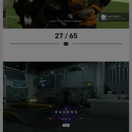
27 / 65