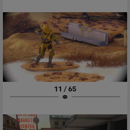
11 / 65