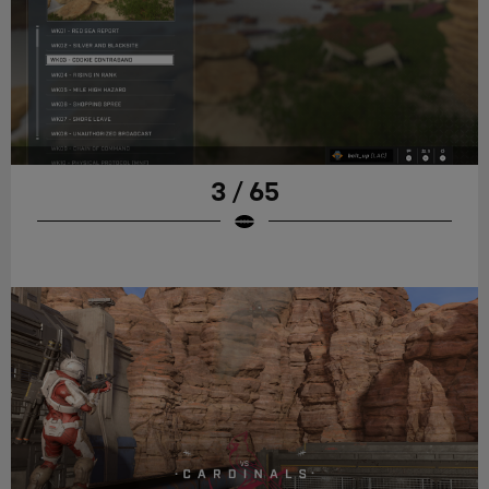
3 / 65