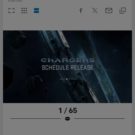
internet!
1 / 65