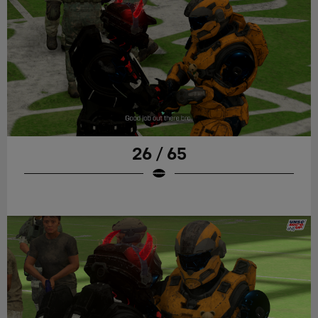
26 / 65