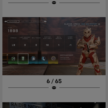
6 / 65