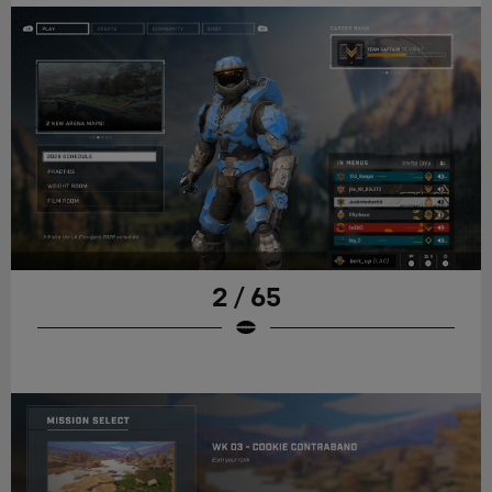
2 / 65