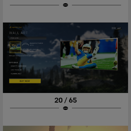
20 / 65