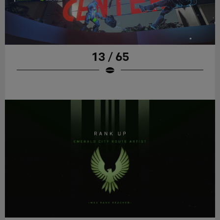
13 / 65