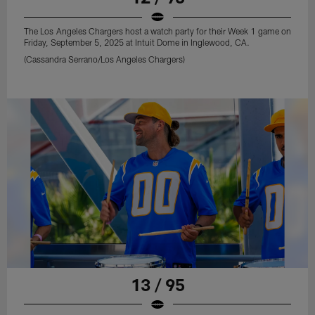
The Los Angeles Chargers host a watch party for their Week 1 game on
Friday, September 5, 2025 at Intuit Dome in Inglewood, CA.
(Cassandra Serrano/Los Angeles Chargers)
13 / 95