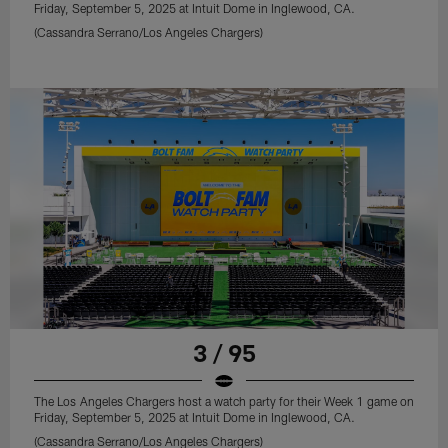
Friday, September 5, 2025 at Intuit Dome in Inglewood, CA.
(Cassandra Serrano/Los Angeles Chargers)
3 / 95
The Los Angeles Chargers host a watch party for their Week 1 game on
Friday, September 5, 2025 at Intuit Dome in Inglewood, CA.
(Cassandra Serrano/Los Angeles Chargers)