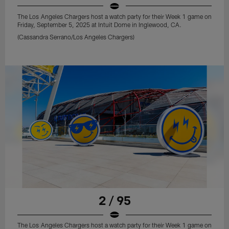
The Los Angeles Chargers host a watch party for their Week 1 game on
Friday, September 5, 2025 at Intuit Dome in Inglewood, CA.
(Cassandra Serrano/Los Angeles Chargers)
2 / 95
The Los Angeles Chargers host a watch party for their Week 1 game on