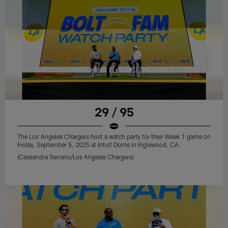
29 / 95
The Los Angeles Chargers host a watch party for their Week 1 game on
Friday, September 5, 2025 at Intuit Dome in Inglewood, CA.
(Cassandra Serrano/Los Angeles Chargers)