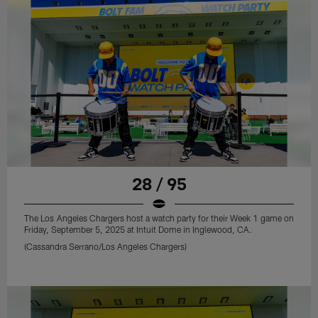
28 / 95
The Los Angeles Chargers host a watch party for their Week 1 game on
Friday, September 5, 2025 at Intuit Dome in Inglewood, CA.
(Cassandra Serrano/Los Angeles Chargers)