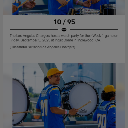
10 / 95
The Los Angeles Chargers host a watch party for their Week 1 game on
Friday, September 5, 2025 at Intuit Dome in Inglewood, CA.
(Cassandra Serrano/Los Angeles Chargers)