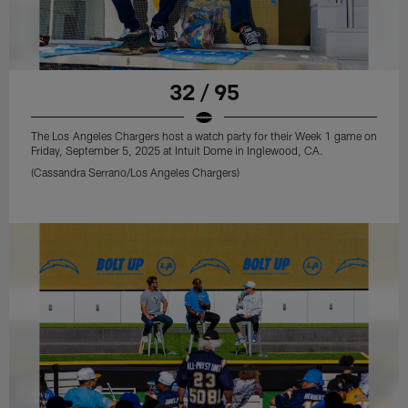
32 / 95
The Los Angeles Chargers host a watch party for their Week 1 game on
Friday, September 5, 2025 at Intuit Dome in Inglewood, CA.
(Cassandra Serrano/Los Angeles Chargers)