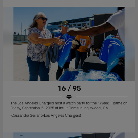
16 / 95
The Los Angeles Chargers host a watch party for their Week 1 game on
Friday, September 5, 2025 at Intuit Dome in Inglewood, CA.
(Cassandra Serrano/Los Angeles Chargers)