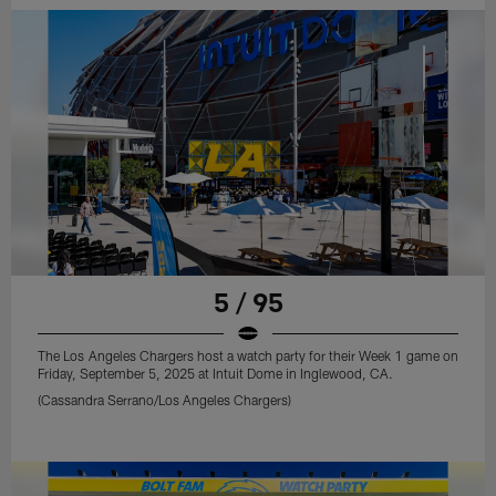
5 / 95
The Los Angeles Chargers host a watch party for their Week 1 game on
Friday, September 5, 2025 at Intuit Dome in Inglewood, CA.
(Cassandra Serrano/Los Angeles Chargers)