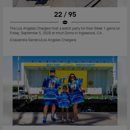
22 / 95
The Los Angeles Chargers host a watch party for their Week 1 game on
Friday, September 5, 2025 at Intuit Dome in Inglewood, CA.
(Cassandra Serrano/Los Angeles Chargers)