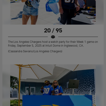
20 / 95
The Los Angeles Chargers host a watch party for their Week 1 game on
Friday, September 5, 2025 at Intuit Dome in Inglewood, CA.
(Cassandra Serrano/Los Angeles Chargers)