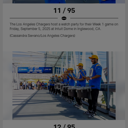
11 / 95
The Los Angeles Chargers host a watch party for their Week 1 game on
Friday, September 5, 2025 at Intuit Dome in Inglewood, CA.
(Cassandra Serrano/Los Angeles Chargers)
12 / 95