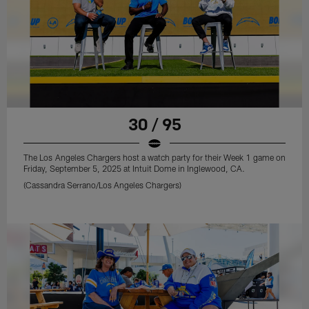
30 / 95
The Los Angeles Chargers host a watch party for their Week 1 game on
Friday, September 5, 2025 at Intuit Dome in Inglewood, CA.
(Cassandra Serrano/Los Angeles Chargers)