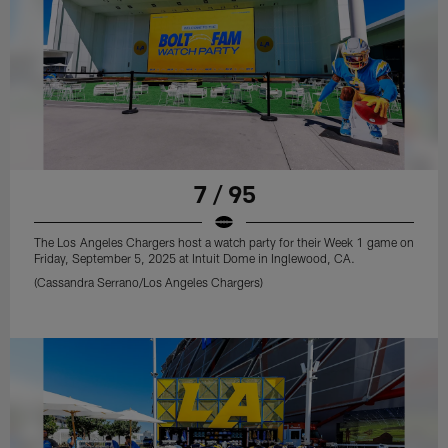
7 / 95
The Los Angeles Chargers host a watch party for their Week 1 game on
Friday, September 5, 2025 at Intuit Dome in Inglewood, CA.
(Cassandra Serrano/Los Angeles Chargers)