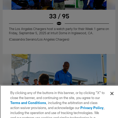
33 / 95
The Los Angeles Chargers host a watch party for their Week 1 game on
Friday, September 5, 2025 at Intuit Dome in Inglewood, CA.
(Cassandra Serrano/Los Angeles Chargers)
By clicking any of the buttons in this banner, or by clicking "X" to
close the banner, and continuing on the site, you agree to our
Terms and Conditions
, including the arbitration and class
action waiver provisions, and acknowledge our
Privacy Policy
,
including the operation and use of tracking technologies. We
and our partners use cookies and similar technologies (e.g.,