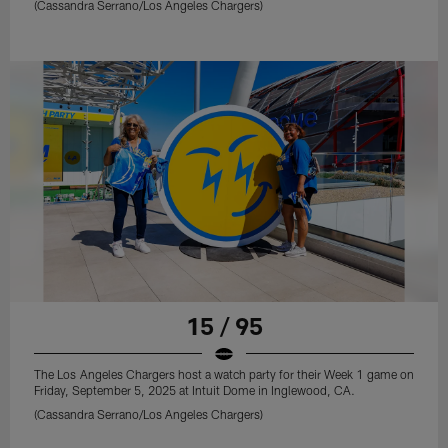
(Cassandra Serrano/Los Angeles Chargers)
15 / 95
The Los Angeles Chargers host a watch party for their Week 1 game on
Friday, September 5, 2025 at Intuit Dome in Inglewood, CA.
(Cassandra Serrano/Los Angeles Chargers)