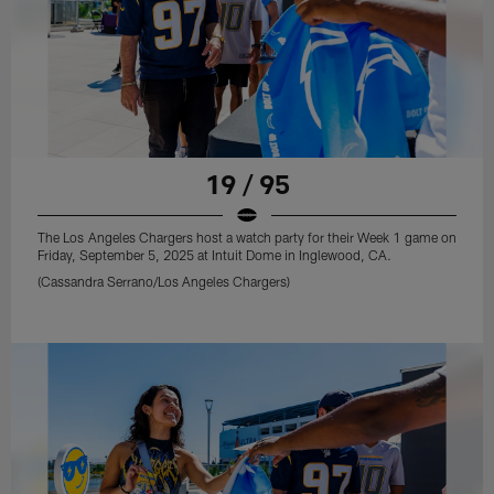
19 / 95
The Los Angeles Chargers host a watch party for their Week 1 game on
Friday, September 5, 2025 at Intuit Dome in Inglewood, CA.
(Cassandra Serrano/Los Angeles Chargers)