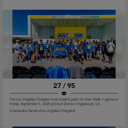
27 / 95
The Los Angeles Chargers host a watch party for their Week 1 game on
Friday, September 5, 2025 at Intuit Dome in Inglewood, CA.
(Cassandra Serrano/Los Angeles Chargers)