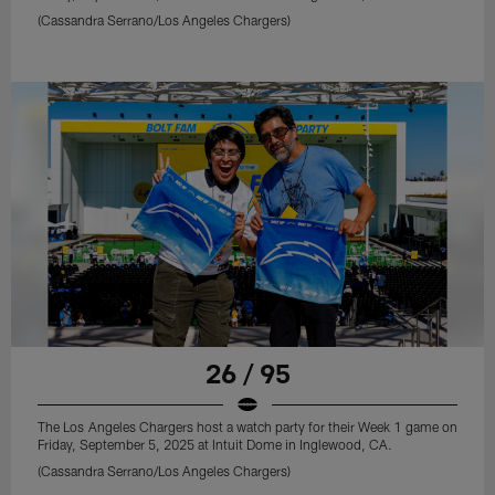
(Cassandra Serrano/Los Angeles Chargers)
26 / 95
The Los Angeles Chargers host a watch party for their Week 1 game on
Friday, September 5, 2025 at Intuit Dome in Inglewood, CA.
(Cassandra Serrano/Los Angeles Chargers)