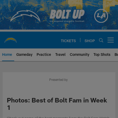
Skip
to
main
content
TICKETS
SHOP
Open menu button
Home
Gameday
Practice
Travel
Community
Top Shots
B
Chargers Official Site | Los Ang
Presented by
Photos: Best of Bolt Fam in Week
1