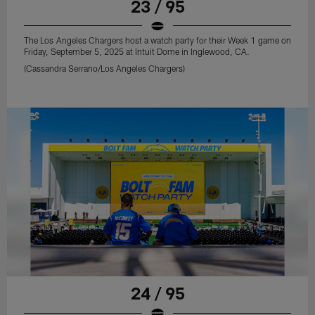
23 / 95
The Los Angeles Chargers host a watch party for their Week 1 game on
Friday, September 5, 2025 at Intuit Dome in Inglewood, CA.
(Cassandra Serrano/Los Angeles Chargers)
24 / 95