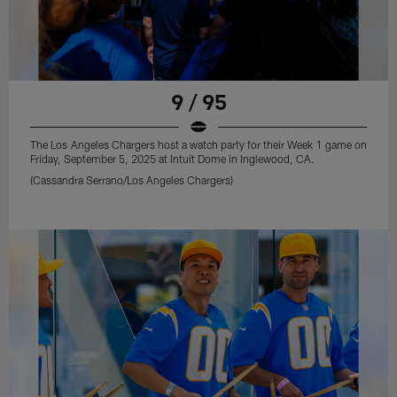
9 / 95
The Los Angeles Chargers host a watch party for their Week 1 game on
Friday, September 5, 2025 at Intuit Dome in Inglewood, CA.
(Cassandra Serrano/Los Angeles Chargers)