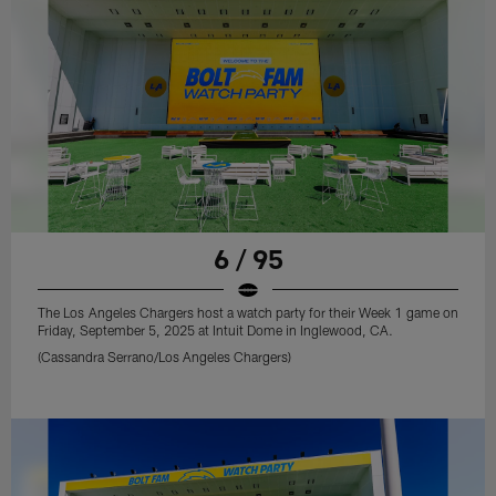
6 / 95
The Los Angeles Chargers host a watch party for their Week 1 game on
Friday, September 5, 2025 at Intuit Dome in Inglewood, CA.
(Cassandra Serrano/Los Angeles Chargers)