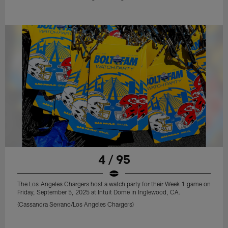
4 / 95
The Los Angeles Chargers host a watch party for their Week 1 game on
Friday, September 5, 2025 at Intuit Dome in Inglewood, CA.
(Cassandra Serrano/Los Angeles Chargers)