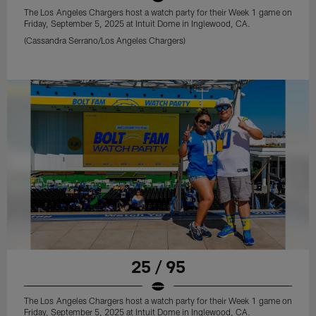
The Los Angeles Chargers host a watch party for their Week 1 game on
Friday, September 5, 2025 at Intuit Dome in Inglewood, CA.
(Cassandra Serrano/Los Angeles Chargers)
25 / 95
The Los Angeles Chargers host a watch party for their Week 1 game on
Friday, September 5, 2025 at Intuit Dome in Inglewood, CA.