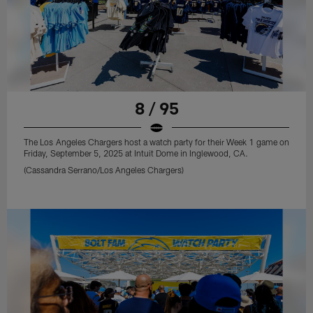
8 / 95
The Los Angeles Chargers host a watch party for their Week 1 game on
Friday, September 5, 2025 at Intuit Dome in Inglewood, CA.
(Cassandra Serrano/Los Angeles Chargers)