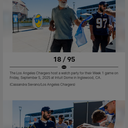
18 / 95
The Los Angeles Chargers host a watch party for their Week 1 game on
Friday, September 5, 2025 at Intuit Dome in Inglewood, CA.
(Cassandra Serrano/Los Angeles Chargers)