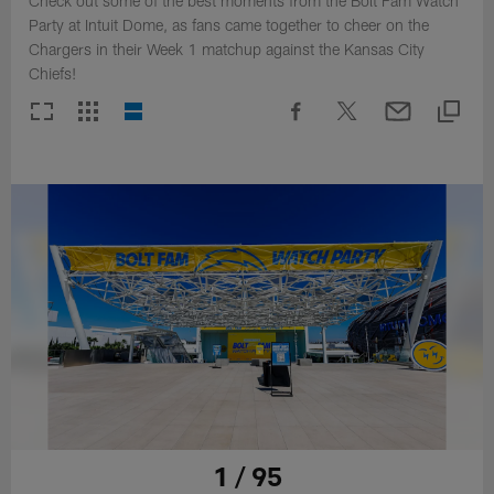
Check out some of the best moments from the Bolt Fam Watch
Party at Intuit Dome, as fans came together to cheer on the
Chargers in their Week 1 matchup against the Kansas City
Chiefs!
1 / 95