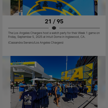
21 / 95
The Los Angeles Chargers host a watch party for their Week 1 game on
Friday, September 5, 2025 at Intuit Dome in Inglewood, CA.
(Cassandra Serrano/Los Angeles Chargers)