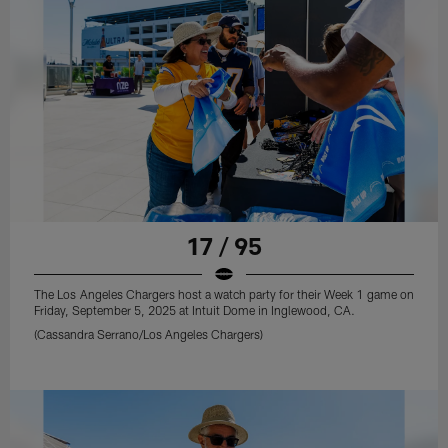
17 / 95
The Los Angeles Chargers host a watch party for their Week 1 game on
Friday, September 5, 2025 at Intuit Dome in Inglewood, CA.
(Cassandra Serrano/Los Angeles Chargers)