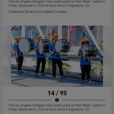
The Los Angeles Chargers host a watch party for their Week 1 game on
Friday, September 5, 2025 at Intuit Dome in Inglewood, CA.
(Cassandra Serrano/Los Angeles Chargers)
14 / 95
The Los Angeles Chargers host a watch party for their Week 1 game on
Friday, September 5, 2025 at Intuit Dome in Inglewood, CA.