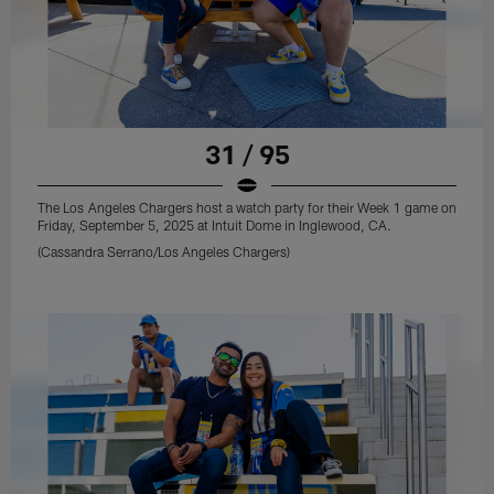
31 / 95
The Los Angeles Chargers host a watch party for their Week 1 game on
Friday, September 5, 2025 at Intuit Dome in Inglewood, CA.
(Cassandra Serrano/Los Angeles Chargers)