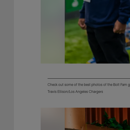
Check out some of the best photos of the Bolt Fam g
Travis Ellison/Los Angeles Chargers