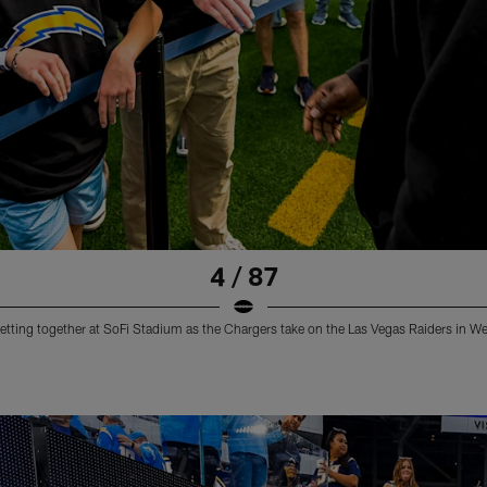
4 / 87
etting together at SoFi Stadium as the Chargers take on the Las Vegas Raiders in W