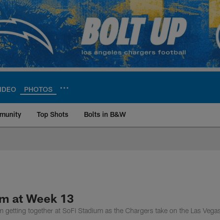
IDEO
PHOTOS
munity
Top Shots
Bolts in B&W
ite | Los Angeles Ch
am at Week 13
m getting together at SoFi Stadium as the Chargers take on the Las Vega