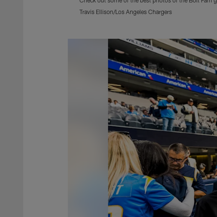
Travis Ellison/Los Angeles Chargers