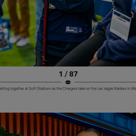
1 / 87
etting together at SoFi Stadium as the Chargers take on the Las Vegas Raiders in W