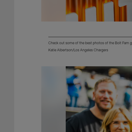
Check out some of the best photos of the Bolt Fam g
Katie Albertson/Los Angeles Chargers