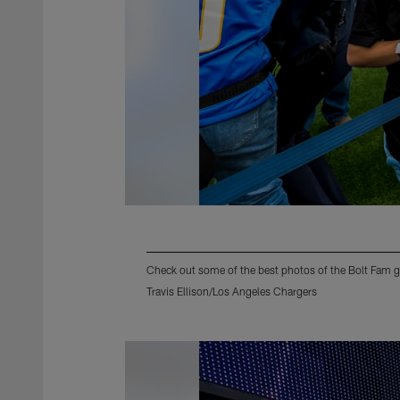
Check out some of the best photos of the Bolt Fam g
Travis Ellison/Los Angeles Chargers