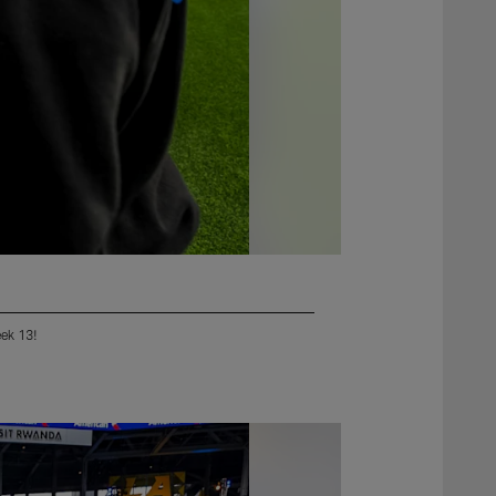
eek 13!