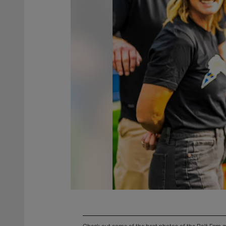
Check out some of the best photos of the Bolt Fam g