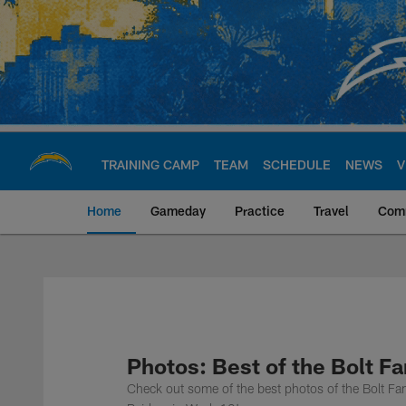
Skip
to
main
content
TRAINING CAMP
TEAM
SCHEDULE
NEWS
V
Home
Gameday
Practice
Travel
Com
Chargers Official S
Photos: Best of the Bolt F
Check out some of the best photos of the Bolt Fa