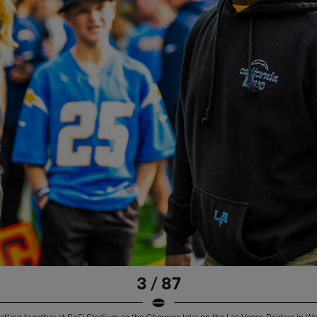
3 / 87
etting together at SoFi Stadium as the Chargers take on the Las Vegas Raiders in W