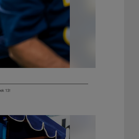
eek 13!