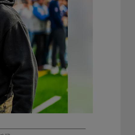
eek 13!