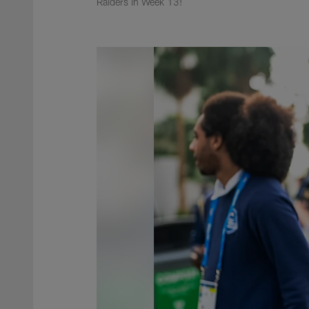
Raiders in Week 13!