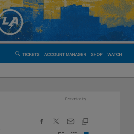
TICKETS
ACCOUNT MANAGER
SHOP
WATCH
argers - chargers.c
Presented by
s