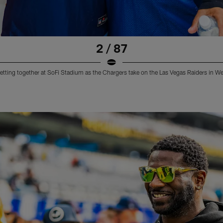
2 / 87
etting together at SoFi Stadium as the Chargers take on the Las Vegas Raiders in W