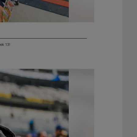
eek 13!