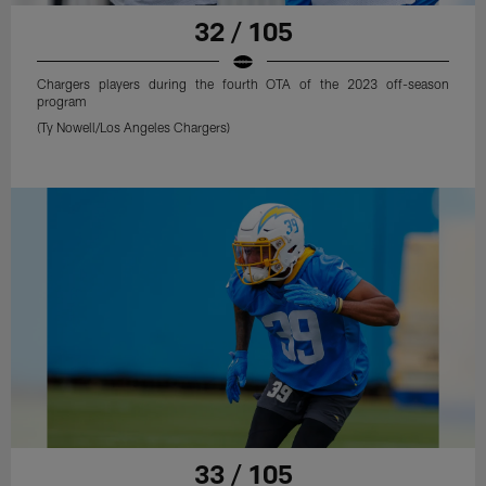
32 / 105
Chargers players during the fourth OTA of the 2023 off-season
program
(Ty Nowell/Los Angeles Chargers)
33 / 105