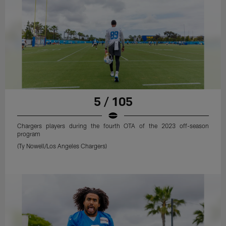
5 / 105
Chargers players during the fourth OTA of the 2023 off-season
program
(Ty Nowell/Los Angeles Chargers)