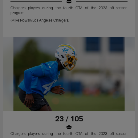
Chargers players during the fourth OTA of the 2023 off-season
program
(Mike Nowak/Los Angeles Chargers)
23 / 105
Chargers players during the fourth OTA of the 2023 off-season