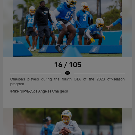
16 / 105
Chargers players during the fourth OTA of the 2023 off-season
program
(Mike Nowak/Los Angeles Chargers)