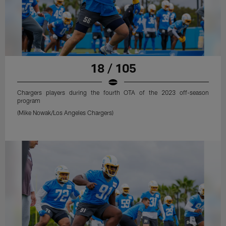
18 / 105
Chargers players during the fourth OTA of the 2023 off-season
program
(Mike Nowak/Los Angeles Chargers)