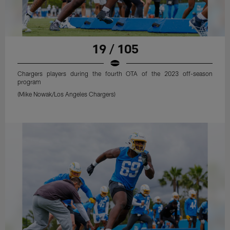
19 / 105
Chargers players during the fourth OTA of the 2023 off-season
program
(Mike Nowak/Los Angeles Chargers)