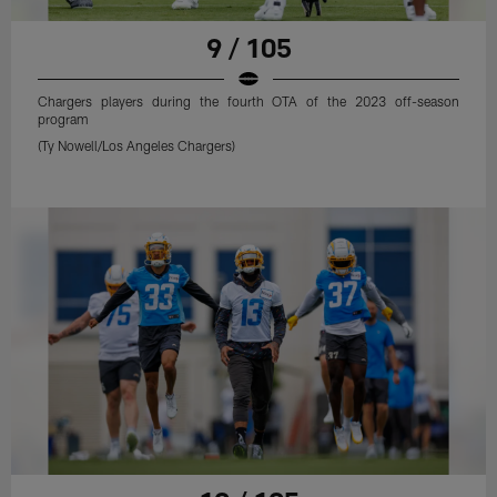
9 / 105
Chargers players during the fourth OTA of the 2023 off-season
program
(Ty Nowell/Los Angeles Chargers)