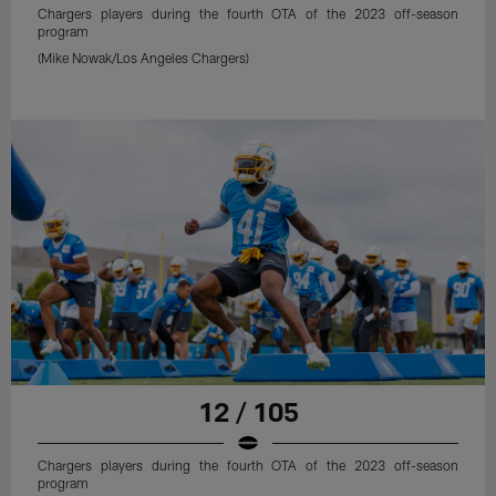
Chargers players during the fourth OTA of the 2023 off-season
program
(Mike Nowak/Los Angeles Chargers)
12 / 105
Chargers players during the fourth OTA of the 2023 off-season
program