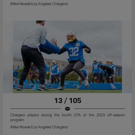
(Mike Nowak/Los Angeles Chargers)
13 / 105
Chargers players during the fourth OTA of the 2023 off-season
program
(Mike Nowak/Los Angeles Chargers)