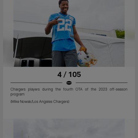
4 / 105
Chargers players during the fourth OTA of the 2023 off-season
program
(Mike Nowak/Los Angeles Chargers)