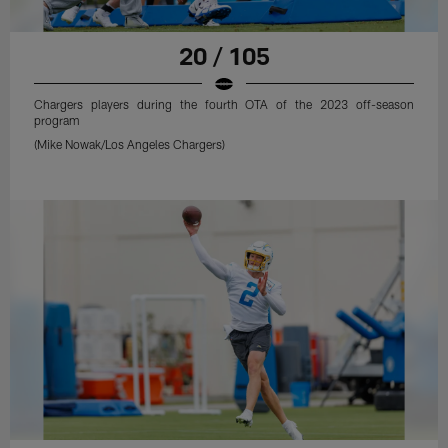
20 / 105
Chargers players during the fourth OTA of the 2023 off-season
program
(Mike Nowak/Los Angeles Chargers)