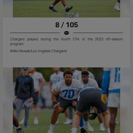
8 / 105
Chargers players during the fourth OTA of the 2023 off-season
program
(Mike Nowak/Los Angeles Chargers)