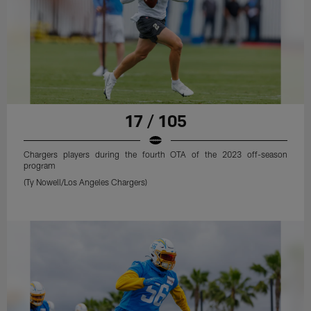
17 / 105
Chargers players during the fourth OTA of the 2023 off-season
program
(Ty Nowell/Los Angeles Chargers)