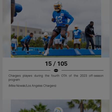
15 / 105
Chargers players during the fourth OTA of the 2023 off-season
program
(Mike Nowak/Los Angeles Chargers)