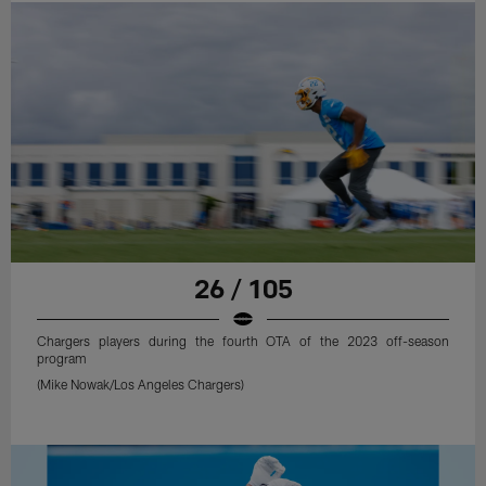
26 / 105
Chargers players during the fourth OTA of the 2023 off-season
program
(Mike Nowak/Los Angeles Chargers)