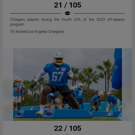
21 / 105
Chargers players during the fourth OTA of the 2023 off-season
program
(Ty Nowell/Los Angeles Chargers)
22 / 105