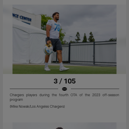
3 / 105
Chargers players during the fourth OTA of the 2023 off-season
program
(Mike Nowak/Los Angeles Chargers)