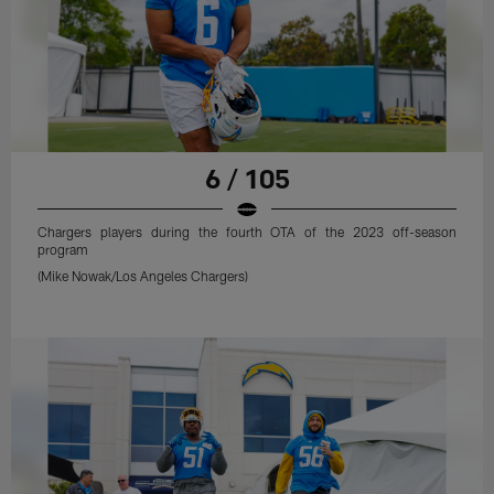
6 / 105
Chargers players during the fourth OTA of the 2023 off-season
program
(Mike Nowak/Los Angeles Chargers)