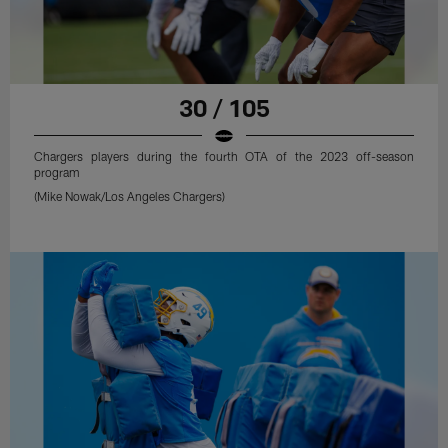
30 / 105
Chargers players during the fourth OTA of the 2023 off-season
program
(Mike Nowak/Los Angeles Chargers)