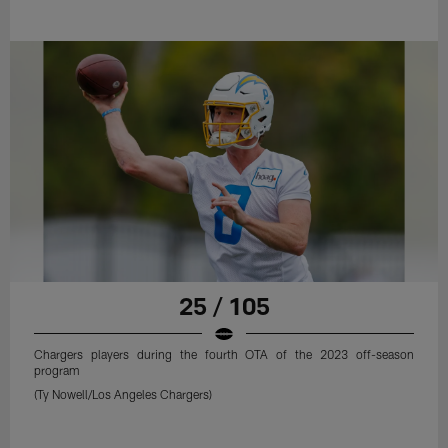
25 / 105
Chargers players during the fourth OTA of the 2023 off-season
program
(Ty Nowell/Los Angeles Chargers)