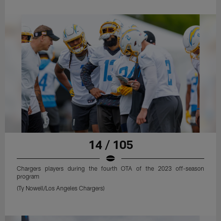
14 / 105
Chargers players during the fourth OTA of the 2023 off-season
program
(Ty Nowell/Los Angeles Chargers)