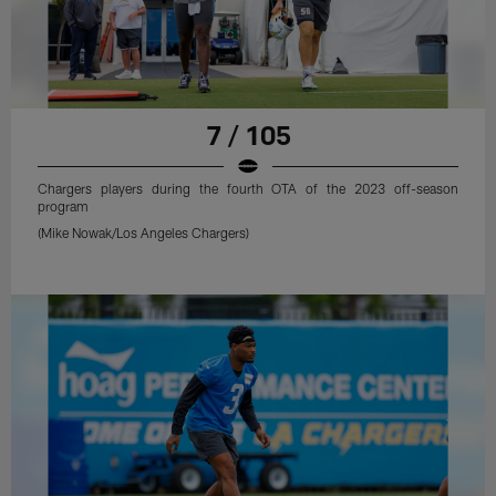
7 / 105
Chargers players during the fourth OTA of the 2023 off-season
program
(Mike Nowak/Los Angeles Chargers)