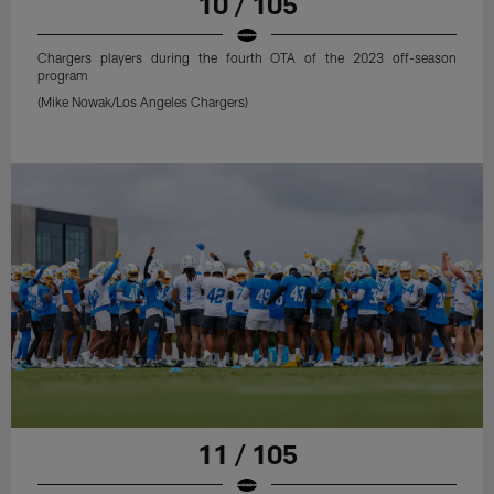
10 / 105
Chargers players during the fourth OTA of the 2023 off-season
program
(Mike Nowak/Los Angeles Chargers)
11 / 105