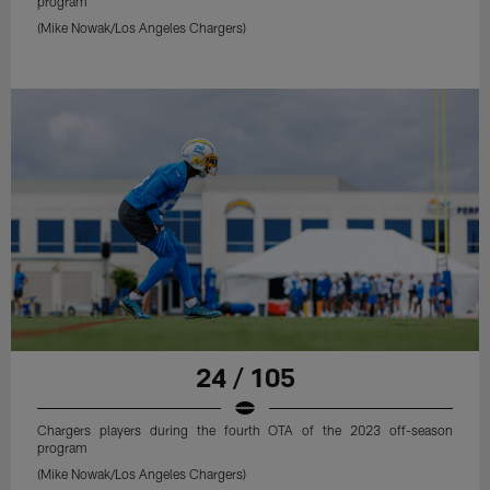
program
(Mike Nowak/Los Angeles Chargers)
24 / 105
Chargers players during the fourth OTA of the 2023 off-season
program
(Mike Nowak/Los Angeles Chargers)