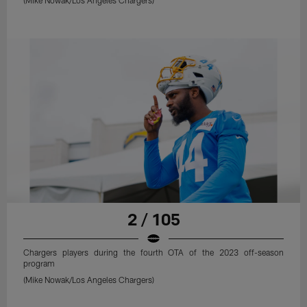
2 / 105
Chargers players during the fourth OTA of the 2023 off-season
program
(Mike Nowak/Los Angeles Chargers)