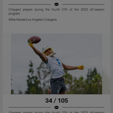
Chargers players during the fourth OTA of the 2023 off-season
program
(Mike Nowak/Los Angeles Chargers)
34 / 105
Chargers players during the fourth OTA of the 2023 off-season