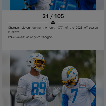
31 / 105
Chargers players during the fourth OTA of the 2023 off-season
program
(Mike Nowak/Los Angeles Chargers)