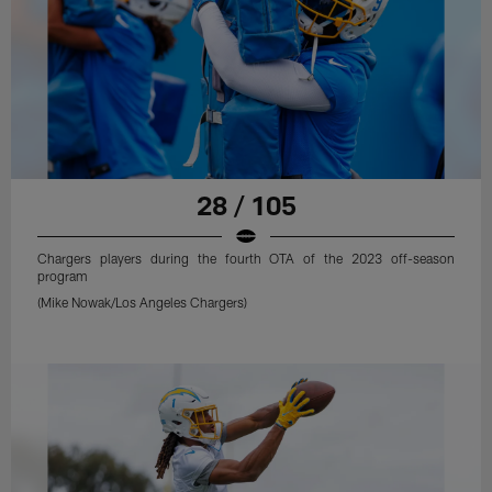
28 / 105
Chargers players during the fourth OTA of the 2023 off-season
program
(Mike Nowak/Los Angeles Chargers)