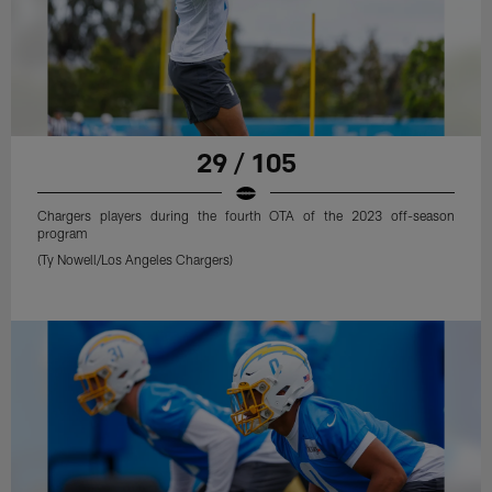
29 / 105
Chargers players during the fourth OTA of the 2023 off-season
program
(Ty Nowell/Los Angeles Chargers)