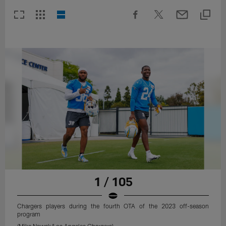
1 / 105
Chargers players during the fourth OTA of the 2023 off-season
program
(Mike Nowak/Los Angeles Chargers)