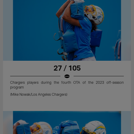
27 / 105
Chargers players during the fourth OTA of the 2023 off-season
program
(Mike Nowak/Los Angeles Chargers)