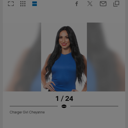
1 / 24
Charger Girl Cheyanne