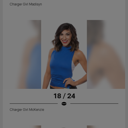
Charger Girl Madisyn
18 / 24
Charger Girl McKenzie