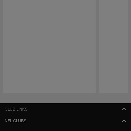
Pause
Play
CLUB LINKS
NFL CLUBS