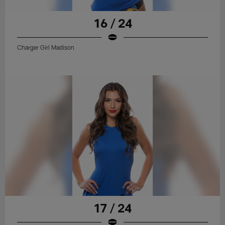
16 / 24
Charger Girl Madison
17 / 24