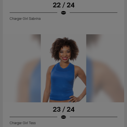
22 / 24
Charger Girl Sabrina
23 / 24
Charger Girl Tess