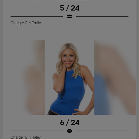
5 / 24
Charger Girl Emily
6 / 24
Charger Girl Haley