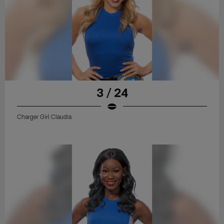
3 / 24
Charger Girl Claudia