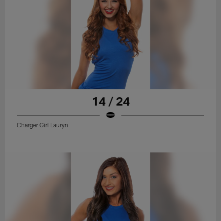
14 / 24
Charger Girl Lauryn