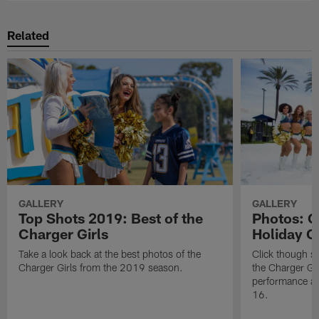
Related
GALLERY
GALLERY
Top Shots 2019: Best of the
Photos: C
Charger Girls
Holiday C
Take a look back at the best photos of the
Click though s
Charger Girls from the 2019 season.
the Charger Gir
performance an
16.