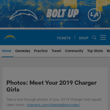
Skip
to
main
content
TICKETS
SHOP
Open menu button
Home
Gameday
Practice
Travel
Community
Top Shots
B
Chargers Official Site | Los Ang
Photos: Meet Your 2019 Charger
Girls
Take a look through photos of your 2019 Charger Girls squad.
Learn more >
chargers.com/cheerleaders/roster/
.