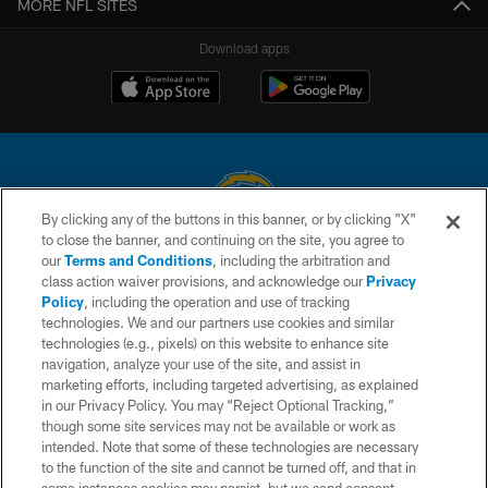
MORE NFL SITES
Download apps
By clicking any of the buttons in this banner, or by clicking "X"
to close the banner, and continuing on the site, you agree to
© 2026 Chargers Football Company, LLC. All rights reserved. This website
our
Terms and Conditions
, including the arbitration and
is managed on a digital platform of the National Football League.
class action waiver provisions, and acknowledge our
Privacy
Policy
, including the operation and use of tracking
CONTACT US
technologies. We and our partners use cookies and similar
technologies (e.g., pixels) on this website to enhance site
WEBSITE ACCESSIBILITY
navigation, analyze your use of the site, and assist in
TERMS AND CONDITIONS
marketing efforts, including targeted advertising, as explained
in our Privacy Policy. You may “Reject Optional Tracking,”
PRIVACY POLICY
though some site services may not be available or work as
intended. Note that some of these technologies are necessary
SITE MAP
to the function of the site and cannot be turned off, and that in
AD CHOICES