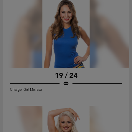
19 / 24
Charger Girl Melissa