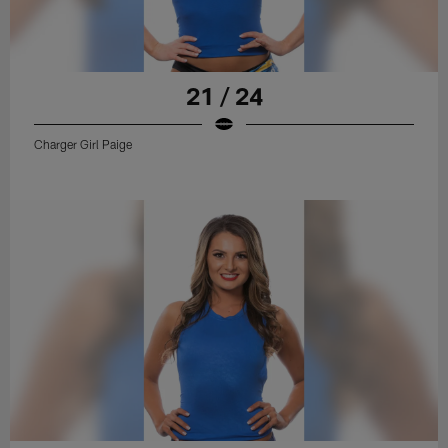
21 / 24
Charger Girl Paige