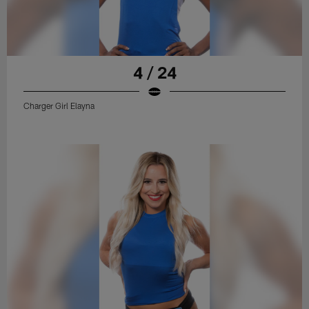
4 / 24
Charger Girl Elayna