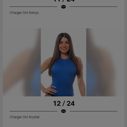
Charger Girl Kenya
12 / 24
Charger Girl Krystal