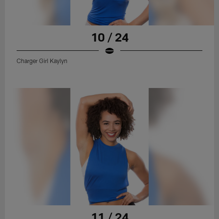
10 / 24
Charger Girl Kaylyn
11 / 24