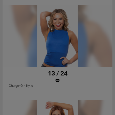
13 / 24
Charger Girl Kylie