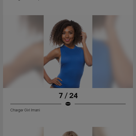
7 / 24
Charger Girl Imani