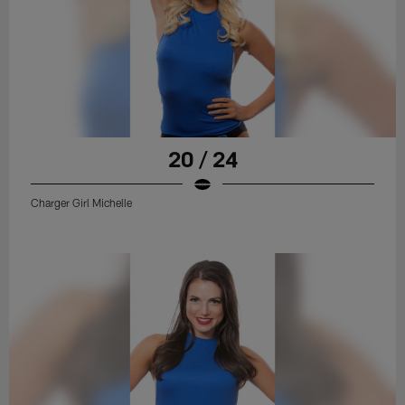
20 / 24
Charger Girl Michelle