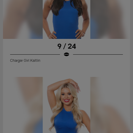
9 / 24
Charger Girl Kaitlin