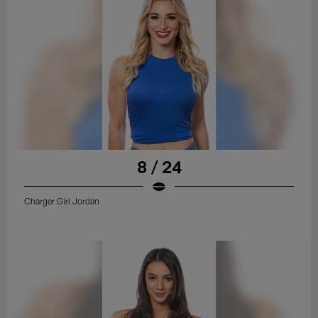
8 / 24
Charger Girl Jordan