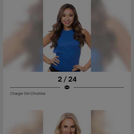
2 / 24
Charger Girl Christine