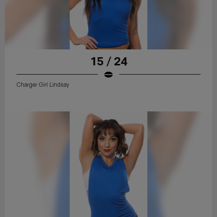
15 / 24
Charger Girl Lindsay