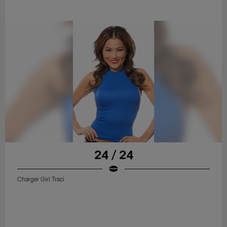
24 / 24
Charger Girl Traci