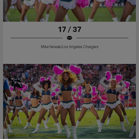
17 / 37
Mike Nowak/Los Angeles Chargers