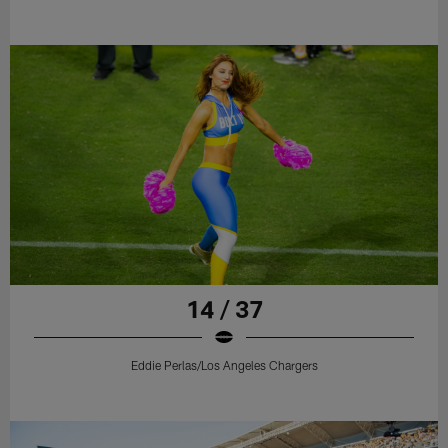
14 / 37
Eddie Perlas/Los Angeles Chargers