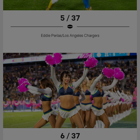
5 / 37
Eddie Perlas/Los Angeles Chargers
6 / 37