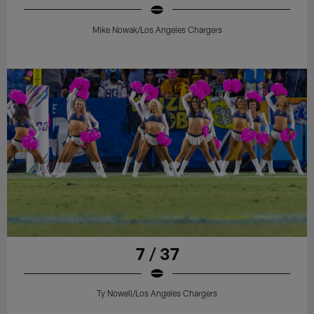
Mike Nowak/Los Angeles Chargers
7 / 37
Ty Nowell/Los Angeles Chargers