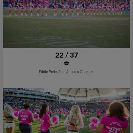
22 / 37
Eddie Perlas/Los Angeles Chargers