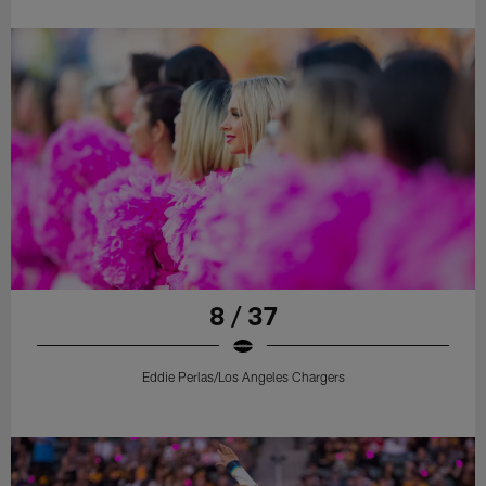
8 / 37
Eddie Perlas/Los Angeles Chargers