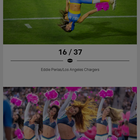
16 / 37
Eddie Perlas/Los Angeles Chargers