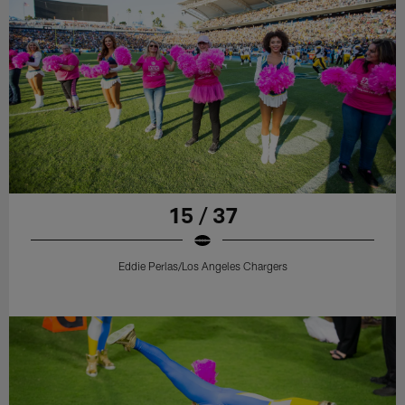
15 / 37
Eddie Perlas/Los Angeles Chargers