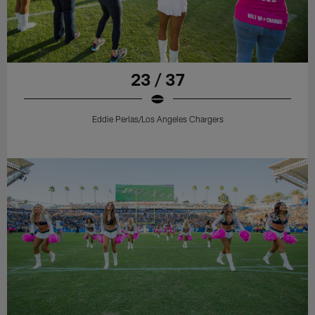
23 / 37
Eddie Perlas/Los Angeles Chargers