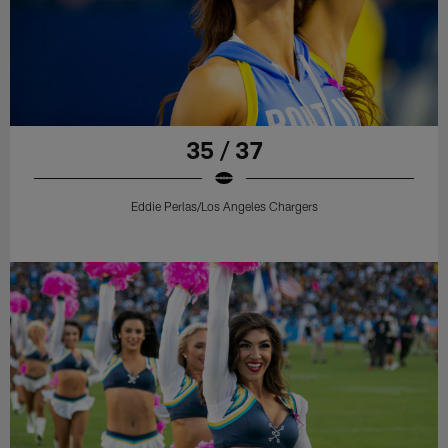
35 / 37
Eddie Perlas/Los Angeles Chargers