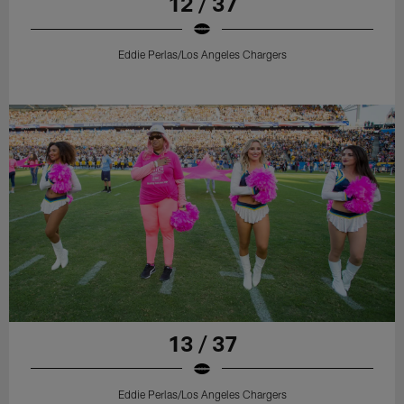
12 / 37
Eddie Perlas/Los Angeles Chargers
13 / 37
Eddie Perlas/Los Angeles Chargers