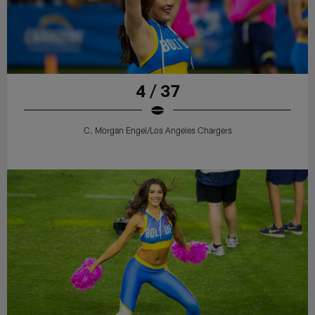
4 / 37
C. Morgan Engel/Los Angeles Chargers