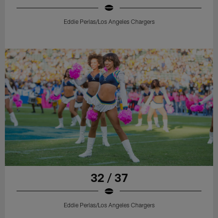
Eddie Perlas/Los Angeles Chargers
32 / 37
Eddie Perlas/Los Angeles Chargers