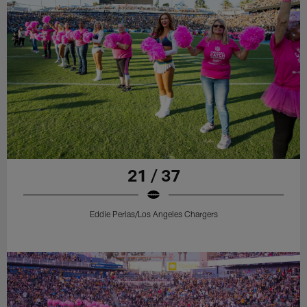
21 / 37
Eddie Perlas/Los Angeles Chargers