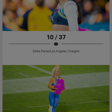
10 / 37
Eddie Perlas/Los Angeles Chargers