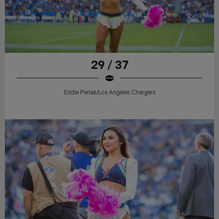
29 / 37
Eddie Perlas/Los Angeles Chargers