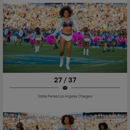
27 / 37
Eddie Perlas/Los Angeles Chargers