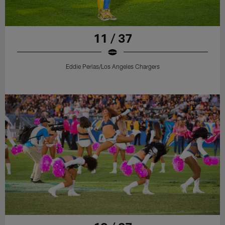
11 / 37
Eddie Perlas/Los Angeles Chargers