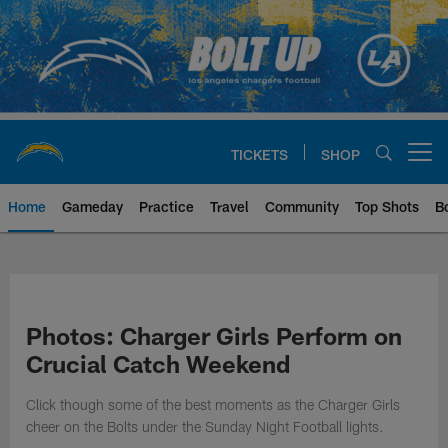
Skip
to
main
content
TICKETS
SHOP
Open menu button
Home
Gameday
Practice
Travel
Community
Top Shots
B
Chargers Official Site | Los Ang
Photos: Charger Girls Perform on
Crucial Catch Weekend
Click though some of the best moments as the Charger Girls
cheer on the Bolts under the Sunday Night Football lights.