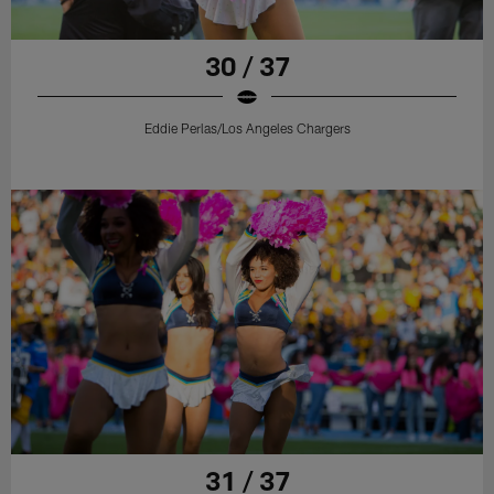
30 / 37
Eddie Perlas/Los Angeles Chargers
31 / 37