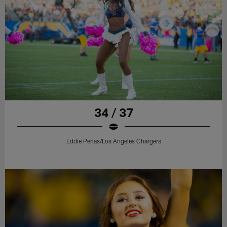
34 / 37
Eddie Perlas/Los Angeles Chargers