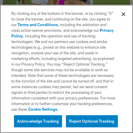
By clicking any of the buttons in this banner, or by clicking "X"
to close the banner, and continuing on the site, you agree to
36 / 37
our
Terms and Conditions
, including the arbitration and
class action waiver provisions, and acknowledge our
Privacy
Policy
, including the operation and use of tracking
C. Morgan Engel/Los Angeles Chargers
technologies. We and our partners use cookies and similar
technologies (e.g., pixels) on this website to enhance site
navigation, analyze your use of the site, and assist in
marketing efforts, including targeted advertising, as explained
in our Privacy Policy. You may “Reject Optional Tracking,”
though some site services may not be available or work as
intended. Note that some of these technologies are necessary
to the function of the site and cannot be turned off, and that in
some instances cookies may persist, but we send consent
signals to third parties to restrict the processing of your
information consistent with your privacy preferences. For more
information or to further customize your tracking preferences,
use these
Cookie Settings
.
Acknowledge Tracking
Reject Optional Tracking