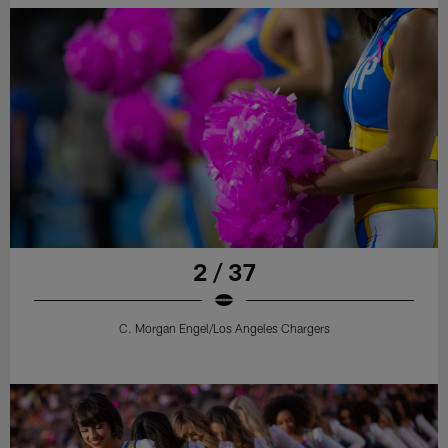
2 / 37
C. Morgan Engel/Los Angeles Chargers