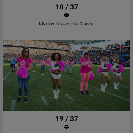
18 / 37
Mike Nowak/Los Angeles Chargers
19 / 37