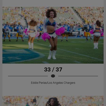
33 / 37
Eddie Perlas/Los Angeles Chargers