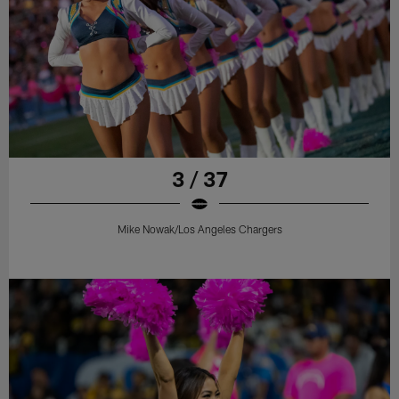
3 / 37
Mike Nowak/Los Angeles Chargers