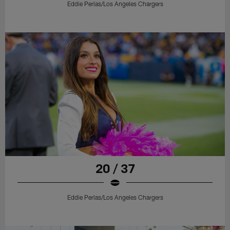
Eddie Perlas/Los Angeles Chargers
20 / 37
Eddie Perlas/Los Angeles Chargers