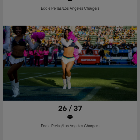
Eddie Perlas/Los Angeles Chargers
26 / 37
Eddie Perlas/Los Angeles Chargers