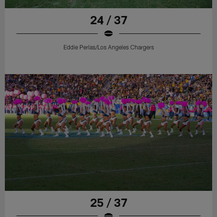
24 / 37
Eddie Perlas/Los Angeles Chargers
25 / 37