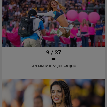
9 / 37
Mike Nowak/Los Angeles Chargers