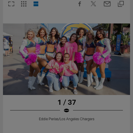
1 / 37
Eddie Perlas/Los Angeles Chargers