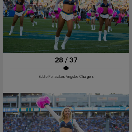
28 / 37
Eddie Perlas/Los Angeles Chargers