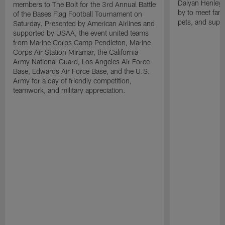
Daiyan Henley
members to The Bolt for the 3rd Annual Battle
by to meet fan
of the Bases Flag Football Tournament on
pets, and supp
Saturday. Presented by American Airlines and
supported by USAA, the event united teams
from Marine Corps Camp Pendleton, Marine
Corps Air Station Miramar, the California
Army National Guard, Los Angeles Air Force
Base, Edwards Air Force Base, and the U.S.
Army for a day of friendly competition,
teamwork, and military appreciation.