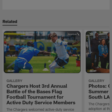
Pause
Play
Related
GALLERY
GALLERY
Chargers Host 3rd Annual
Photos: C
Battle of the Bases Flag
Summer Pe
Football Tournament for
South LA 
Active Duty Service Members
The Chargers h
adoption at the
The Chargers welcomed active-duty service