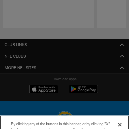
Pause
Play
CLUB LINKS
NFL CLUBS
MORE NFL SITES
Download apps
By clicking any of the buttons in this banner, or by clicking "X"