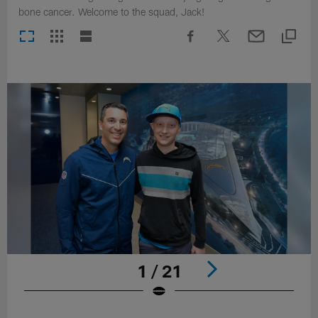
bone cancer. Welcome to the squad, Jack!
1 / 21