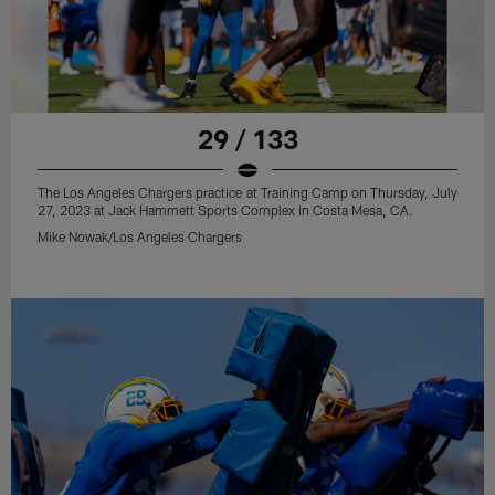
29 / 133
The Los Angeles Chargers practice at Training Camp on Thursday, July
27, 2023 at Jack Hammett Sports Complex in Costa Mesa, CA.
Mike Nowak/Los Angeles Chargers