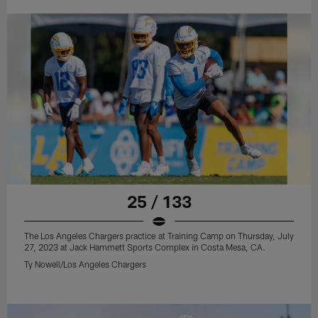
25 / 133
The Los Angeles Chargers practice at Training Camp on Thursday, July
27, 2023 at Jack Hammett Sports Complex in Costa Mesa, CA.
Ty Nowell/Los Angeles Chargers