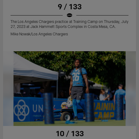
9 / 133
The Los Angeles Chargers practice at Training Camp on Thursday, July
27, 2023 at Jack Hammett Sports Complex in Costa Mesa, CA.
Mike Nowak/Los Angeles Chargers
10 / 133