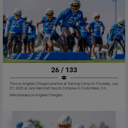
26 / 133
The Los Angeles Chargers practice at Training Camp on Thursday, July
27, 2023 at Jack Hammett Sports Complex in Costa Mesa, CA.
Mike Nowak/Los Angeles Chargers