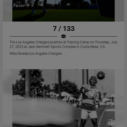
7 / 133
The Los Angeles Chargers practice at Training Camp on Thursday, July
27, 2023 at Jack Hammett Sports Complex in Costa Mesa, CA.
Mike Nowak/Los Angeles Chargers