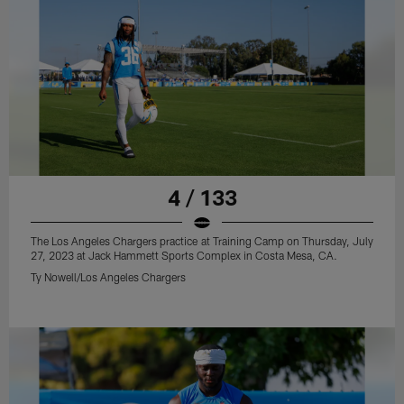
4 / 133
The Los Angeles Chargers practice at Training Camp on Thursday, July
27, 2023 at Jack Hammett Sports Complex in Costa Mesa, CA.
Ty Nowell/Los Angeles Chargers