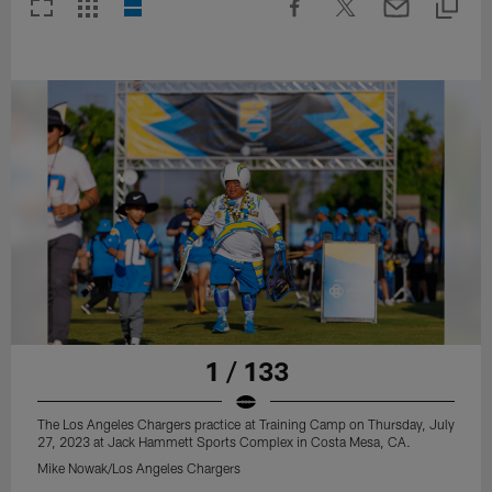
1 / 133
The Los Angeles Chargers practice at Training Camp on Thursday, July
27, 2023 at Jack Hammett Sports Complex in Costa Mesa, CA.
Mike Nowak/Los Angeles Chargers