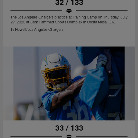
32 / 133
The Los Angeles Chargers practice at Training Camp on Thursday, July
27, 2023 at Jack Hammett Sports Complex in Costa Mesa, CA.
Ty Nowell/Los Angeles Chargers
33 / 133