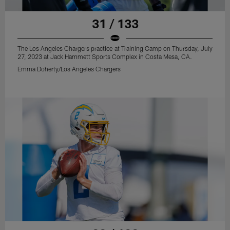
31 / 133
The Los Angeles Chargers practice at Training Camp on Thursday, July
27, 2023 at Jack Hammett Sports Complex in Costa Mesa, CA.
Emma Doherty/Los Angeles Chargers