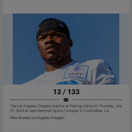
13 / 133
The Los Angeles Chargers practice at Training Camp on Thursday, July
27, 2023 at Jack Hammett Sports Complex in Costa Mesa, CA.
Mike Nowak/Los Angeles Chargers