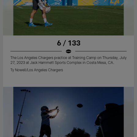
6 / 133
The Los Angeles Chargers practice at Training Camp on Thursday, July
27, 2023 at Jack Hammett Sports Complex in Costa Mesa, CA.
Ty Nowell/Los Angeles Chargers