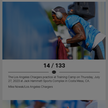
14 / 133
The Los Angeles Chargers practice at Training Camp on Thursday, July
27, 2023 at Jack Hammett Sports Complex in Costa Mesa, CA.
Mike Nowak/Los Angeles Chargers