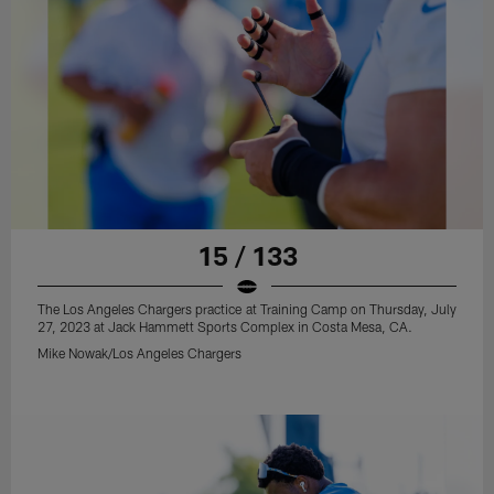
15 / 133
The Los Angeles Chargers practice at Training Camp on Thursday, July
27, 2023 at Jack Hammett Sports Complex in Costa Mesa, CA.
Mike Nowak/Los Angeles Chargers