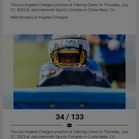
The Los Angeles Chargers practice at Training Camp on Thursday, July
27, 2023 at Jack Hammett Sports Complex in Costa Mesa, CA.
Mike Nowak/Los Angeles Chargers
34 / 133
The Los Angeles Chargers practice at Training Camp on Thursday, July
27, 2023 at Jack Hammett Sports Complex in Costa Mesa, CA.