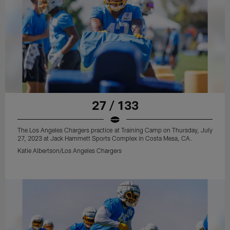
27 / 133
The Los Angeles Chargers practice at Training Camp on Thursday, July
27, 2023 at Jack Hammett Sports Complex in Costa Mesa, CA.
Katie Albertson/Los Angeles Chargers