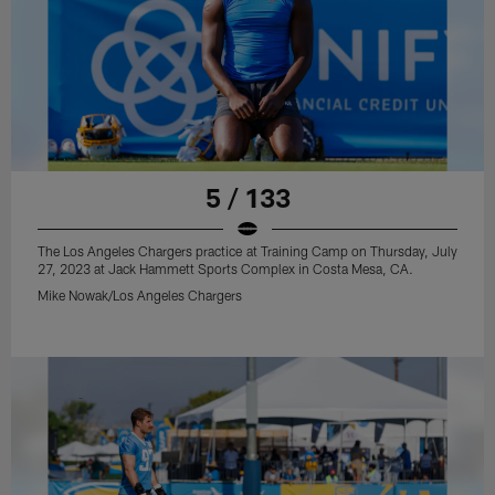
5 / 133
The Los Angeles Chargers practice at Training Camp on Thursday, July
27, 2023 at Jack Hammett Sports Complex in Costa Mesa, CA.
Mike Nowak/Los Angeles Chargers