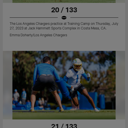
20 / 133
The Los Angeles Chargers practice at Training Camp on Thursday, July
27, 2023 at Jack Hammett Sports Complex in Costa Mesa, CA.
Emma Doherty/Los Angeles Chargers
21 / 133