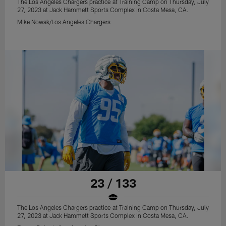
The Los Angeles Chargers practice at Training Camp on Thursday, July
27, 2023 at Jack Hammett Sports Complex in Costa Mesa, CA.
Mike Nowak/Los Angeles Chargers
23 / 133
The Los Angeles Chargers practice at Training Camp on Thursday, July
27, 2023 at Jack Hammett Sports Complex in Costa Mesa, CA.