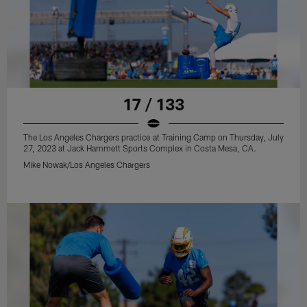
17 / 133
The Los Angeles Chargers practice at Training Camp on Thursday, July
27, 2023 at Jack Hammett Sports Complex in Costa Mesa, CA.
Mike Nowak/Los Angeles Chargers