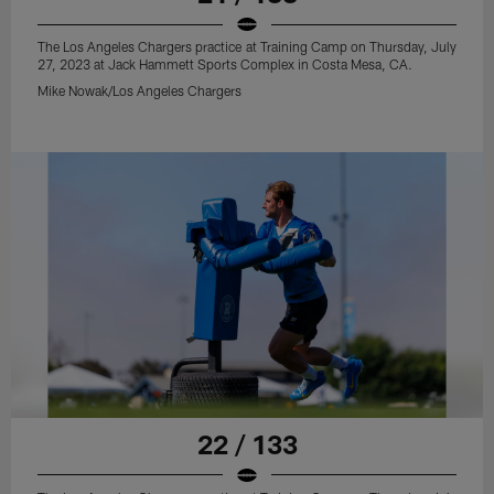
The Los Angeles Chargers practice at Training Camp on Thursday, July
27, 2023 at Jack Hammett Sports Complex in Costa Mesa, CA.
Mike Nowak/Los Angeles Chargers
22 / 133