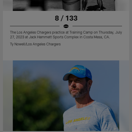
8 / 133
The Los Angeles Chargers practice at Training Camp on Thursday, July
27, 2023 at Jack Hammett Sports Complex in Costa Mesa, CA.
Ty Nowell/Los Angeles Chargers