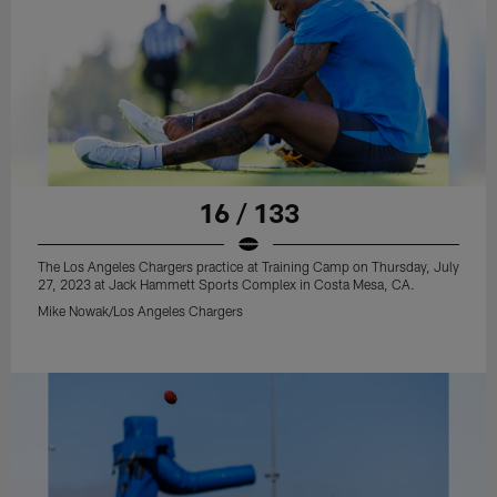
16 / 133
The Los Angeles Chargers practice at Training Camp on Thursday, July
27, 2023 at Jack Hammett Sports Complex in Costa Mesa, CA.
Mike Nowak/Los Angeles Chargers