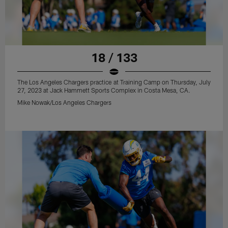
18 / 133
The Los Angeles Chargers practice at Training Camp on Thursday, July
27, 2023 at Jack Hammett Sports Complex in Costa Mesa, CA.
Mike Nowak/Los Angeles Chargers