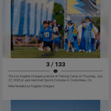
3 / 133
The Los Angeles Chargers practice at Training Camp on Thursday, July
27, 2023 at Jack Hammett Sports Complex in Costa Mesa, CA.
Mike Nowak/Los Angeles Chargers