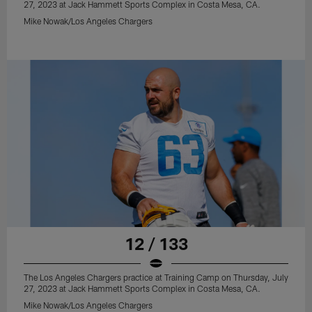
27, 2023 at Jack Hammett Sports Complex in Costa Mesa, CA.
Mike Nowak/Los Angeles Chargers
12 / 133
The Los Angeles Chargers practice at Training Camp on Thursday, July
27, 2023 at Jack Hammett Sports Complex in Costa Mesa, CA.
Mike Nowak/Los Angeles Chargers