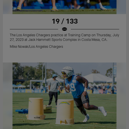
19 / 133
The Los Angeles Chargers practice at Training Camp on Thursday, July
27, 2023 at Jack Hammett Sports Complex in Costa Mesa, CA.
Mike Nowak/Los Angeles Chargers