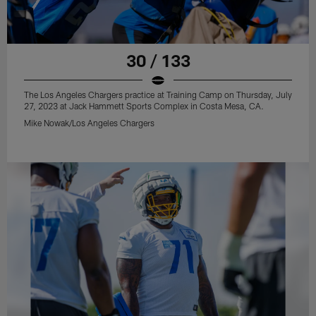
30 / 133
The Los Angeles Chargers practice at Training Camp on Thursday, July
27, 2023 at Jack Hammett Sports Complex in Costa Mesa, CA.
Mike Nowak/Los Angeles Chargers