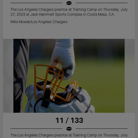
The Los Angeles Chargers practice at Training Camp on Thursday, July
27, 2023 at Jack Hammett Sports Complex in Costa Mesa, CA.
Mike Nowak/Los Angeles Chargers
11 / 133
The Los Angeles Chargers practice at Training Camp on Thursday, July