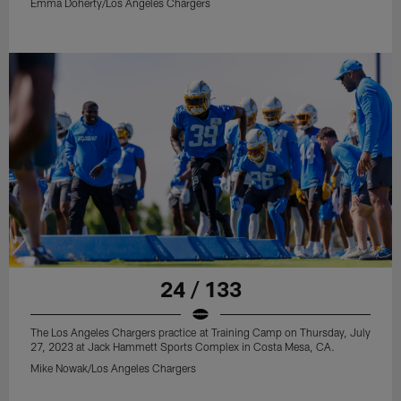
Emma Doherty/Los Angeles Chargers
24 / 133
The Los Angeles Chargers practice at Training Camp on Thursday, July
27, 2023 at Jack Hammett Sports Complex in Costa Mesa, CA.
Mike Nowak/Los Angeles Chargers