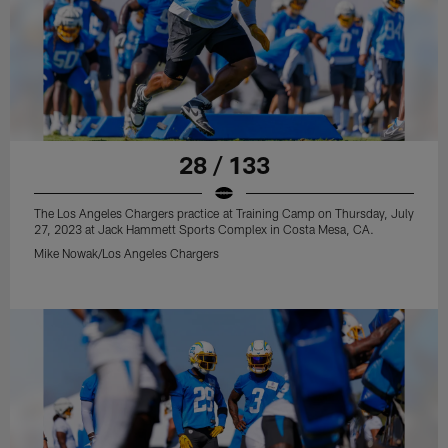
28 / 133
The Los Angeles Chargers practice at Training Camp on Thursday, July
27, 2023 at Jack Hammett Sports Complex in Costa Mesa, CA.
Mike Nowak/Los Angeles Chargers