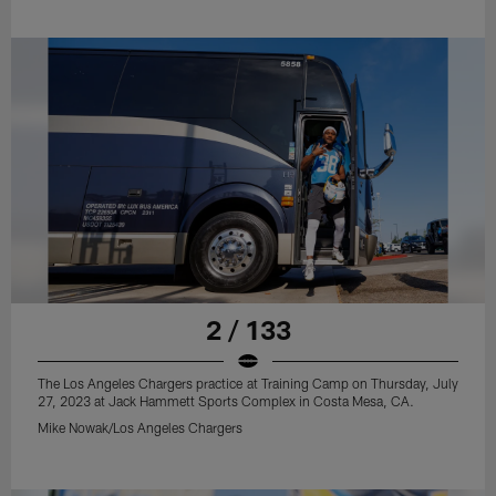
2 / 133
The Los Angeles Chargers practice at Training Camp on Thursday, July
27, 2023 at Jack Hammett Sports Complex in Costa Mesa, CA.
Mike Nowak/Los Angeles Chargers