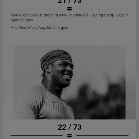
Take a look back at the third week of Chargers Training Camp 2023 in
monochrome
Mike Nowak/Los Angeles Chargers
22 / 73