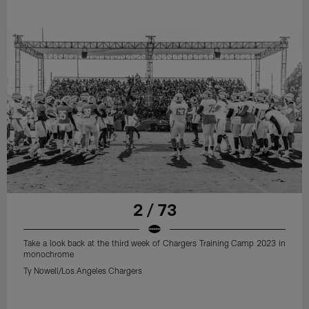
2 / 73
Take a look back at the third week of Chargers Training Camp 2023 in
monochrome
Ty Nowell/Los Angeles Chargers