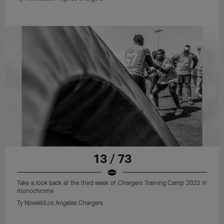
13 / 73
Take a look back at the third week of Chargers Training Camp 2023 in
monochrome
Ty Nowell/Los Angeles Chargers