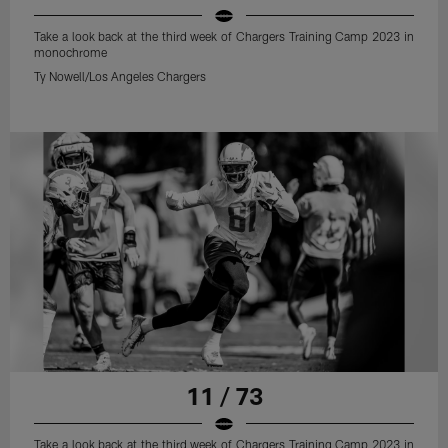
Take a look back at the third week of Chargers Training Camp 2023 in
monochrome
Ty Nowell/Los Angeles Chargers
11 / 73
Take a look back at the third week of Chargers Training Camp 2023 in