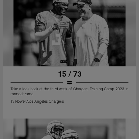
15 / 73
Take a look back at the third week of Chargers Training Camp 2023 in
monochrome
Ty Nowell/Los Angeles Chargers