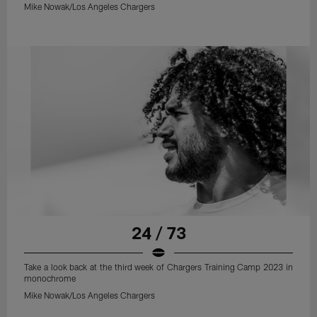
Mike Nowak/Los Angeles Chargers
24 / 73
Take a look back at the third week of Chargers Training Camp 2023 in
monochrome
Mike Nowak/Los Angeles Chargers