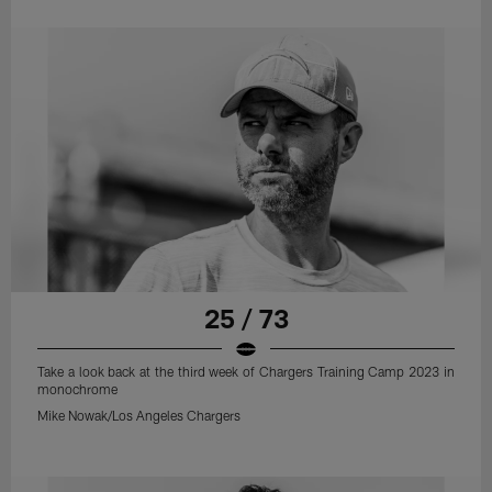
25 / 73
Take a look back at the third week of Chargers Training Camp 2023 in
monochrome
Mike Nowak/Los Angeles Chargers