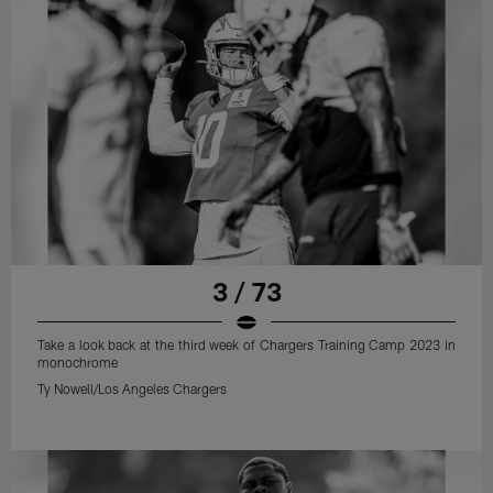
3 / 73
Take a look back at the third week of Chargers Training Camp 2023 in
monochrome
Ty Nowell/Los Angeles Chargers