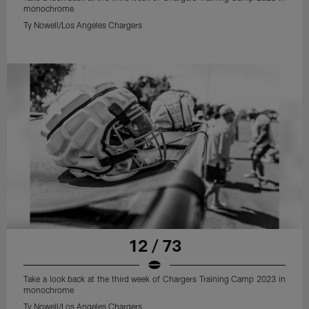
monochrome
Ty Nowell/Los Angeles Chargers
12 / 73
Take a look back at the third week of Chargers Training Camp 2023 in
monochrome
Ty Nowell/Los Angeles Chargers