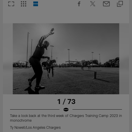
1 / 73
Take a look back at the third week of Chargers Training Camp 2023 in
monochrome
Ty Nowell/Los Angeles Chargers