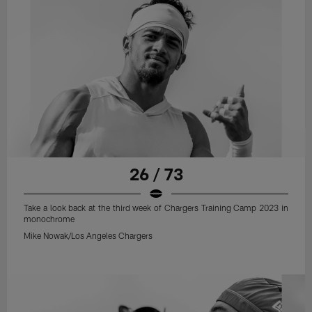
26 / 73
Take a look back at the third week of Chargers Training Camp 2023 in
monochrome
Mike Nowak/Los Angeles Chargers