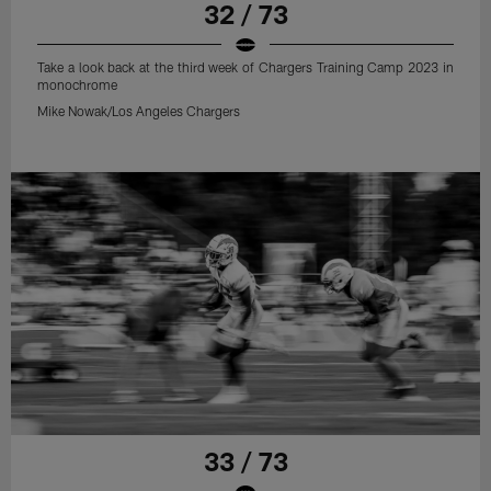
32 / 73
Take a look back at the third week of Chargers Training Camp 2023 in
monochrome
Mike Nowak/Los Angeles Chargers
33 / 73