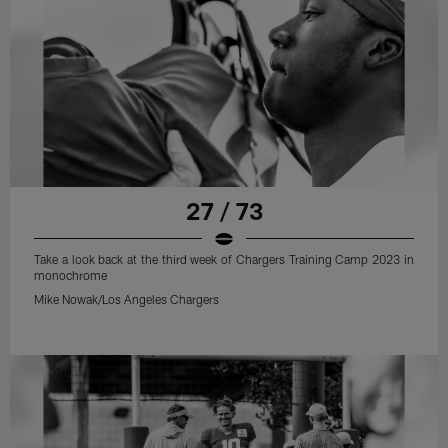
27 / 73
Take a look back at the third week of Chargers Training Camp 2023 in
monochrome
Mike Nowak/Los Angeles Chargers