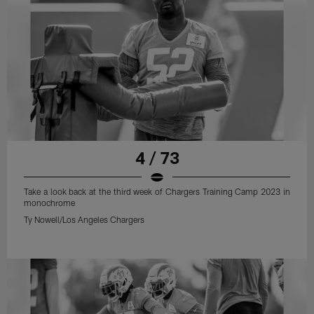
4 / 73
Take a look back at the third week of Chargers Training Camp 2023 in
monochrome
Ty Nowell/Los Angeles Chargers