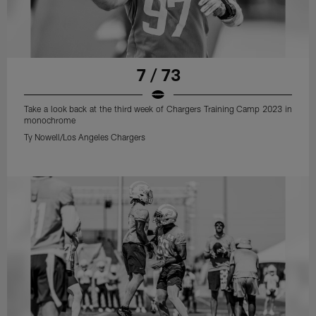
7 / 73
Take a look back at the third week of Chargers Training Camp 2023 in
monochrome
Ty Nowell/Los Angeles Chargers