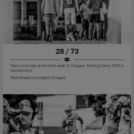
28 / 73
Take a look back at the third week of Chargers Training Camp 2023 in
monochrome
Mike Nowak/Los Angeles Chargers