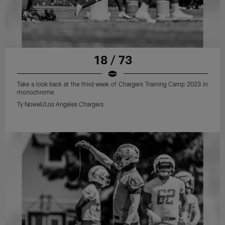
18 / 73
Take a look back at the third week of Chargers Training Camp 2023 in
monochrome
Ty Nowell/Los Angeles Chargers