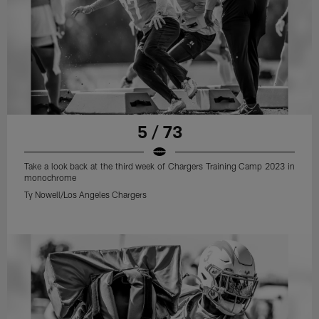
5 / 73
Take a look back at the third week of Chargers Training Camp 2023 in
monochrome
Ty Nowell/Los Angeles Chargers