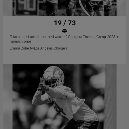
19 / 73
Take a look back at the third week of Chargers Training Camp 2023 in
monochrome
Emma Doherty/Los Angeles Chargers