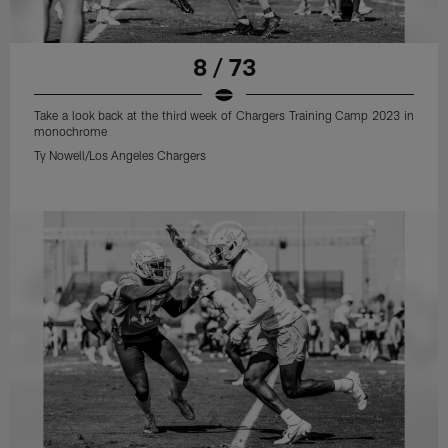
8 / 73
Take a look back at the third week of Chargers Training Camp 2023 in
monochrome
Ty Nowell/Los Angeles Chargers