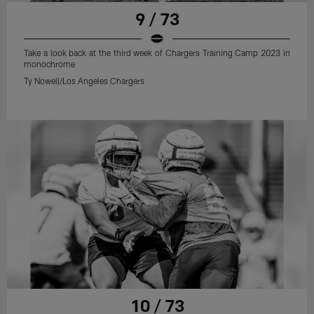
9 / 73
Take a look back at the third week of Chargers Training Camp 2023 in
monochrome
Ty Nowell/Los Angeles Chargers
10 / 73