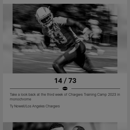
14 / 73
Take a look back at the third week of Chargers Training Camp 2023 in
monochrome
Ty Nowell/Los Angeles Chargers