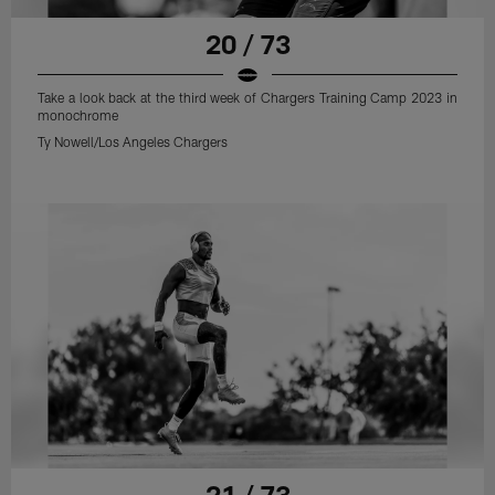
20 / 73
Take a look back at the third week of Chargers Training Camp 2023 in
monochrome
Ty Nowell/Los Angeles Chargers
21 / 73