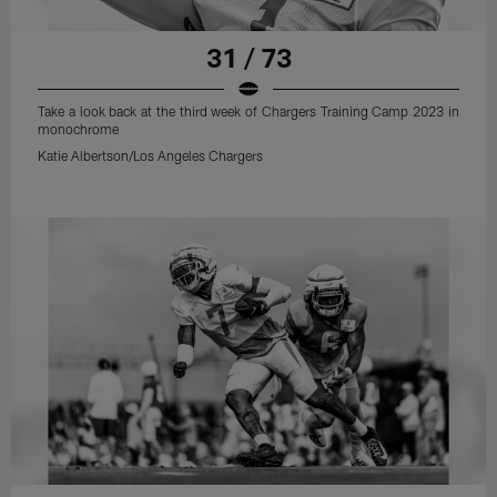
31 / 73
Take a look back at the third week of Chargers Training Camp 2023 in
monochrome
Katie Albertson/Los Angeles Chargers