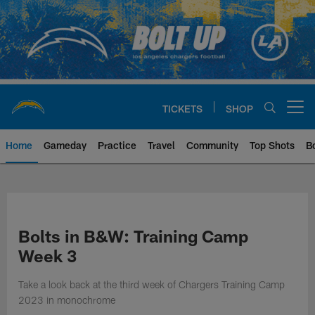
Skip
to
main
content
TICKETS
SHOP
Open menu button
Home
Gameday
Practice
Travel
Community
Top Shots
B
Chargers Official Site | Los Ang
Bolts in B&W: Training Camp
Week 3
Take a look back at the third week of Chargers Training Camp
2023 in monochrome