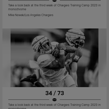
Take a look back at the third week of Chargers Training Camp 2023 in
monochrome
Mike Nowak/Los Angeles Chargers
34 / 73
Take a look back at the third week of Chargers Training Camp 2023 in
monochrome