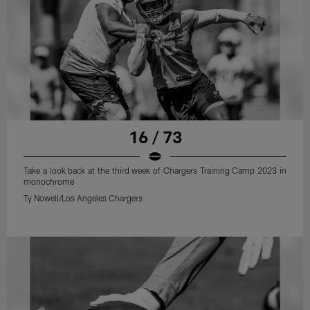
16 / 73
Take a look back at the third week of Chargers Training Camp 2023 in
monochrome
Ty Nowell/Los Angeles Chargers