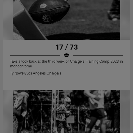
17 / 73
Take a look back at the third week of Chargers Training Camp 2023 in
monochrome
Ty Nowell/Los Angeles Chargers