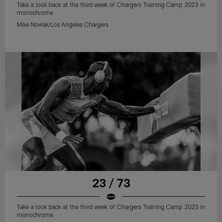
Take a look back at the third week of Chargers Training Camp 2023 in
monochrome
Mike Nowak/Los Angeles Chargers
23 / 73
Take a look back at the third week of Chargers Training Camp 2023 in
monochrome