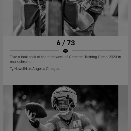
6 / 73
Take a look back at the third week of Chargers Training Camp 2023 in
monochrome
Ty Nowell/Los Angeles Chargers