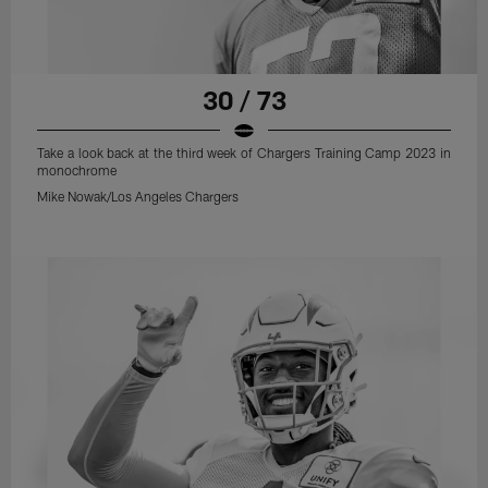
30 / 73
Take a look back at the third week of Chargers Training Camp 2023 in
monochrome
Mike Nowak/Los Angeles Chargers