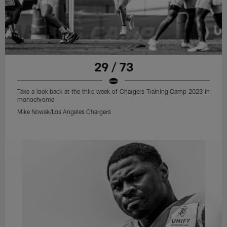
29 / 73
Take a look back at the third week of Chargers Training Camp 2023 in
monochrome
Mike Nowak/Los Angeles Chargers