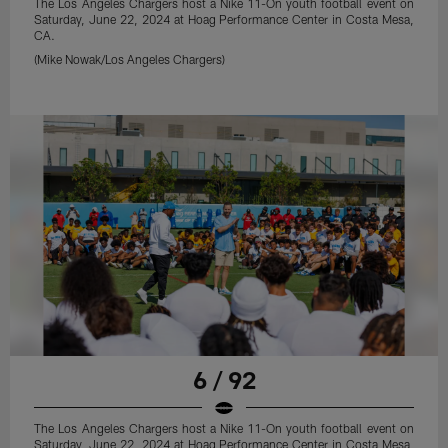
The Los Angeles Chargers host a Nike 11-On youth football event on
Saturday, June 22, 2024 at Hoag Performance Center in Costa Mesa,
CA.
(Mike Nowak/Los Angeles Chargers)
6 / 92
The Los Angeles Chargers host a Nike 11-On youth football event on
Saturday, June 22, 2024 at Hoag Performance Center in Costa Mesa,