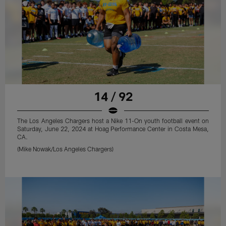
14 / 92
The Los Angeles Chargers host a Nike 11-On youth football event on
Saturday, June 22, 2024 at Hoag Performance Center in Costa Mesa,
CA.
(Mike Nowak/Los Angeles Chargers)