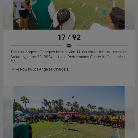
17 / 92
The Los Angeles Chargers host a Nike 11-On youth football event on
Saturday, June 22, 2024 at Hoag Performance Center in Costa Mesa,
CA.
(Mike Nowak/Los Angeles Chargers)