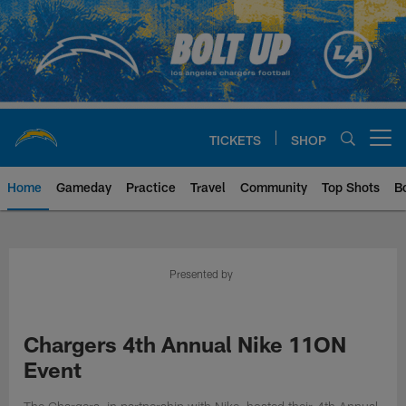
Skip
to
main
content
TICKETS
SHOP
Open menu button
Home
Gameday
Practice
Travel
Community
Top Shots
B
Chargers Official Site | Los Ang
Presented by
Chargers 4th Annual Nike 11ON
Event