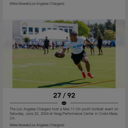
(Mike Nowak/Los Angeles Chargers)
27 / 92
The Los Angeles Chargers host a Nike 11-On youth football event on
Saturday, June 22, 2024 at Hoag Performance Center in Costa Mesa,
CA.
(Mike Nowak/Los Angeles Chargers)