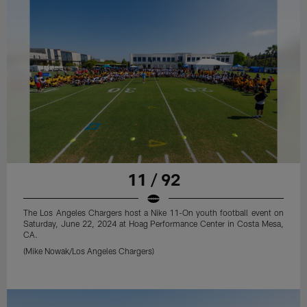
11 / 92
The Los Angeles Chargers host a Nike 11-On youth football event on
Saturday, June 22, 2024 at Hoag Performance Center in Costa Mesa,
CA.
(Mike Nowak/Los Angeles Chargers)