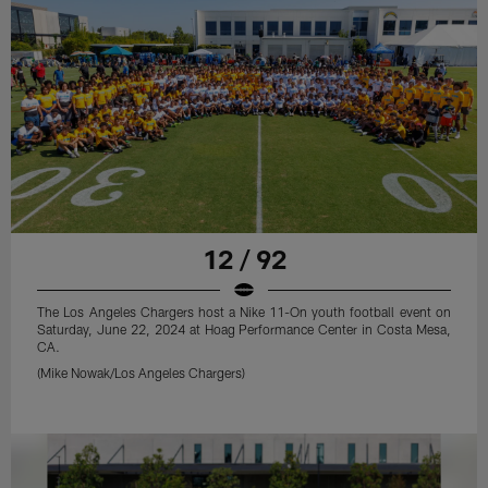
12 / 92
The Los Angeles Chargers host a Nike 11-On youth football event on
Saturday, June 22, 2024 at Hoag Performance Center in Costa Mesa,
CA.
(Mike Nowak/Los Angeles Chargers)