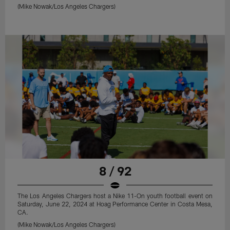
(Mike Nowak/Los Angeles Chargers)
8 / 92
The Los Angeles Chargers host a Nike 11-On youth football event on
Saturday, June 22, 2024 at Hoag Performance Center in Costa Mesa,
CA.
(Mike Nowak/Los Angeles Chargers)