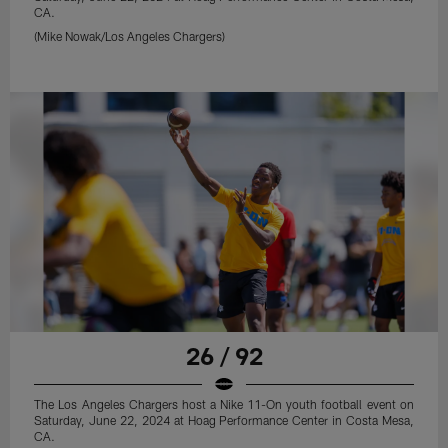
CA.
(Mike Nowak/Los Angeles Chargers)
26 / 92
The Los Angeles Chargers host a Nike 11-On youth football event on
Saturday, June 22, 2024 at Hoag Performance Center in Costa Mesa,
CA.