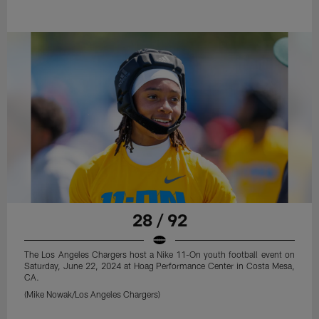
28 / 92
The Los Angeles Chargers host a Nike 11-On youth football event on
Saturday, June 22, 2024 at Hoag Performance Center in Costa Mesa,
CA.
(Mike Nowak/Los Angeles Chargers)