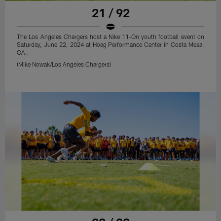
21 / 92
The Los Angeles Chargers host a Nike 11-On youth football event on
Saturday, June 22, 2024 at Hoag Performance Center in Costa Mesa,
CA.
(Mike Nowak/Los Angeles Chargers)