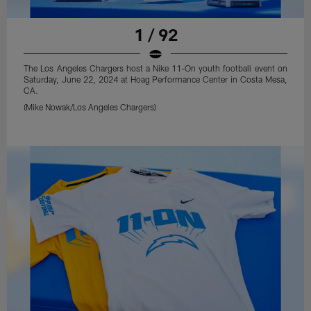
1 / 92
The Los Angeles Chargers host a Nike 11-On youth football event on
Saturday, June 22, 2024 at Hoag Performance Center in Costa Mesa,
CA.
(Mike Nowak/Los Angeles Chargers)