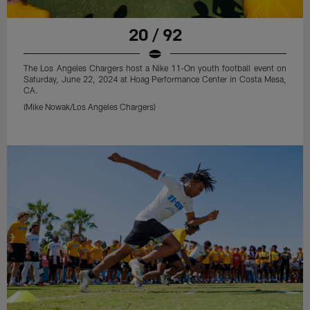
20 / 92
The Los Angeles Chargers host a Nike 11-On youth football event on
Saturday, June 22, 2024 at Hoag Performance Center in Costa Mesa,
CA.
(Mike Nowak/Los Angeles Chargers)