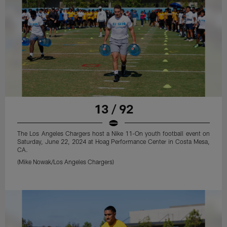
13 / 92
The Los Angeles Chargers host a Nike 11-On youth football event on
Saturday, June 22, 2024 at Hoag Performance Center in Costa Mesa,
CA.
(Mike Nowak/Los Angeles Chargers)