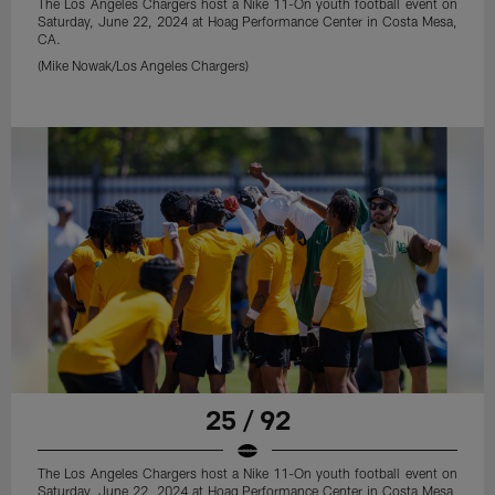
The Los Angeles Chargers host a Nike 11-On youth football event on
Saturday, June 22, 2024 at Hoag Performance Center in Costa Mesa,
CA.
(Mike Nowak/Los Angeles Chargers)
25 / 92
The Los Angeles Chargers host a Nike 11-On youth football event on
Saturday, June 22, 2024 at Hoag Performance Center in Costa Mesa,