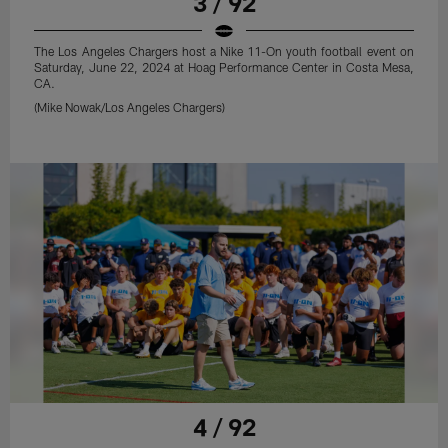
3 / 92
The Los Angeles Chargers host a Nike 11-On youth football event on
Saturday, June 22, 2024 at Hoag Performance Center in Costa Mesa,
CA.
(Mike Nowak/Los Angeles Chargers)
4 / 92