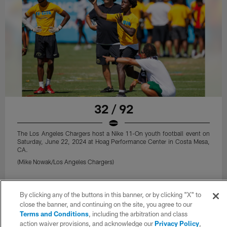
32 / 92
The Los Angeles Chargers host a Nike 11-On youth football event on
Saturday, June 22, 2024 at Hoag Performance Center in Costa Mesa,
CA.
(Mike Nowak/Los Angeles Chargers)
By clicking any of the buttons in this banner, or by clicking "X" to
close the banner, and continuing on the site, you agree to our
Terms and Conditions
, including the arbitration and class
action waiver provisions, and acknowledge our
Privacy Policy
,