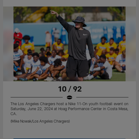
10 / 92
The Los Angeles Chargers host a Nike 11-On youth football event on
Saturday, June 22, 2024 at Hoag Performance Center in Costa Mesa,
CA.
(Mike Nowak/Los Angeles Chargers)