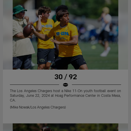
30 / 92
The Los Angeles Chargers host a Nike 11-On youth football event on
Saturday, June 22, 2024 at Hoag Performance Center in Costa Mesa,
CA.
(Mike Nowak/Los Angeles Chargers)