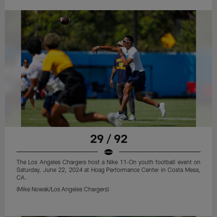
29 / 92
The Los Angeles Chargers host a Nike 11-On youth football event on
Saturday, June 22, 2024 at Hoag Performance Center in Costa Mesa,
CA.
(Mike Nowak/Los Angeles Chargers)