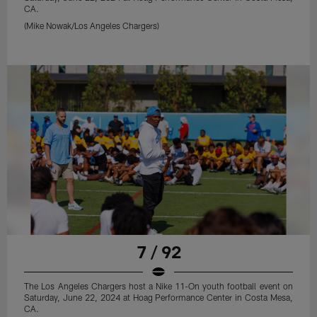
CA.
(Mike Nowak/Los Angeles Chargers)
7 / 92
The Los Angeles Chargers host a Nike 11-On youth football event on
Saturday, June 22, 2024 at Hoag Performance Center in Costa Mesa,
CA.