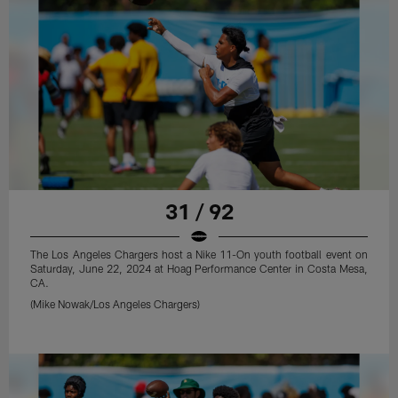
31 / 92
The Los Angeles Chargers host a Nike 11-On youth football event on
Saturday, June 22, 2024 at Hoag Performance Center in Costa Mesa,
CA.
(Mike Nowak/Los Angeles Chargers)