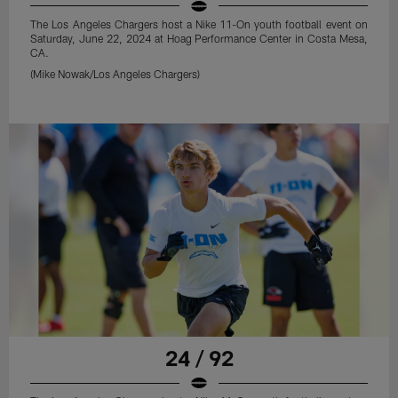
The Los Angeles Chargers host a Nike 11-On youth football event on
Saturday, June 22, 2024 at Hoag Performance Center in Costa Mesa,
CA.
(Mike Nowak/Los Angeles Chargers)
24 / 92