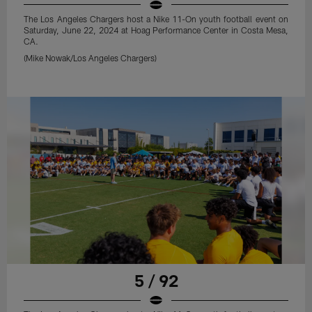
The Los Angeles Chargers host a Nike 11-On youth football event on
Saturday, June 22, 2024 at Hoag Performance Center in Costa Mesa,
CA.
(Mike Nowak/Los Angeles Chargers)
5 / 92