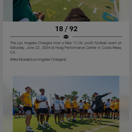
18 / 92
The Los Angeles Chargers host a Nike 11-On youth football event on
Saturday, June 22, 2024 at Hoag Performance Center in Costa Mesa,
CA.
(Mike Nowak/Los Angeles Chargers)