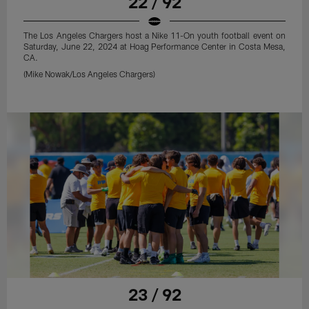
22 / 92
The Los Angeles Chargers host a Nike 11-On youth football event on
Saturday, June 22, 2024 at Hoag Performance Center in Costa Mesa,
CA.
(Mike Nowak/Los Angeles Chargers)
23 / 92