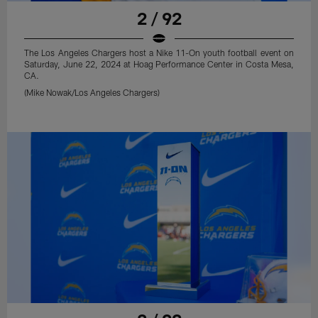
2 / 92
The Los Angeles Chargers host a Nike 11-On youth football event on
Saturday, June 22, 2024 at Hoag Performance Center in Costa Mesa,
CA.
(Mike Nowak/Los Angeles Chargers)