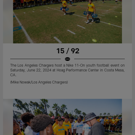
15 / 92
The Los Angeles Chargers host a Nike 11-On youth football event on
Saturday, June 22, 2024 at Hoag Performance Center in Costa Mesa,
CA.
(Mike Nowak/Los Angeles Chargers)