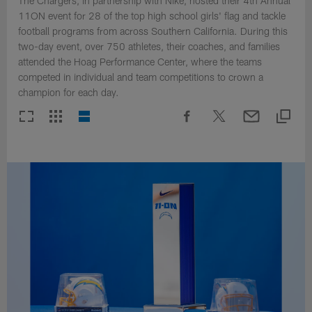
The Chargers, in partnership with Nike, hosted their 4th Annual
11ON event for 28 of the top high school girls' flag and tackle
football programs from across Southern California. During this
two-day event, over 750 athletes, their coaches, and families
attended the Hoag Performance Center, where the teams
competed in individual and team competitions to crown a
champion for each day.