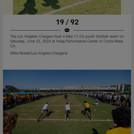
19 / 92
The Los Angeles Chargers host a Nike 11-On youth football event on
Saturday, June 22, 2024 at Hoag Performance Center in Costa Mesa,
CA.
(Mike Nowak/Los Angeles Chargers)