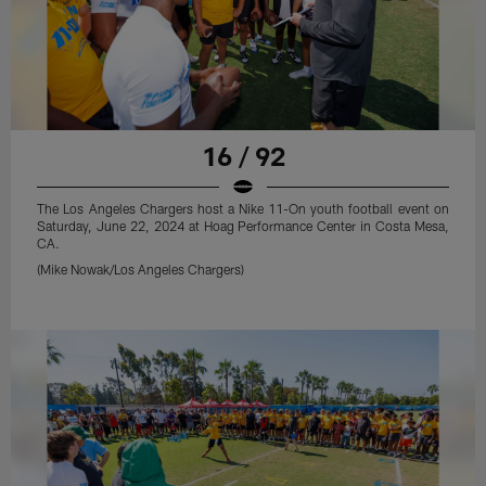
16 / 92
The Los Angeles Chargers host a Nike 11-On youth football event on
Saturday, June 22, 2024 at Hoag Performance Center in Costa Mesa,
CA.
(Mike Nowak/Los Angeles Chargers)