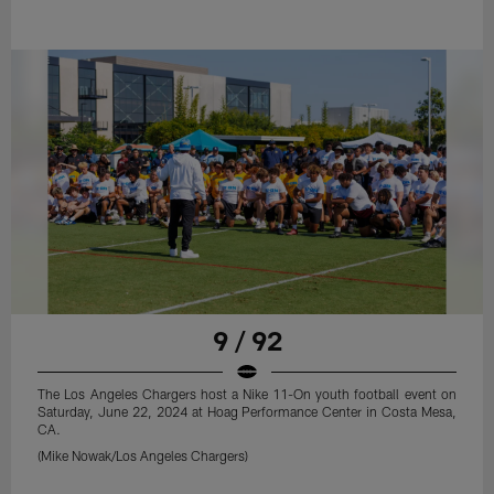
9 / 92
The Los Angeles Chargers host a Nike 11-On youth football event on
Saturday, June 22, 2024 at Hoag Performance Center in Costa Mesa,
CA.
(Mike Nowak/Los Angeles Chargers)