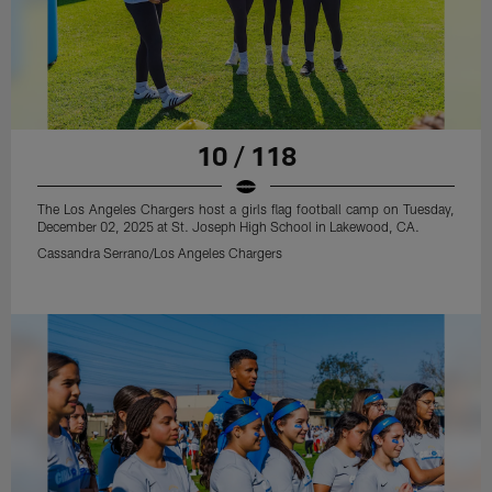
10 / 118
The Los Angeles Chargers host a girls flag football camp on Tuesday,
December 02, 2025 at St. Joseph High School in Lakewood, CA.
Cassandra Serrano/Los Angeles Chargers