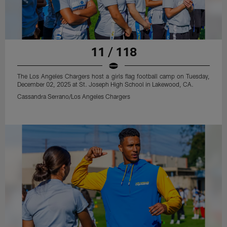
11 / 118
The Los Angeles Chargers host a girls flag football camp on Tuesday,
December 02, 2025 at St. Joseph High School in Lakewood, CA.
Cassandra Serrano/Los Angeles Chargers