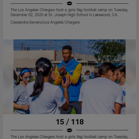
The Los Angeles Chargers host a girls flag football camp on Tuesday,
December 02, 2025 at St. Joseph High School in Lakewood, CA.
Cassandra Serrano/Los Angeles Chargers
15 / 118
The Los Angeles Chargers host a girls flag football camp on Tuesday,