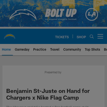
Skip
to
main
content
TICKETS
SHOP
Open menu button
Home
Gameday
Practice
Travel
Community
Top Shots
B
Chargers Official Site | Los Ang
Presented by
Benjamin St-Juste on Hand for
Chargers x Nike Flag Camp