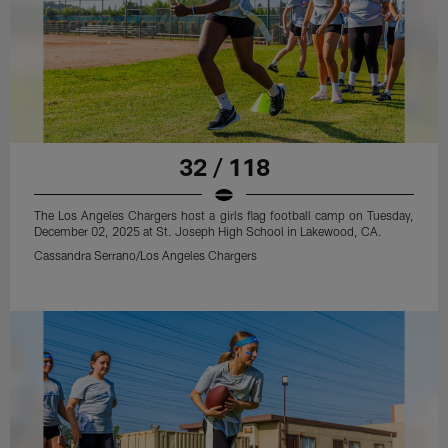
32 / 118
The Los Angeles Chargers host a girls flag football camp on Tuesday,
December 02, 2025 at St. Joseph High School in Lakewood, CA.
Cassandra Serrano/Los Angeles Chargers