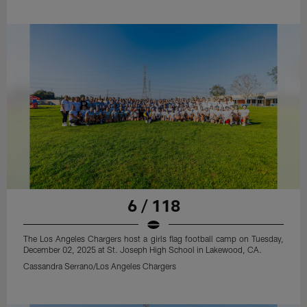
6 / 118
The Los Angeles Chargers host a girls flag football camp on Tuesday,
December 02, 2025 at St. Joseph High School in Lakewood, CA.
Cassandra Serrano/Los Angeles Chargers