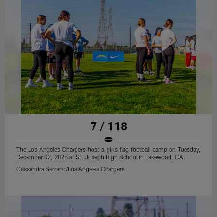
7 / 118
The Los Angeles Chargers host a girls flag football camp on Tuesday,
December 02, 2025 at St. Joseph High School in Lakewood, CA.
Cassandra Serrano/Los Angeles Chargers