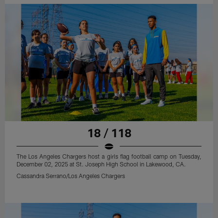
18 / 118
The Los Angeles Chargers host a girls flag football camp on Tuesday,
December 02, 2025 at St. Joseph High School in Lakewood, CA.
Cassandra Serrano/Los Angeles Chargers