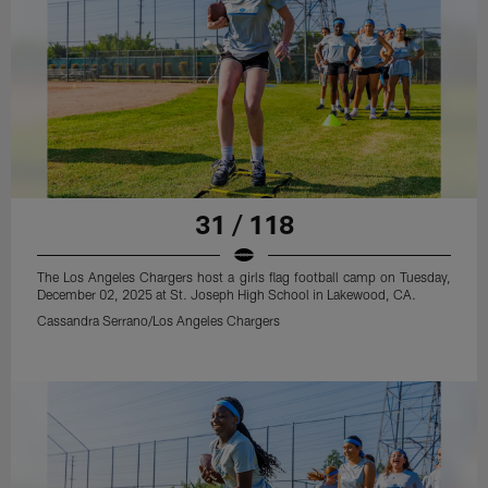
31 / 118
The Los Angeles Chargers host a girls flag football camp on Tuesday,
December 02, 2025 at St. Joseph High School in Lakewood, CA.
Cassandra Serrano/Los Angeles Chargers