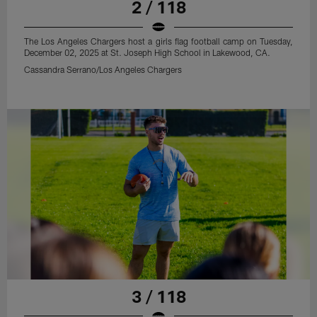
2 / 118
The Los Angeles Chargers host a girls flag football camp on Tuesday,
December 02, 2025 at St. Joseph High School in Lakewood, CA.
Cassandra Serrano/Los Angeles Chargers
3 / 118