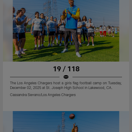
19 / 118
The Los Angeles Chargers host a girls flag football camp on Tuesday,
December 02, 2025 at St. Joseph High School in Lakewood, CA.
Cassandra Serrano/Los Angeles Chargers