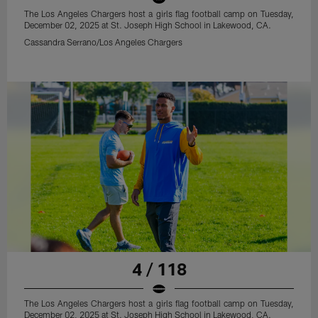
The Los Angeles Chargers host a girls flag football camp on Tuesday,
December 02, 2025 at St. Joseph High School in Lakewood, CA.
Cassandra Serrano/Los Angeles Chargers
4 / 118
The Los Angeles Chargers host a girls flag football camp on Tuesday,
December 02, 2025 at St. Joseph High School in Lakewood, CA.