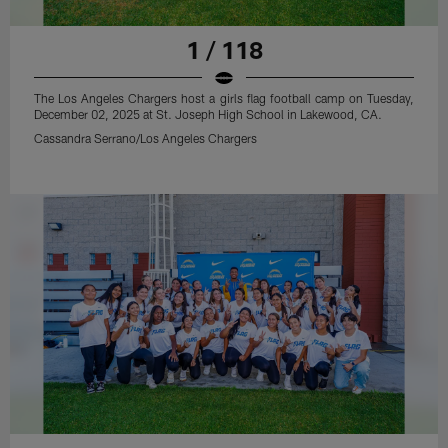
1 / 118
The Los Angeles Chargers host a girls flag football camp on Tuesday,
December 02, 2025 at St. Joseph High School in Lakewood, CA.
Cassandra Serrano/Los Angeles Chargers