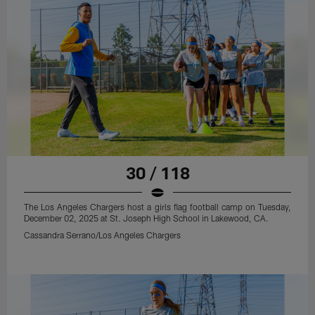
30 / 118
The Los Angeles Chargers host a girls flag football camp on Tuesday,
December 02, 2025 at St. Joseph High School in Lakewood, CA.
Cassandra Serrano/Los Angeles Chargers