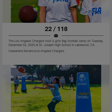
22 / 118
The Los Angeles Chargers host a girls flag football camp on Tuesday,
December 02, 2025 at St. Joseph High School in Lakewood, CA.
Cassandra Serrano/Los Angeles Chargers