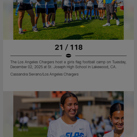
21 / 118
The Los Angeles Chargers host a girls flag football camp on Tuesday,
December 02, 2025 at St. Joseph High School in Lakewood, CA.
Cassandra Serrano/Los Angeles Chargers