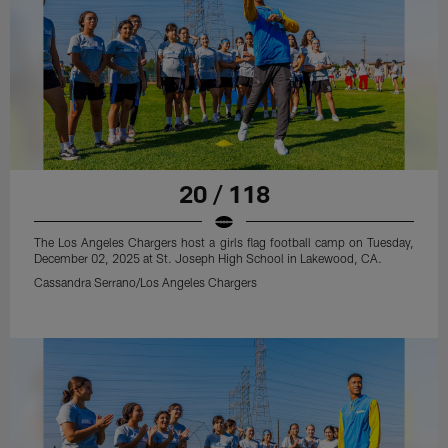
20 / 118
The Los Angeles Chargers host a girls flag football camp on Tuesday,
December 02, 2025 at St. Joseph High School in Lakewood, CA.
Cassandra Serrano/Los Angeles Chargers