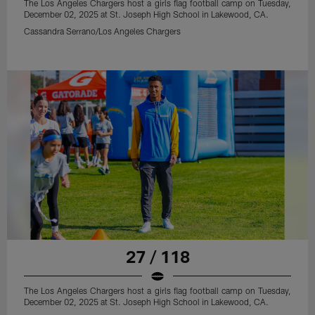
The Los Angeles Chargers host a girls flag football camp on Tuesday,
December 02, 2025 at St. Joseph High School in Lakewood, CA.
Cassandra Serrano/Los Angeles Chargers
27 / 118
The Los Angeles Chargers host a girls flag football camp on Tuesday,
December 02, 2025 at St. Joseph High School in Lakewood, CA.