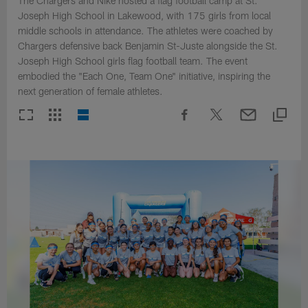
The Chargers and Nike hosted a flag football camp at St.
Joseph High School in Lakewood, with 175 girls from local
middle schools in attendance. The athletes were coached by
Chargers defensive back Benjamin St-Juste alongside the St.
Joseph High School girls flag football team. The event
embodied the "Each One, Team One" initiative, inspiring the
next generation of female athletes.