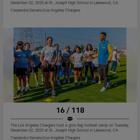
December 02, 2025 at St. Joseph High School in Lakewood, CA.
Cassandra Serrano/Los Angeles Chargers
16 / 118
The Los Angeles Chargers host a girls flag football camp on Tuesday,
December 02, 2025 at St. Joseph High School in Lakewood, CA.
Cassandra Serrano/Los Angeles Chargers