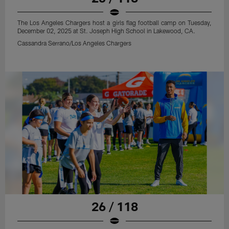
The Los Angeles Chargers host a girls flag football camp on Tuesday,
December 02, 2025 at St. Joseph High School in Lakewood, CA.
Cassandra Serrano/Los Angeles Chargers
26 / 118