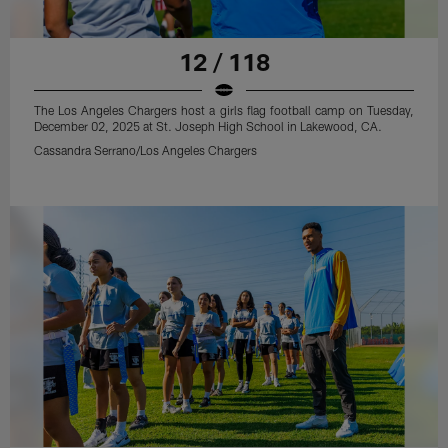
12 / 118
The Los Angeles Chargers host a girls flag football camp on Tuesday,
December 02, 2025 at St. Joseph High School in Lakewood, CA.
Cassandra Serrano/Los Angeles Chargers