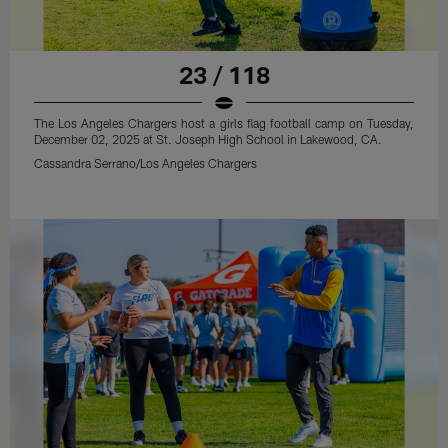
23 / 118
The Los Angeles Chargers host a girls flag football camp on Tuesday,
December 02, 2025 at St. Joseph High School in Lakewood, CA.
Cassandra Serrano/Los Angeles Chargers