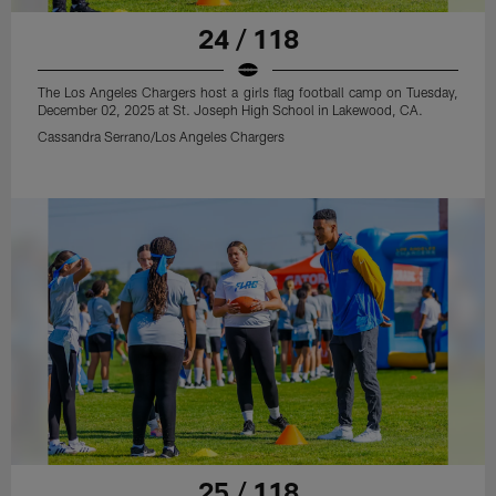
24 / 118
The Los Angeles Chargers host a girls flag football camp on Tuesday,
December 02, 2025 at St. Joseph High School in Lakewood, CA.
Cassandra Serrano/Los Angeles Chargers
25 / 118