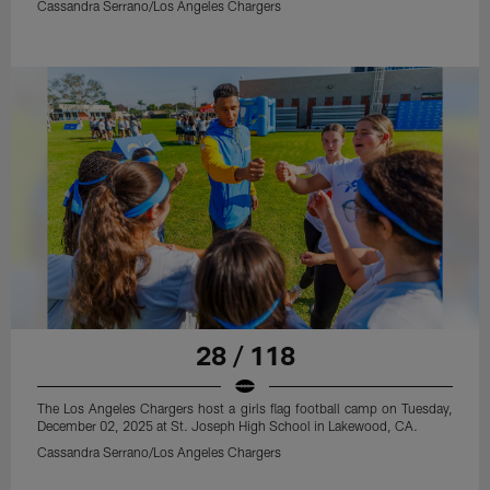
Cassandra Serrano/Los Angeles Chargers
28 / 118
The Los Angeles Chargers host a girls flag football camp on Tuesday,
December 02, 2025 at St. Joseph High School in Lakewood, CA.
Cassandra Serrano/Los Angeles Chargers