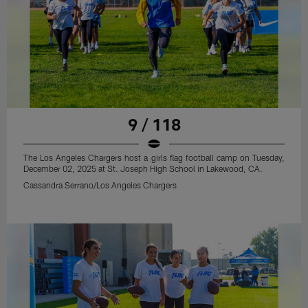
9 / 118
The Los Angeles Chargers host a girls flag football camp on Tuesday,
December 02, 2025 at St. Joseph High School in Lakewood, CA.
Cassandra Serrano/Los Angeles Chargers