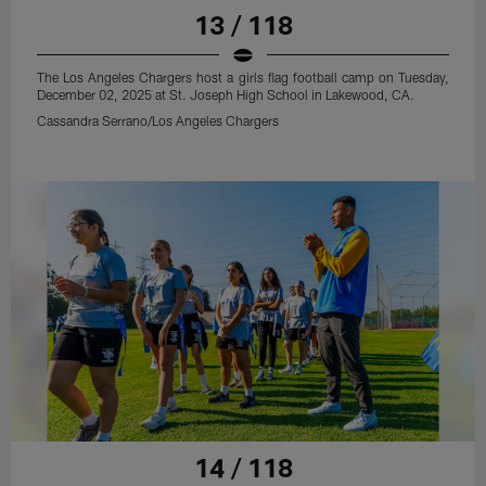
13 / 118
The Los Angeles Chargers host a girls flag football camp on Tuesday,
December 02, 2025 at St. Joseph High School in Lakewood, CA.
Cassandra Serrano/Los Angeles Chargers
14 / 118