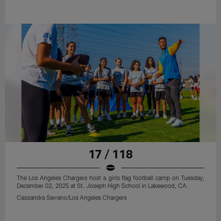
17 / 118
The Los Angeles Chargers host a girls flag football camp on Tuesday,
December 02, 2025 at St. Joseph High School in Lakewood, CA.
Cassandra Serrano/Los Angeles Chargers