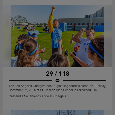
29 / 118
The Los Angeles Chargers host a girls flag football camp on Tuesday,
December 02, 2025 at St. Joseph High School in Lakewood, CA.
Cassandra Serrano/Los Angeles Chargers