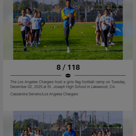
8 / 118
The Los Angeles Chargers host a girls flag football camp on Tuesday,
December 02, 2025 at St. Joseph High School in Lakewood, CA.
Cassandra Serrano/Los Angeles Chargers