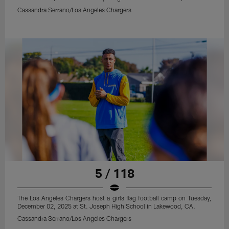
Cassandra Serrano/Los Angeles Chargers
5 / 118
The Los Angeles Chargers host a girls flag football camp on Tuesday,
December 02, 2025 at St. Joseph High School in Lakewood, CA.
Cassandra Serrano/Los Angeles Chargers