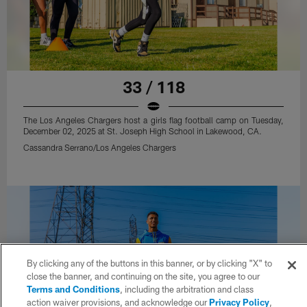
33 / 118
The Los Angeles Chargers host a girls flag football camp on Tuesday,
December 02, 2025 at St. Joseph High School in Lakewood, CA.
Cassandra Serrano/Los Angeles Chargers
By clicking any of the buttons in this banner, or by clicking "X" to
close the banner, and continuing on the site, you agree to our
Terms and Conditions
, including the arbitration and class
action waiver provisions, and acknowledge our
Privacy Policy
,