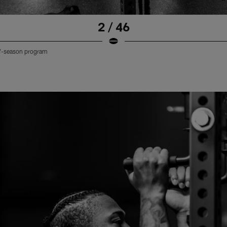
2 / 46
off-season program