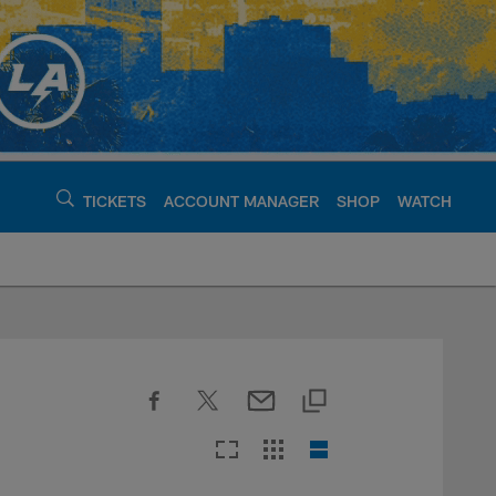
TICKETS
ACCOUNT MANAGER
SHOP
WATCH
argers - chargers.c