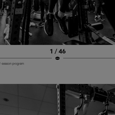
1 / 46
off-season program