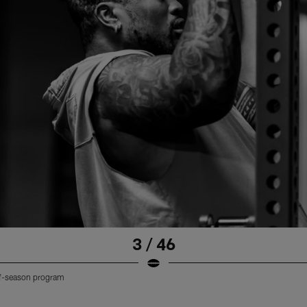
3 / 46
off-season program