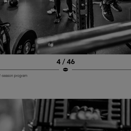
4 / 46
off-season program