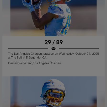
29 / 89
The Los Angeles Chargers practice on Wednesday, October 29, 2025
at The Bolt in El Segundo, CA.
Cassandra Serrano/Los Angeles Chargers