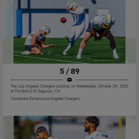
5 / 89
The Los Angeles Chargers practice on Wednesday, October 29, 2025
at The Bolt in El Segundo, CA.
Cassandra Serrano/Los Angeles Chargers