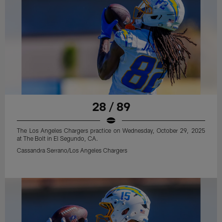
28 / 89
The Los Angeles Chargers practice on Wednesday, October 29, 2025
at The Bolt in El Segundo, CA.
Cassandra Serrano/Los Angeles Chargers