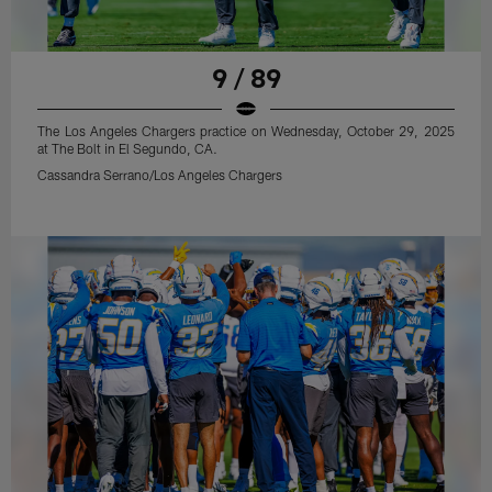
9 / 89
The Los Angeles Chargers practice on Wednesday, October 29, 2025
at The Bolt in El Segundo, CA.
Cassandra Serrano/Los Angeles Chargers