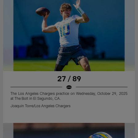
27 / 89
The Los Angeles Chargers practice on Wednesday, October 29, 2025
at The Bolt in El Segundo, CA.
Joaquin Torre/Los Angeles Chargers