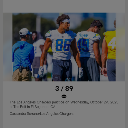
3 / 89
The Los Angeles Chargers practice on Wednesday, October 29, 2025
at The Bolt in El Segundo, CA.
Cassandra Serrano/Los Angeles Chargers