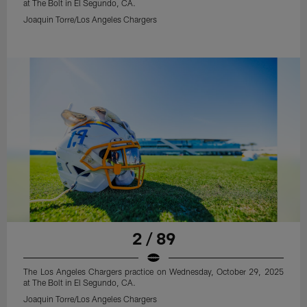
at The Bolt in El Segundo, CA.
Joaquin Torre/Los Angeles Chargers
2 / 89
The Los Angeles Chargers practice on Wednesday, October 29, 2025
at The Bolt in El Segundo, CA.
Joaquin Torre/Los Angeles Chargers