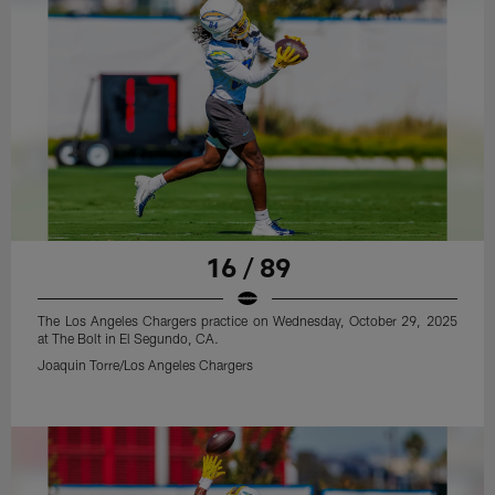
16 / 89
The Los Angeles Chargers practice on Wednesday, October 29, 2025
at The Bolt in El Segundo, CA.
Joaquin Torre/Los Angeles Chargers