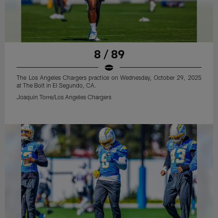
8 / 89
The Los Angeles Chargers practice on Wednesday, October 29, 2025
at The Bolt in El Segundo, CA.
Joaquin Torre/Los Angeles Chargers