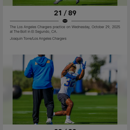
21 / 89
The Los Angeles Chargers practice on Wednesday, October 29, 2025
at The Bolt in El Segundo, CA.
Joaquin Torre/Los Angeles Chargers