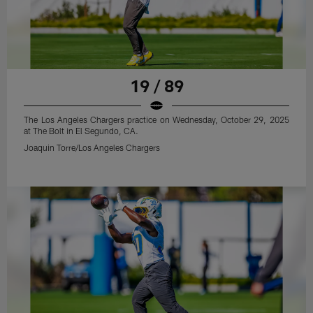
19 / 89
The Los Angeles Chargers practice on Wednesday, October 29, 2025
at The Bolt in El Segundo, CA.
Joaquin Torre/Los Angeles Chargers