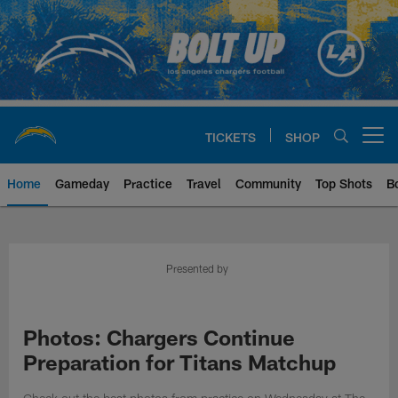
Skip
to
main
content
TICKETS
SHOP
Open menu button
Home
Gameday
Practice
Travel
Community
Top Shots
B
Chargers Official Site | Los Ang
Presented by
Photos: Chargers Continue
Preparation for Titans Matchup