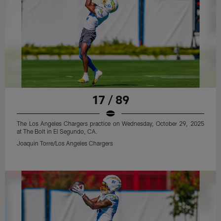
17 / 89
The Los Angeles Chargers practice on Wednesday, October 29, 2025
at The Bolt in El Segundo, CA.
Joaquin Torre/Los Angeles Chargers