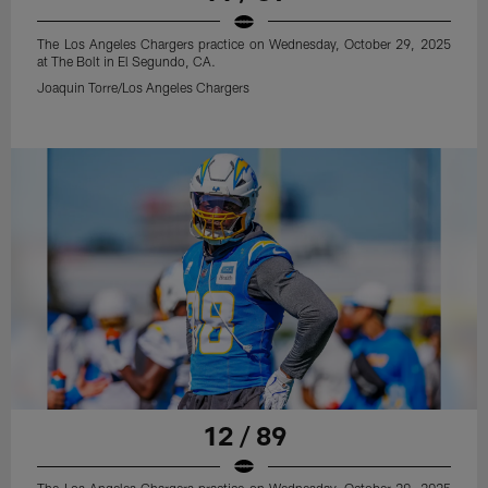
The Los Angeles Chargers practice on Wednesday, October 29, 2025
at The Bolt in El Segundo, CA.
Joaquin Torre/Los Angeles Chargers
12 / 89