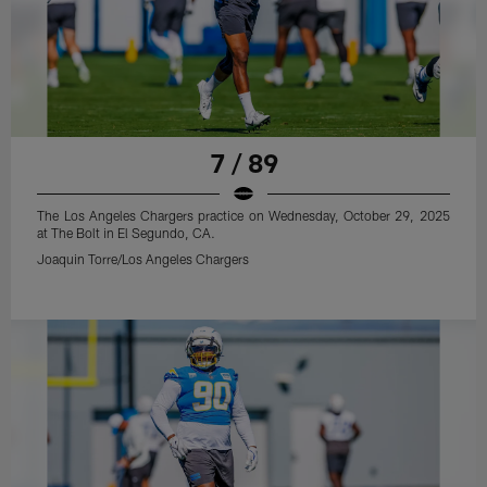
7 / 89
The Los Angeles Chargers practice on Wednesday, October 29, 2025
at The Bolt in El Segundo, CA.
Joaquin Torre/Los Angeles Chargers