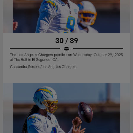
30 / 89
The Los Angeles Chargers practice on Wednesday, October 29, 2025
at The Bolt in El Segundo, CA.
Cassandra Serrano/Los Angeles Chargers