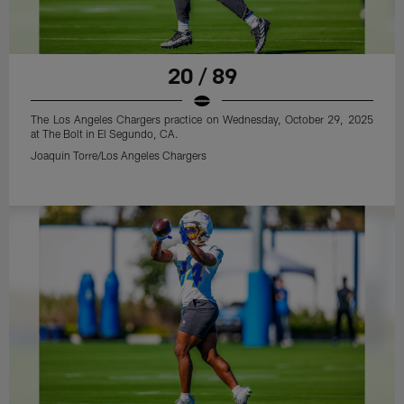
20 / 89
The Los Angeles Chargers practice on Wednesday, October 29, 2025
at The Bolt in El Segundo, CA.
Joaquin Torre/Los Angeles Chargers