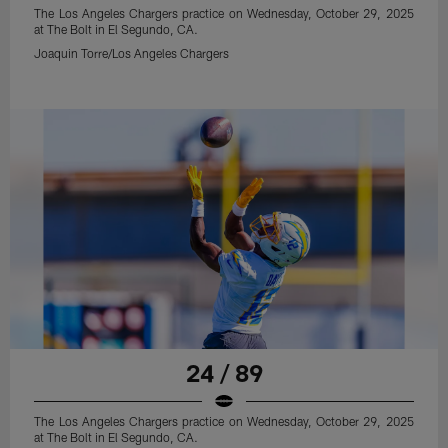
The Los Angeles Chargers practice on Wednesday, October 29, 2025
at The Bolt in El Segundo, CA.
Joaquin Torre/Los Angeles Chargers
24 / 89
The Los Angeles Chargers practice on Wednesday, October 29, 2025
at The Bolt in El Segundo, CA.