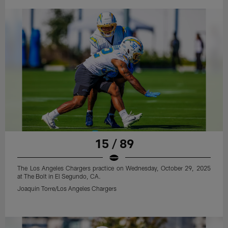
15 / 89
The Los Angeles Chargers practice on Wednesday, October 29, 2025
at The Bolt in El Segundo, CA.
Joaquin Torre/Los Angeles Chargers