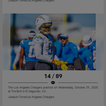
Joaquin Torre/Los Angeles Chargers
14 / 89
The Los Angeles Chargers practice on Wednesday, October 29, 2025
at The Bolt in El Segundo, CA.
Joaquin Torre/Los Angeles Chargers