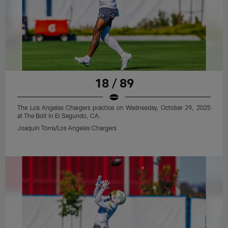
18 / 89
The Los Angeles Chargers practice on Wednesday, October 29, 2025
at The Bolt in El Segundo, CA.
Joaquin Torre/Los Angeles Chargers