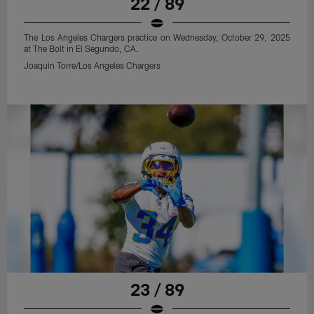
22 / 89
The Los Angeles Chargers practice on Wednesday, October 29, 2025
at The Bolt in El Segundo, CA.
Joaquin Torre/Los Angeles Chargers
23 / 89