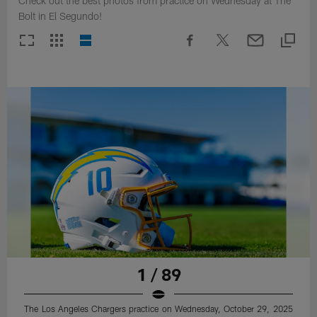
Check out the best photos from practice on Wednesday at The
Bolt in El Segundo!
1 / 89
The Los Angeles Chargers practice on Wednesday, October 29, 2025