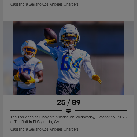
Cassandra Serrano/Los Angeles Chargers
25 / 89
The Los Angeles Chargers practice on Wednesday, October 29, 2025
at The Bolt in El Segundo, CA.
Cassandra Serrano/Los Angeles Chargers