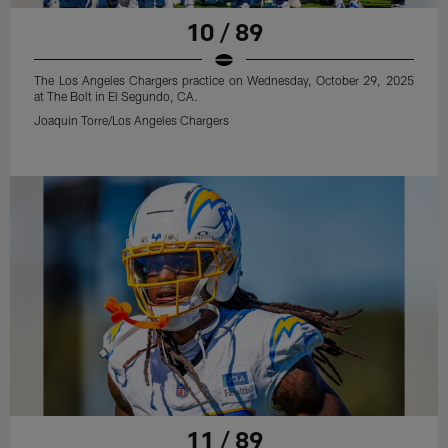
10 / 89
The Los Angeles Chargers practice on Wednesday, October 29, 2025
at The Bolt in El Segundo, CA.
Joaquin Torre/Los Angeles Chargers
11 / 89