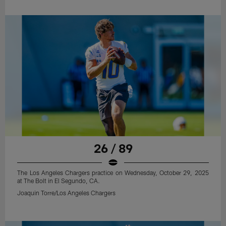
26 / 89
The Los Angeles Chargers practice on Wednesday, October 29, 2025
at The Bolt in El Segundo, CA.
Joaquin Torre/Los Angeles Chargers