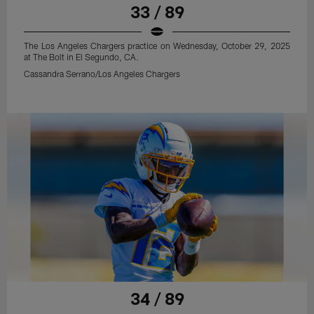
33 / 89
The Los Angeles Chargers practice on Wednesday, October 29, 2025
at The Bolt in El Segundo, CA.
Cassandra Serrano/Los Angeles Chargers
34 / 89