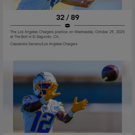
32 / 89
The Los Angeles Chargers practice on Wednesday, October 29, 2025
at The Bolt in El Segundo, CA.
Cassandra Serrano/Los Angeles Chargers