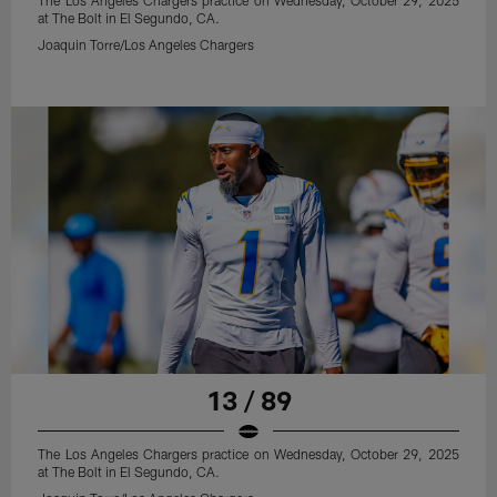
The Los Angeles Chargers practice on Wednesday, October 29, 2025
at The Bolt in El Segundo, CA.
Joaquin Torre/Los Angeles Chargers
13 / 89
The Los Angeles Chargers practice on Wednesday, October 29, 2025
at The Bolt in El Segundo, CA.