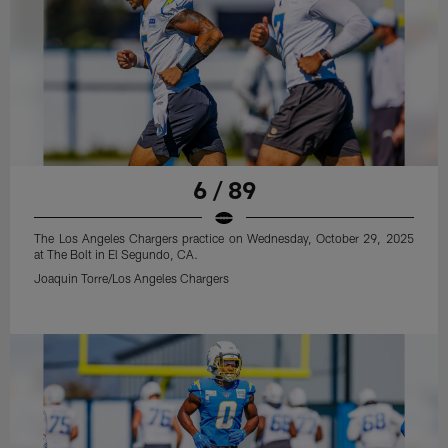
6 / 89
The Los Angeles Chargers practice on Wednesday, October 29, 2025
at The Bolt in El Segundo, CA.
Joaquin Torre/Los Angeles Chargers