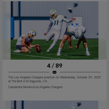
4 / 89
The Los Angeles Chargers practice on Wednesday, October 29, 2025
at The Bolt in El Segundo, CA.
Cassandra Serrano/Los Angeles Chargers