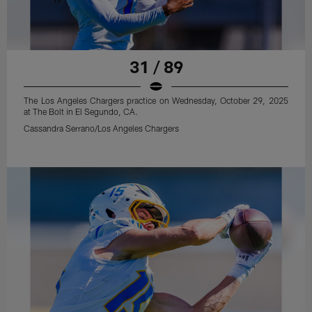
31 / 89
The Los Angeles Chargers practice on Wednesday, October 29, 2025
at The Bolt in El Segundo, CA.
Cassandra Serrano/Los Angeles Chargers